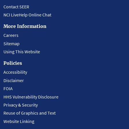
Contact SEER
NCI LiveHelp Online Chat
More Information
Careers
Sitemap
Using This Website
Policies
Accessibility
Disclaimer
FOIA
HHS Vulnerability Disclosure
Privacy & Security
Reuse of Graphics and Text
Website Linking