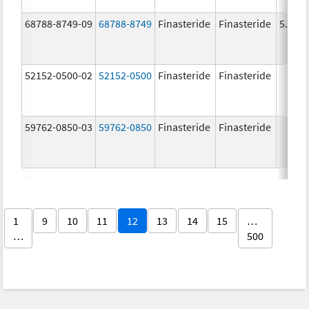
68788-8749-09
68788-8749
Finasteride
Finasteride
5.0 m
52152-0500-02
52152-0500
Finasteride
Finasteride
59762-0850-03
59762-0850
Finasteride
Finasteride
1
9
10
11
12
13
14
15
…
…
500