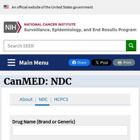
An official website of the United States government
Main Menu
Share
Print
on Facebook
CanMED: NDC
CanMED and the Oncology Toolbox
About
NDC
HCPCS
Drug Name (Brand or Generic)