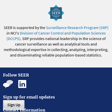
SEER is supported by the
Surveillance Research Program (SRP)
in NCI's
Division of Cancer Control and Population Sciences
(DCCPS)
. SRP provides national leadership in the science of
cancer surveillance as well as analytical tools and
methodological expertise in collecting, analyzing, interpreting,
and disseminating reliable population-based statistics.
Follow SEER
Sign up for email updates
Sign Up
Contact Information