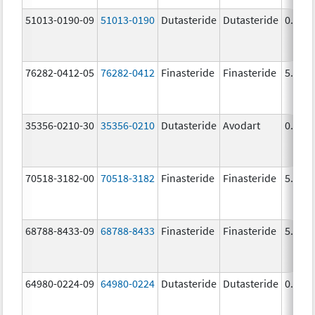
51013-0190-09
51013-0190
Dutasteride
Dutasteride
0.5 m
76282-0412-05
76282-0412
Finasteride
Finasteride
5.0 m
35356-0210-30
35356-0210
Dutasteride
Avodart
0.5 m
70518-3182-00
70518-3182
Finasteride
Finasteride
5.0 m
68788-8433-09
68788-8433
Finasteride
Finasteride
5.0 m
64980-0224-09
64980-0224
Dutasteride
Dutasteride
0.5 m