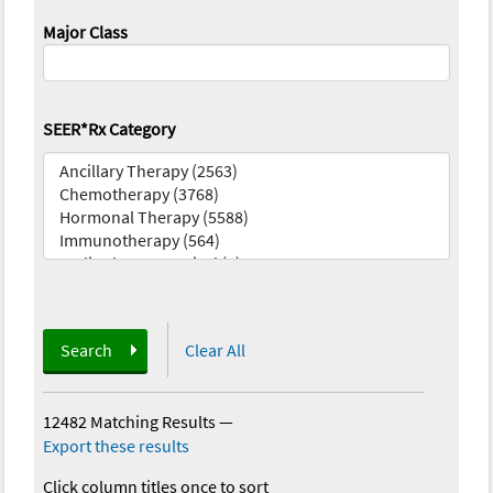
Major Class
SEER*Rx Category
Search
Clear All
12482 Matching Results
—
Export these results
Click column titles once to sort