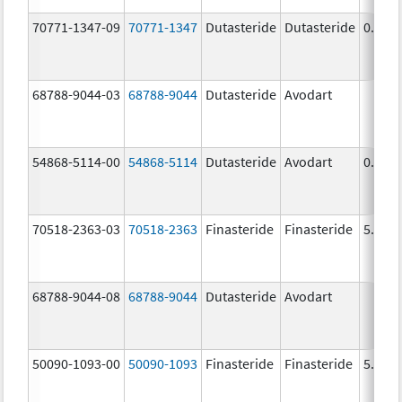
70771-1347-09
70771-1347
Dutasteride
Dutasteride
0.5 m
68788-9044-03
68788-9044
Dutasteride
Avodart
54868-5114-00
54868-5114
Dutasteride
Avodart
0.5 m
70518-2363-03
70518-2363
Finasteride
Finasteride
5.0 m
68788-9044-08
68788-9044
Dutasteride
Avodart
50090-1093-00
50090-1093
Finasteride
Finasteride
5.0 m