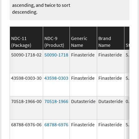
ascending, and twice to sort
descending.
NDC-11
NDC-9
Generic
Brand
(Package)
(Product)
Name
Name
Stren
50090-1718-02
50090-1718
Finasteride
Finasteride
5.0 m
43598-0303-30
43598-0303
Finasteride
Finasteride
5.0 m
70518-1966-00
70518-1966
Dutasteride
Dutasteride
0.5 m
68788-6976-06
68788-6976
Finasteride
Finasteride
5.0 m