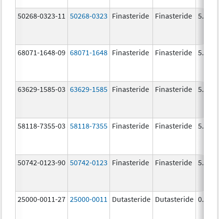
50268-0323-11
50268-0323
Finasteride
Finasteride
5.0 m
68071-1648-09
68071-1648
Finasteride
Finasteride
5.0 m
63629-1585-03
63629-1585
Finasteride
Finasteride
5.0 m
58118-7355-03
58118-7355
Finasteride
Finasteride
5.0 m
50742-0123-90
50742-0123
Finasteride
Finasteride
5.0 m
25000-0011-27
25000-0011
Dutasteride
Dutasteride
0.5 m