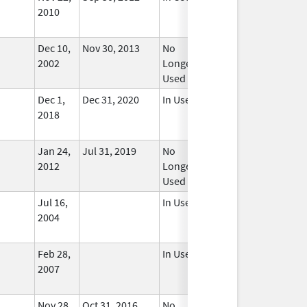
2010
Dec 10,
Nov 30, 2013
No
2002
Longer
Used
Dec 1,
Dec 31, 2020
In Use
2018
Jan 24,
Jul 31, 2019
No
2012
Longer
Used
Jul 16,
In Use
2004
Feb 28,
In Use
2007
Nov 28,
Oct 31, 2016
No