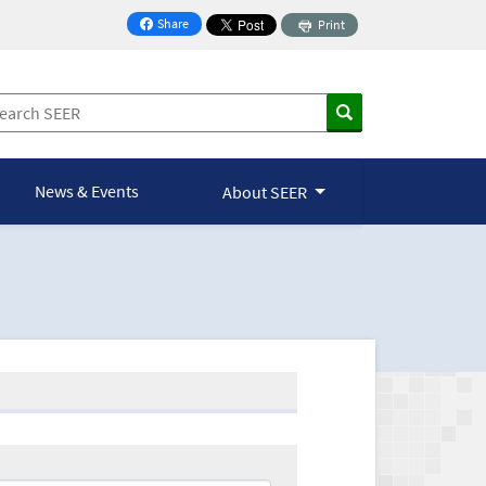
Share
Print
on Facebook
News & Events
About SEER