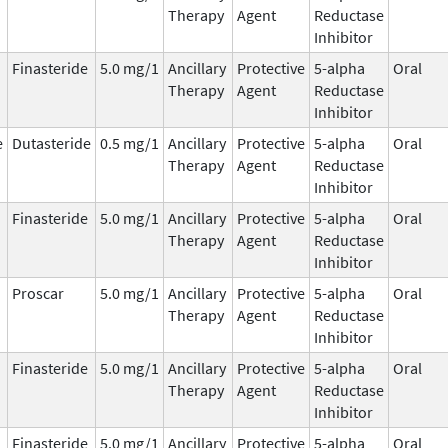
Therapy
Agent
Reductase
Inhibitor
Finasteride
5.0 mg/1
Ancillary
Protective
5-alpha
Oral
Therapy
Agent
Reductase
Inhibitor
e
Dutasteride
0.5 mg/1
Ancillary
Protective
5-alpha
Oral
Therapy
Agent
Reductase
Inhibitor
Finasteride
5.0 mg/1
Ancillary
Protective
5-alpha
Oral
Therapy
Agent
Reductase
Inhibitor
Proscar
5.0 mg/1
Ancillary
Protective
5-alpha
Oral
Therapy
Agent
Reductase
Inhibitor
Finasteride
5.0 mg/1
Ancillary
Protective
5-alpha
Oral
Therapy
Agent
Reductase
Inhibitor
Finasteride
5.0 mg/1
Ancillary
Protective
5-alpha
Oral