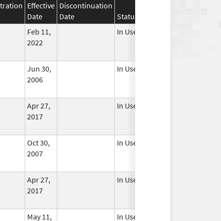
tration
Effective
Discontinuation
Date
Date
Status
Feb 11,
In Use
2022
Jun 30,
In Use
2006
Apr 27,
In Use
2017
Oct 30,
In Use
2007
Apr 27,
In Use
2017
May 11,
In Use