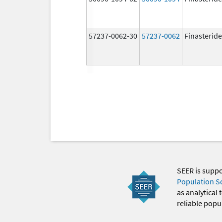
57237-0062-30
57237-0062
Finasteride
SEER is supp
Population S
as analytical
reliable popul