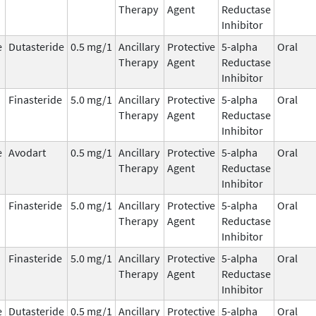
Therapy
Agent
Reductase
Inhibitor
e
Dutasteride
0.5 mg/1
Ancillary
Protective
5-alpha
Oral
Therapy
Agent
Reductase
Inhibitor
Finasteride
5.0 mg/1
Ancillary
Protective
5-alpha
Oral
Therapy
Agent
Reductase
Inhibitor
e
Avodart
0.5 mg/1
Ancillary
Protective
5-alpha
Oral
Therapy
Agent
Reductase
Inhibitor
Finasteride
5.0 mg/1
Ancillary
Protective
5-alpha
Oral
Therapy
Agent
Reductase
Inhibitor
Finasteride
5.0 mg/1
Ancillary
Protective
5-alpha
Oral
Therapy
Agent
Reductase
Inhibitor
e
Dutasteride
0.5 mg/1
Ancillary
Protective
5-alpha
Oral