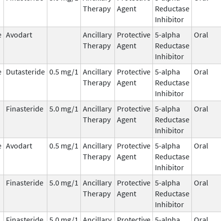
Therapy
Agent
Reductase
Inhibitor
e
Avodart
Ancillary
Protective
5-alpha
Oral
Therapy
Agent
Reductase
Inhibitor
e
Dutasteride
0.5 mg/1
Ancillary
Protective
5-alpha
Oral
Therapy
Agent
Reductase
Inhibitor
Finasteride
5.0 mg/1
Ancillary
Protective
5-alpha
Oral
Therapy
Agent
Reductase
Inhibitor
e
Avodart
0.5 mg/1
Ancillary
Protective
5-alpha
Oral
Therapy
Agent
Reductase
Inhibitor
Finasteride
5.0 mg/1
Ancillary
Protective
5-alpha
Oral
Therapy
Agent
Reductase
Inhibitor
Finasteride
5.0 mg/1
Ancillary
Protective
5-alpha
Oral