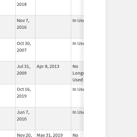
2018
Nov 7,
In Use
2016
Oct 30,
In Use
2007
Jul 31,
Apr 8, 2013
No
2009
Longer
Used
Oct 16,
In Use
2019
Jun 7,
In Use
2010
Nov 20,
May 31, 2019
No