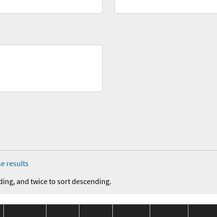
e results
ding, and twice to sort descending.