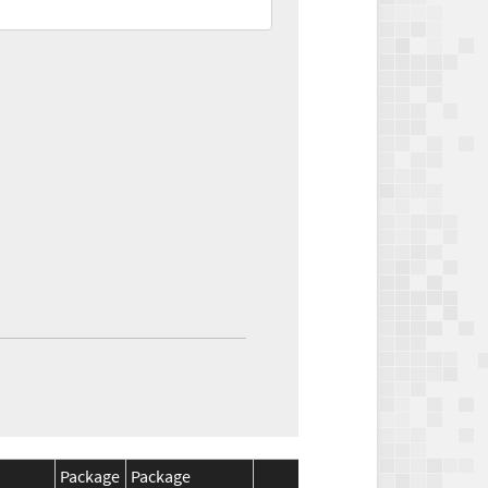
Package
Package