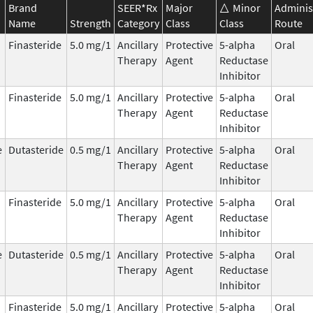
Brand
SEER*Rx
Major
Minor
Adminis
Name
Strength
Category
Class
Class
Route
Finasteride
5.0 mg/1
Ancillary
Protective
5-alpha
Oral
Therapy
Agent
Reductase
Inhibitor
Finasteride
5.0 mg/1
Ancillary
Protective
5-alpha
Oral
Therapy
Agent
Reductase
Inhibitor
e
Dutasteride
0.5 mg/1
Ancillary
Protective
5-alpha
Oral
Therapy
Agent
Reductase
Inhibitor
Finasteride
5.0 mg/1
Ancillary
Protective
5-alpha
Oral
Therapy
Agent
Reductase
Inhibitor
e
Dutasteride
0.5 mg/1
Ancillary
Protective
5-alpha
Oral
Therapy
Agent
Reductase
Inhibitor
Finasteride
5.0 mg/1
Ancillary
Protective
5-alpha
Oral