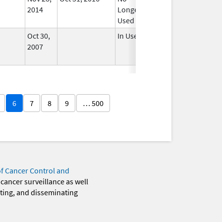
2014
Longer
Used
Oct 30,
In Use
2007
6
7
8
9
… 500
of Cancer Control and
 cancer surveillance as well
eting, and disseminating