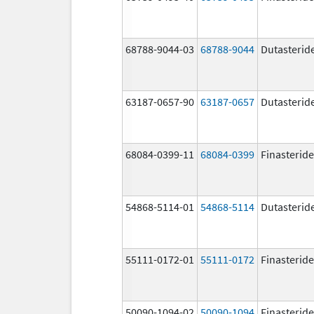
68788-9044-03
68788-9044
Dutasterid
63187-0657-90
63187-0657
Dutasterid
68084-0399-11
68084-0399
Finasteride
54868-5114-01
54868-5114
Dutasterid
55111-0172-01
55111-0172
Finasteride
50090-1094-02
50090-1094
Finasteride