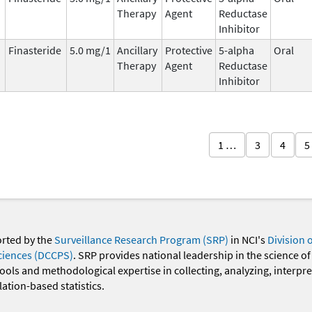
Therapy
Agent
Reductase
Inhibitor
Finasteride
5.0 mg/1
Ancillary
Protective
5-alpha
Oral
Therapy
Agent
Reductase
Inhibitor
1 …
3
4
5
orted by the
Surveillance Research Program (SRP)
in NCI's
Division 
ciences (DCCPS)
. SRP provides national leadership in the science of
 tools and methodological expertise in collecting, analyzing, interpr
ation-based statistics.