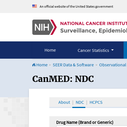
An official website of the United States government
Home
Cancer Statistics
Home
SEER Data & Software
Observational
CanMED and the Onco
CanMED: NDC
About
NDC
HCPCS
Drug Name (Brand or Generic)