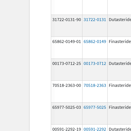
31722-0131-90
31722-0131
Dutasterid
65862-0149-01
65862-0149
Finasteride
00173-0712-25
00173-0712
Dutasterid
70518-2363-00
70518-2363
Finasteride
65977-5025-03
65977-5025
Finasteride
00591-2292-19
00591-2292
Dutasterid