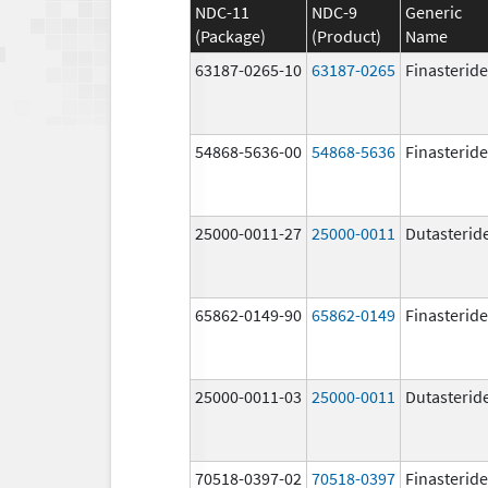
NDC-11
NDC-9
Generic
(Package)
(Product)
Name
63187-0265-10
63187-0265
Finasteride
54868-5636-00
54868-5636
Finasteride
25000-0011-27
25000-0011
Dutasterid
65862-0149-90
65862-0149
Finasteride
25000-0011-03
25000-0011
Dutasterid
70518-0397-02
70518-0397
Finasteride