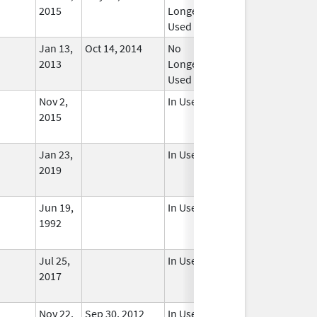
2015
Longer
Used
Jan 13,
Oct 14, 2014
No
2013
Longer
Used
Nov 2,
In Use
2015
Jan 23,
In Use
2019
Jun 19,
In Use
1992
Jul 25,
In Use
2017
Nov 22,
Sep 30, 2012
In Use