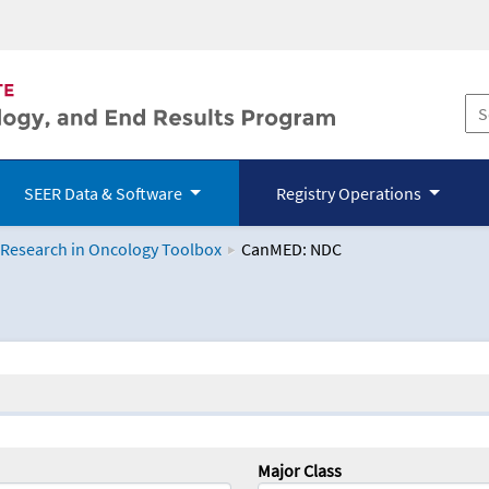
SEER Data & Software
Registry Operations
 Research in Oncology Toolbox
CanMED: NDC
logy Toolbox
Major Class