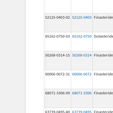
52125-0403-02
52125-0403
Finasteride
65162-0750-03
65162-0750
Dutasterid
50268-0314-15
50268-0314
Finasteride
00006-0072-31
00006-0072
Finasteride
68071-3306-09
68071-3306
Finasteride
63739-0495-40
63739-0495
Finasteride