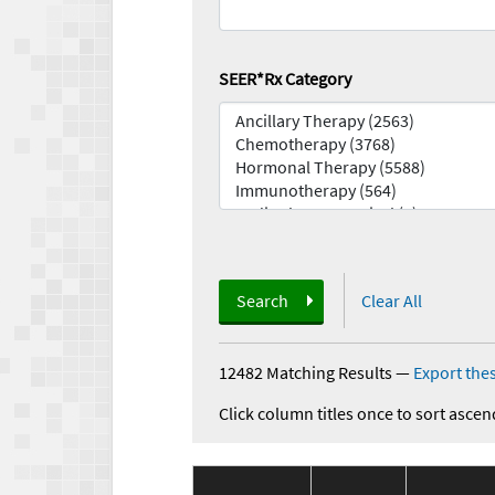
SEER*Rx Category
Search
Clear All
12482 Matching Results
—
Export thes
Click column titles once to sort ascen