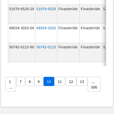
51079-0520-20
51079-0520
Finasteride
Finasteride
5.0 m
68554-3025-04
68554-3025
Finasteride
Finasteride
5.0 m
50742-0123-90
50742-0123
Finasteride
Finasteride
5.0 m
1
7
8
9
10
11
12
13
…
…
500