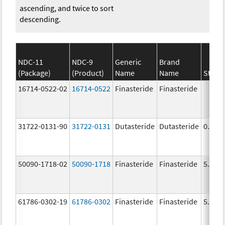
ascending, and twice to sort
descending.
NDC-11
NDC-9
Generic
Brand
(Package)
(Product)
Name
Name
Stren
16714-0522-02
16714-0522
Finasteride
Finasteride
31722-0131-90
31722-0131
Dutasteride
Dutasteride
0.5 m
50090-1718-02
50090-1718
Finasteride
Finasteride
5.0 m
61786-0302-19
61786-0302
Finasteride
Finasteride
5.0 m