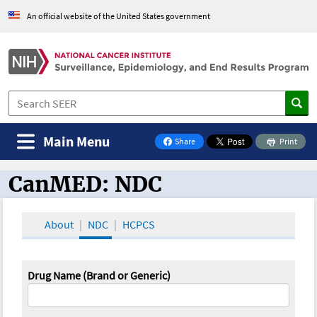
An official website of the United States government
Main Menu
Share
Print
on Facebook
CanMED: NDC
CanMED and the Oncology Toolbox
About
NDC
HCPCS
Drug Name (Brand or Generic)