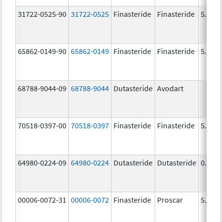
31722-0525-90
31722-0525
Finasteride
Finasteride
5.0 m
65862-0149-90
65862-0149
Finasteride
Finasteride
5.0 m
68788-9044-09
68788-9044
Dutasteride
Avodart
70518-0397-00
70518-0397
Finasteride
Finasteride
5.0 m
64980-0224-09
64980-0224
Dutasteride
Dutasteride
0.5 m
00006-0072-31
00006-0072
Finasteride
Proscar
5.0 m