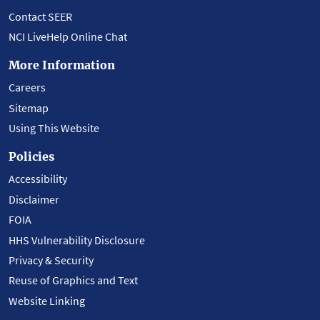
Contact SEER
NCI LiveHelp Online Chat
More Information
Careers
Sitemap
Using This Website
Policies
Accessibility
Disclaimer
FOIA
HHS Vulnerability Disclosure
Privacy & Security
Reuse of Graphics and Text
Website Linking