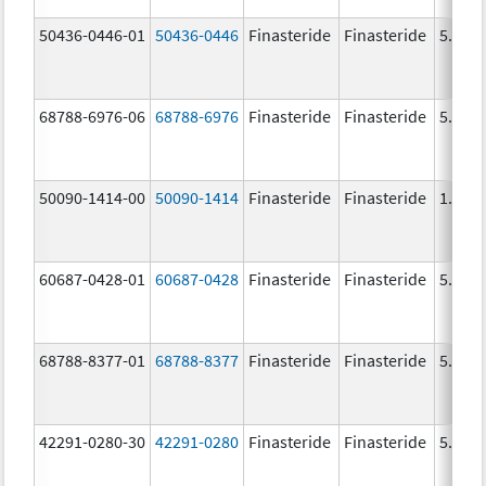
50436-0446-01
50436-0446
Finasteride
Finasteride
5.0 m
68788-6976-06
68788-6976
Finasteride
Finasteride
5.0 m
50090-1414-00
50090-1414
Finasteride
Finasteride
1.0 m
60687-0428-01
60687-0428
Finasteride
Finasteride
5.0 m
68788-8377-01
68788-8377
Finasteride
Finasteride
5.0 m
42291-0280-30
42291-0280
Finasteride
Finasteride
5.0 m