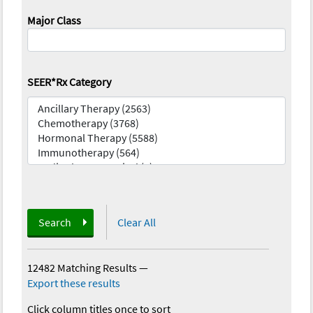
Major Class
SEER*Rx Category
Search
Clear All
12482 Matching Results
—
Export these results
Click column titles once to sort