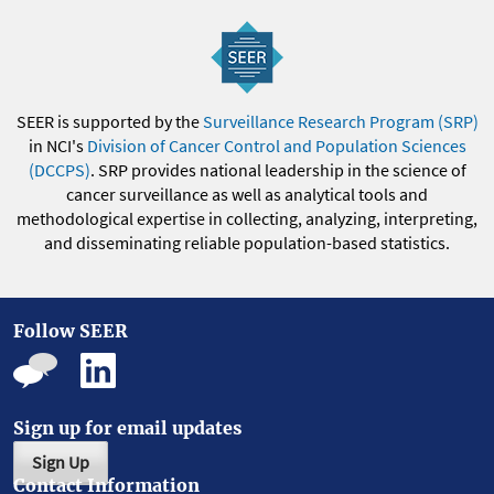
SEER is supported by the
Surveillance Research Program (SRP)
in NCI's
Division of Cancer Control and Population Sciences
(DCCPS)
. SRP provides national leadership in the science of
cancer surveillance as well as analytical tools and
methodological expertise in collecting, analyzing, interpreting,
and disseminating reliable population-based statistics.
Follow SEER
Sign up for email updates
Sign Up
Contact Information