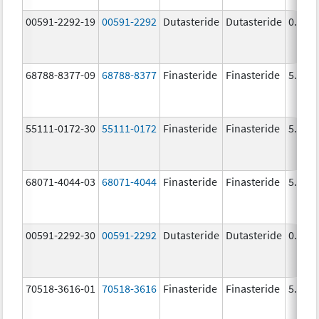
00591-2292-19
00591-2292
Dutasteride
Dutasteride
0.5 m
68788-8377-09
68788-8377
Finasteride
Finasteride
5.0 m
55111-0172-30
55111-0172
Finasteride
Finasteride
5.0 m
68071-4044-03
68071-4044
Finasteride
Finasteride
5.0 m
00591-2292-30
00591-2292
Dutasteride
Dutasteride
0.5 m
70518-3616-01
70518-3616
Finasteride
Finasteride
5.0 m