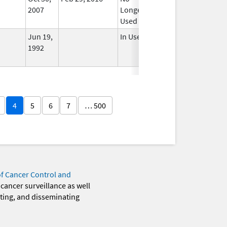
2007
Longer
Used
Jun 19,
In Use
1992
4
5
6
7
… 500
of Cancer Control and
 cancer surveillance as well
eting, and disseminating