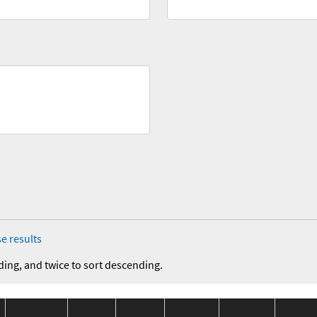
e results
ding, and twice to sort descending.