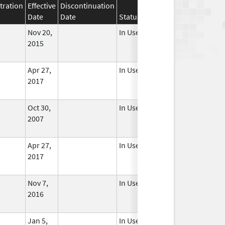
tration
Effective
Discontinuation
Date
Date
Status
Nov 20,
In Use
2015
Apr 27,
In Use
2017
Oct 30,
In Use
2007
Apr 27,
In Use
2017
Nov 7,
In Use
2016
Jan 5,
In Use