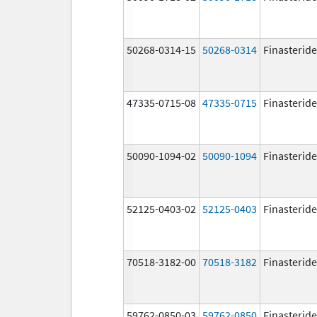
50268-0314-15
50268-0314
Finasteride
47335-0715-08
47335-0715
Finasteride
50090-1094-02
50090-1094
Finasteride
52125-0403-02
52125-0403
Finasteride
70518-3182-00
70518-3182
Finasteride
59762-0850-03
59762-0850
Finasteride