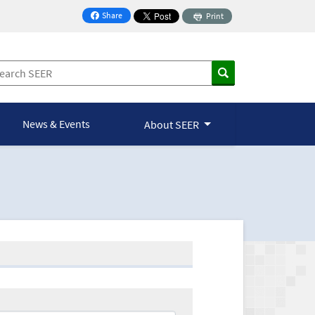
Share
Print
on Facebook
News & Events
About SEER