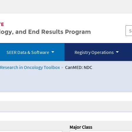
SEER Data & Software
Registry Operations
 Research in Oncology Toolbox
CanMED: NDC
logy Toolbox
Major Class