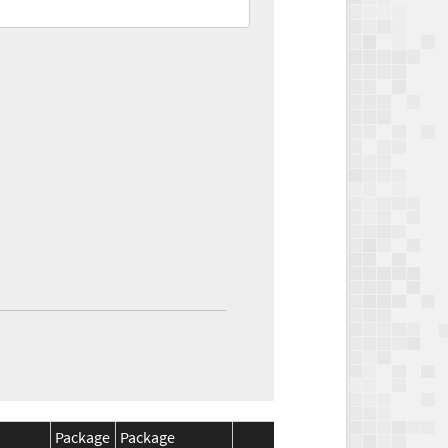
Package
Package