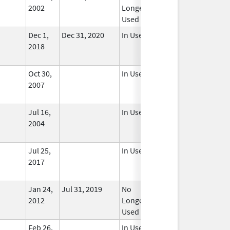
2002
Longer
Used
Dec 1,
Dec 31, 2020
In Use
2018
Oct 30,
In Use
2007
Jul 16,
In Use
2004
Jul 25,
In Use
2017
Jan 24,
Jul 31, 2019
No
2012
Longer
Used
Feb 26,
In Use