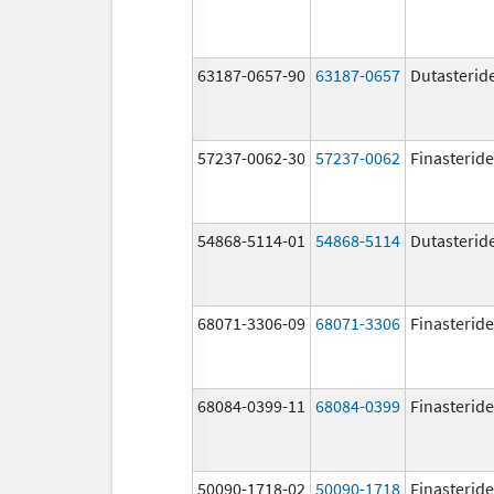
63187-0657-90
63187-0657
Dutasterid
57237-0062-30
57237-0062
Finasteride
54868-5114-01
54868-5114
Dutasterid
68071-3306-09
68071-3306
Finasteride
68084-0399-11
68084-0399
Finasteride
50090-1718-02
50090-1718
Finasteride