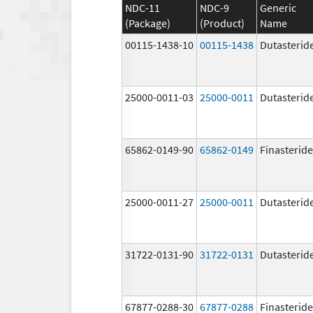
NDC-11
NDC-9
Generic
(Package)
(Product)
Name
00115-1438-10
00115-1438
Dutasterid
25000-0011-03
25000-0011
Dutasterid
65862-0149-90
65862-0149
Finasteride
25000-0011-27
25000-0011
Dutasterid
31722-0131-90
31722-0131
Dutasterid
67877-0288-30
67877-0288
Finasteride