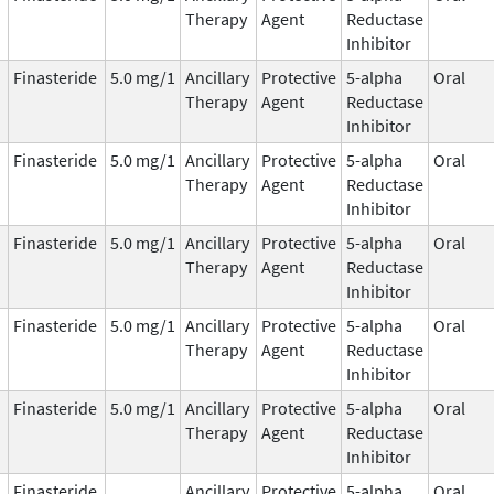
Therapy
Agent
Reductase
Inhibitor
Finasteride
5.0 mg/1
Ancillary
Protective
5-alpha
Oral
Therapy
Agent
Reductase
Inhibitor
Finasteride
5.0 mg/1
Ancillary
Protective
5-alpha
Oral
Therapy
Agent
Reductase
Inhibitor
Finasteride
5.0 mg/1
Ancillary
Protective
5-alpha
Oral
Therapy
Agent
Reductase
Inhibitor
Finasteride
5.0 mg/1
Ancillary
Protective
5-alpha
Oral
Therapy
Agent
Reductase
Inhibitor
Finasteride
5.0 mg/1
Ancillary
Protective
5-alpha
Oral
Therapy
Agent
Reductase
Inhibitor
Finasteride
Ancillary
Protective
5-alpha
Oral