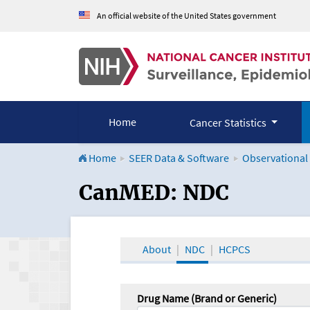
An official website of the United States government
Home
Cancer Statistics
Home
SEER Data & Software
Observational
CanMED and the Onco
CanMED: NDC
About
NDC
HCPCS
Drug Name (Brand or Generic)