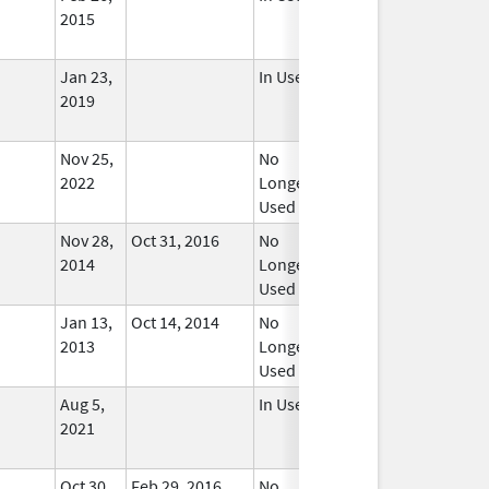
2015
Jan 23,
In Use
2019
Nov 25,
No
2022
Longer
Used
Nov 28,
Oct 31, 2016
No
2014
Longer
Used
Jan 13,
Oct 14, 2014
No
2013
Longer
Used
Aug 5,
In Use
2021
Oct 30,
Feb 29, 2016
No