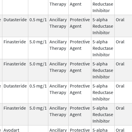
Therapy
Agent
Reductase
Inhibitor
e
Dutasteride
0.5 mg/1
Ancillary
Protective
5-alpha
Oral
Therapy
Agent
Reductase
Inhibitor
Finasteride
5.0 mg/1
Ancillary
Protective
5-alpha
Oral
Therapy
Agent
Reductase
Inhibitor
Finasteride
5.0 mg/1
Ancillary
Protective
5-alpha
Oral
Therapy
Agent
Reductase
Inhibitor
e
Dutasteride
0.5 mg/1
Ancillary
Protective
5-alpha
Oral
Therapy
Agent
Reductase
Inhibitor
Finasteride
5.0 mg/1
Ancillary
Protective
5-alpha
Oral
Therapy
Agent
Reductase
Inhibitor
e
Avodart
Ancillary
Protective
5-alpha
Oral