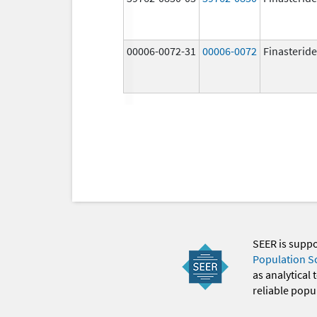
00006-0072-31
00006-0072
Finasteride
SEER is supp
Population S
as analytical
reliable popul