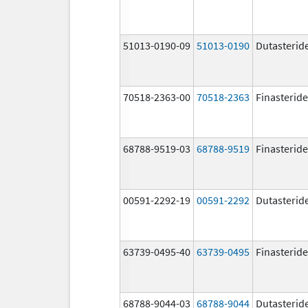
51013-0190-09
51013-0190
Dutasterid
70518-2363-00
70518-2363
Finasteride
68788-9519-03
68788-9519
Finasteride
00591-2292-19
00591-2292
Dutasterid
63739-0495-40
63739-0495
Finasteride
68788-9044-03
68788-9044
Dutasterid