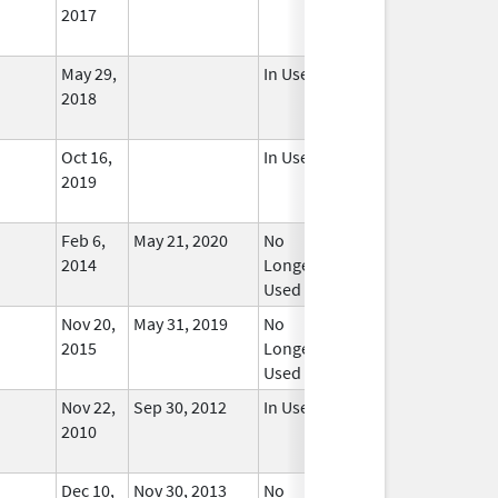
2017
May 29,
In Use
2018
Oct 16,
In Use
2019
Feb 6,
May 21, 2020
No
2014
Longer
Used
Nov 20,
May 31, 2019
No
2015
Longer
Used
Nov 22,
Sep 30, 2012
In Use
2010
Dec 10,
Nov 30, 2013
No