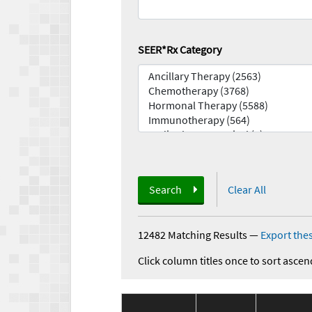
SEER*Rx Category
Search
Clear All
12482 Matching Results
—
Export thes
Click column titles once to sort ascen