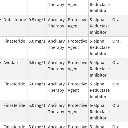
Therapy
Agent
Reductase
Inhibitor
e
Dutasteride
0.5 mg/1
Ancillary
Protective
5-alpha
Oral
Therapy
Agent
Reductase
Inhibitor
Finasteride
5.0 mg/1
Ancillary
Protective
5-alpha
Oral
Therapy
Agent
Reductase
Inhibitor
e
Avodart
0.5 mg/1
Ancillary
Protective
5-alpha
Oral
Therapy
Agent
Reductase
Inhibitor
Finasteride
5.0 mg/1
Ancillary
Protective
5-alpha
Oral
Therapy
Agent
Reductase
Inhibitor
Finasteride
5.0 mg/1
Ancillary
Protective
5-alpha
Oral
Therapy
Agent
Reductase
Inhibitor
Finasteride
5.0 mg/1
Ancillary
Protective
5-alpha
Oral