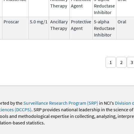
Therapy
Agent
Reductase
Inhibitor
Proscar
5.0 mg/1
Ancillary
Protective
5-alpha
Oral
Therapy
Agent
Reductase
Inhibitor
1
2
3
orted by the
Surveillance Research Program (SRP)
in NCI's
Division 
ciences (DCCPS)
. SRP provides national leadership in the science of
 tools and methodological expertise in collecting, analyzing, interpr
ation-based statistics.