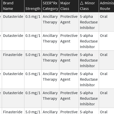
Brand
SEER*Rx
Major
Minor
Adminis
Name
Strength
Category
Class
Class
Route
e
Dutasteride
0.5 mg/1
Ancillary
Protective
5-alpha
Oral
Therapy
Agent
Reductase
Inhibitor
e
Dutasteride
0.5 mg/1
Ancillary
Protective
5-alpha
Oral
Therapy
Agent
Reductase
Inhibitor
Finasteride
5.0 mg/1
Ancillary
Protective
5-alpha
Oral
Therapy
Agent
Reductase
Inhibitor
e
Dutasteride
0.5 mg/1
Ancillary
Protective
5-alpha
Oral
Therapy
Agent
Reductase
Inhibitor
e
Dutasteride
0.5 mg/1
Ancillary
Protective
5-alpha
Oral
Therapy
Agent
Reductase
Inhibitor
Finasteride
5.0 mg/1
Ancillary
Protective
5-alpha
Oral