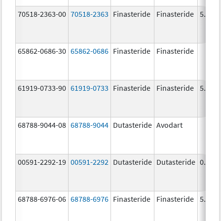
70518-2363-00
70518-2363
Finasteride
Finasteride
5.0 m
65862-0686-30
65862-0686
Finasteride
Finasteride
61919-0733-90
61919-0733
Finasteride
Finasteride
5.0 m
68788-9044-08
68788-9044
Dutasteride
Avodart
00591-2292-19
00591-2292
Dutasteride
Dutasteride
0.5 m
68788-6976-06
68788-6976
Finasteride
Finasteride
5.0 m