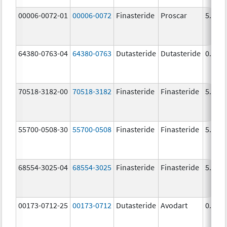
00006-0072-01
00006-0072
Finasteride
Proscar
5.0 m
64380-0763-04
64380-0763
Dutasteride
Dutasteride
0.5 m
70518-3182-00
70518-3182
Finasteride
Finasteride
5.0 m
55700-0508-30
55700-0508
Finasteride
Finasteride
5.0 m
68554-3025-04
68554-3025
Finasteride
Finasteride
5.0 m
00173-0712-25
00173-0712
Dutasteride
Avodart
0.5 m