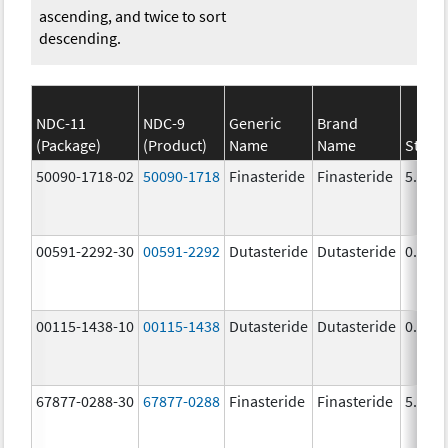
ascending, and twice to sort
descending.
NDC-11
NDC-9
Generic
Brand
(Package)
(Product)
Name
Name
Stren
50090-1718-02
50090-1718
Finasteride
Finasteride
5.0 m
00591-2292-30
00591-2292
Dutasteride
Dutasteride
0.5 m
00115-1438-10
00115-1438
Dutasteride
Dutasteride
0.5 m
67877-0288-30
67877-0288
Finasteride
Finasteride
5.0 m