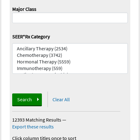
Major Class
SEER*Rx Category
Search
Clear All
12393 Matching Results
—
Export these results
Click column titles once to sort