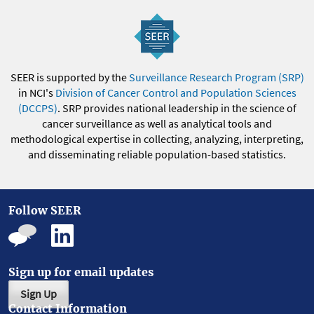
SEER is supported by the
Surveillance Research Program (SRP)
in NCI's
Division of Cancer Control and Population Sciences
(DCCPS)
. SRP provides national leadership in the science of
cancer surveillance as well as analytical tools and
methodological expertise in collecting, analyzing, interpreting,
and disseminating reliable population-based statistics.
Follow SEER
Sign up for email updates
Sign Up
Contact Information