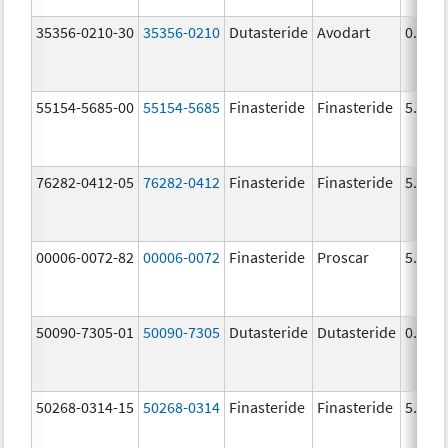
35356-0210-30
35356-0210
Dutasteride
Avodart
0.5 m
55154-5685-00
55154-5685
Finasteride
Finasteride
5.0 m
76282-0412-05
76282-0412
Finasteride
Finasteride
5.0 m
00006-0072-82
00006-0072
Finasteride
Proscar
5.0 m
50090-7305-01
50090-7305
Dutasteride
Dutasteride
0.5 m
50268-0314-15
50268-0314
Finasteride
Finasteride
5.0 m