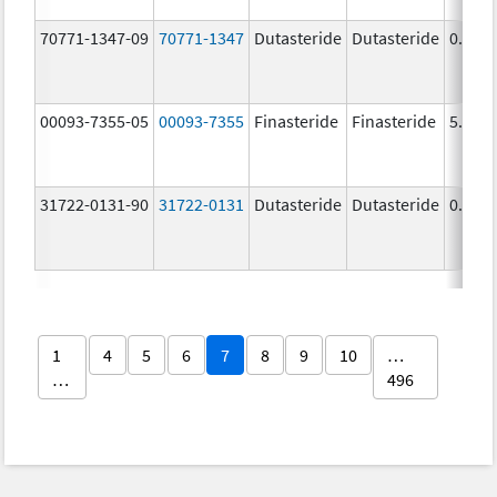
70771-1347-09
70771-1347
Dutasteride
Dutasteride
0.5 m
00093-7355-05
00093-7355
Finasteride
Finasteride
5.0 m
31722-0131-90
31722-0131
Dutasteride
Dutasteride
0.5 m
1
4
5
6
7
8
9
10
…
…
496