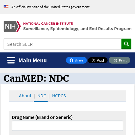
An official website of the United States government
Main Menu
Share
Print
on Facebook
CanMED: NDC
CanMED and the Oncology Toolbox
About
NDC
HCPCS
Drug Name (Brand or Generic)