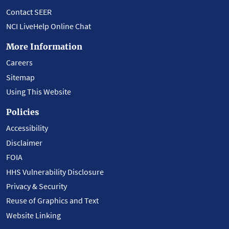
Contact SEER
NCI LiveHelp Online Chat
More Information
Careers
Sitemap
Using This Website
Policies
Accessibility
Disclaimer
FOIA
HHS Vulnerability Disclosure
Privacy & Security
Reuse of Graphics and Text
Website Linking