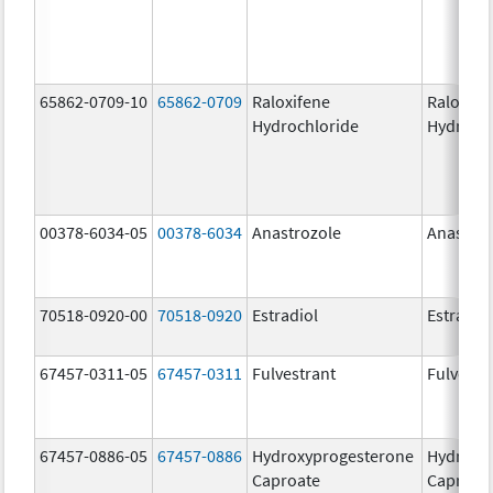
65862-0709-10
65862-0709
Raloxifene
Raloxife
Hydrochloride
Hydroch
00378-6034-05
00378-6034
Anastrozole
Anastroz
70518-0920-00
70518-0920
Estradiol
Estradio
67457-0311-05
67457-0311
Fulvestrant
Fulvestr
67457-0886-05
67457-0886
Hydroxyprogesterone
Hydroxy
Caproate
Caproat