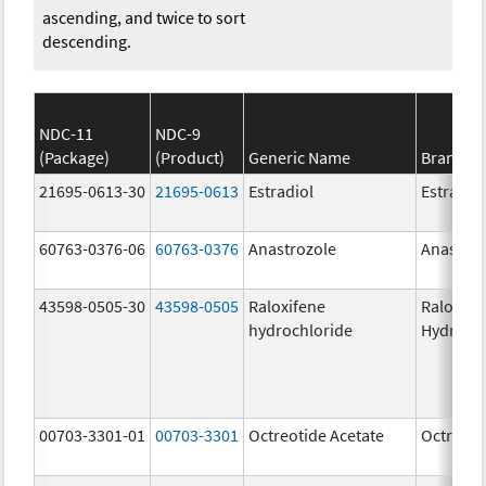
ascending, and twice to sort
descending.
NDC-11
NDC-9
(Package)
(Product)
Generic Name
Brand N
21695-0613-30
21695-0613
Estradiol
Estradio
60763-0376-06
60763-0376
Anastrozole
Anastroz
43598-0505-30
43598-0505
Raloxifene
Raloxife
hydrochloride
Hydroch
00703-3301-01
00703-3301
Octreotide Acetate
Octreoti