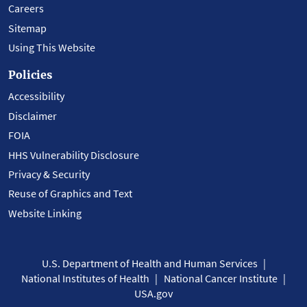
Careers
Sitemap
Using This Website
Policies
Accessibility
Disclaimer
FOIA
HHS Vulnerability Disclosure
Privacy & Security
Reuse of Graphics and Text
Website Linking
U.S. Department of Health and Human Services
National Institutes of Health
National Cancer Institute
USA.gov