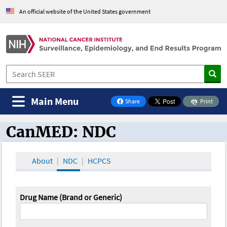
An official website of the United States government
Main Menu
Share
Print
on Facebook
CanMED: NDC
CanMED and the Oncology Toolbox
About
NDC
HCPCS
Drug Name (Brand or Generic)