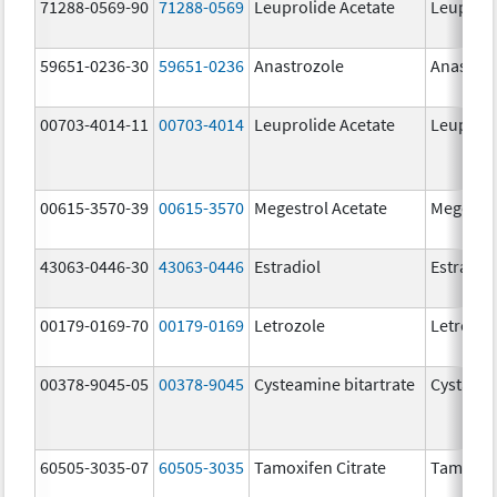
71288-0569-90
71288-0569
Leuprolide Acetate
Leuproli
59651-0236-30
59651-0236
Anastrozole
Anastroz
00703-4014-11
00703-4014
Leuprolide Acetate
Leuproli
00615-3570-39
00615-3570
Megestrol Acetate
Megestro
43063-0446-30
43063-0446
Estradiol
Estradio
00179-0169-70
00179-0169
Letrozole
Letrozol
00378-9045-05
00378-9045
Cysteamine bitartrate
Cystago
60505-3035-07
60505-3035
Tamoxifen Citrate
Tamoxife