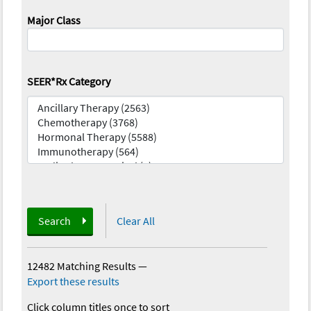
Major Class
SEER*Rx Category
Search
Clear All
12482 Matching Results
—
Export these results
Click column titles once to sort