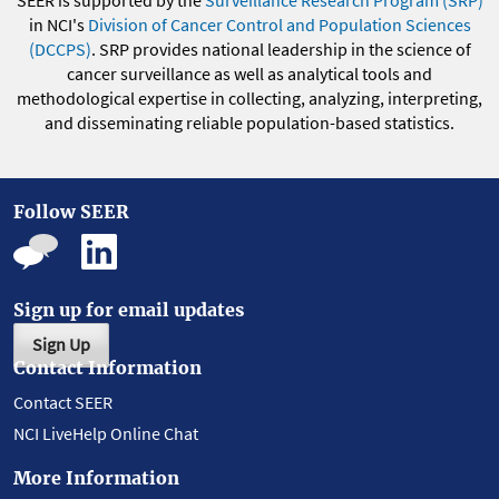
SEER is supported by the
Surveillance Research Program (SRP)
in NCI's
Division of Cancer Control and Population Sciences
(DCCPS)
. SRP provides national leadership in the science of
cancer surveillance as well as analytical tools and
methodological expertise in collecting, analyzing, interpreting,
and disseminating reliable population-based statistics.
Follow SEER
Sign up for email updates
Sign Up
Contact Information
Contact SEER
NCI LiveHelp Online Chat
More Information