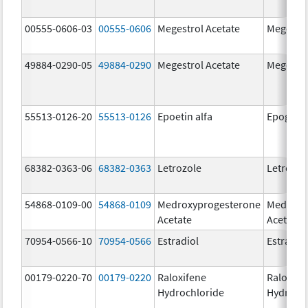
00555-0606-03
00555-0606
Megestrol Acetate
Megestro
49884-0290-05
49884-0290
Megestrol Acetate
Megestro
55513-0126-20
55513-0126
Epoetin alfa
Epogen
68382-0363-06
68382-0363
Letrozole
Letrozol
54868-0109-00
54868-0109
Medroxyprogesterone
Medroxy
Acetate
Acetate
70954-0566-10
70954-0566
Estradiol
Estradio
00179-0220-70
00179-0220
Raloxifene
Raloxife
Hydrochloride
Hydroch