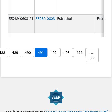
55289-0603-21
55289-0603
Estradiol
Estradio
488
489
490
491
492
493
494
…
500