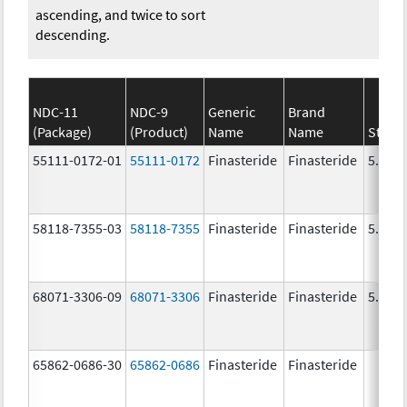
ascending, and twice to sort
descending.
NDC-11
NDC-9
Generic
Brand
(Package)
(Product)
Name
Name
Stren
55111-0172-01
55111-0172
Finasteride
Finasteride
5.0 m
58118-7355-03
58118-7355
Finasteride
Finasteride
5.0 m
68071-3306-09
68071-3306
Finasteride
Finasteride
5.0 m
65862-0686-30
65862-0686
Finasteride
Finasteride