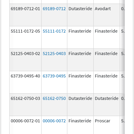
69189-0712-01
69189-0712
Dutasteride
Avodart
0.5 m
55111-0172-05
55111-0172
Finasteride
Finasteride
5.0 m
52125-0403-02
52125-0403
Finasteride
Finasteride
5.0 m
63739-0495-40
63739-0495
Finasteride
Finasteride
5.0 m
65162-0750-03
65162-0750
Dutasteride
Dutasteride
0.5 m
00006-0072-01
00006-0072
Finasteride
Proscar
5.0 m