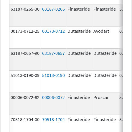
63187-0265-30
63187-0265
Finasteride
Finasteride
5.0 m
00173-0712-25
00173-0712
Dutasteride
Avodart
0.5 m
63187-0657-90
63187-0657
Dutasteride
Dutasteride
0.5 m
51013-0190-09
51013-0190
Dutasteride
Dutasteride
0.5 m
00006-0072-82
00006-0072
Finasteride
Proscar
5.0 m
70518-1704-00
70518-1704
Finasteride
Finasteride
5.0 m