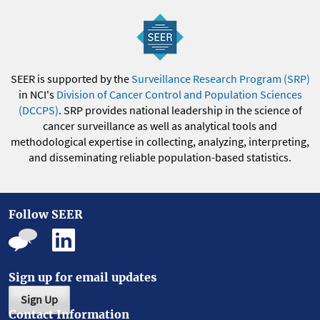
SEER is supported by the
Surveillance Research Program (SRP)
in NCI's
Division of Cancer Control and Population Sciences
(DCCPS)
. SRP provides national leadership in the science of
cancer surveillance as well as analytical tools and
methodological expertise in collecting, analyzing, interpreting,
and disseminating reliable population-based statistics.
Follow SEER
Sign up for email updates
Sign Up
Contact Information