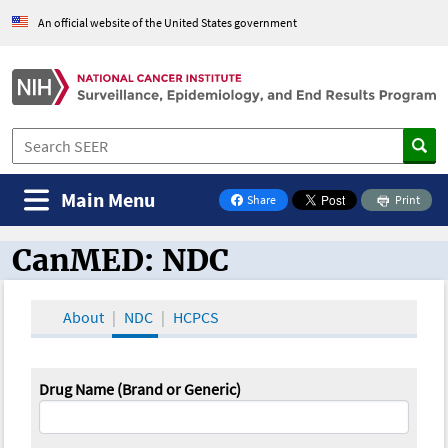
An official website of the United States government
Main Menu
Share
Print
on Facebook
CanMED: NDC
CanMED and the Oncology Toolbox
About
NDC
HCPCS
Drug Name (Brand or Generic)