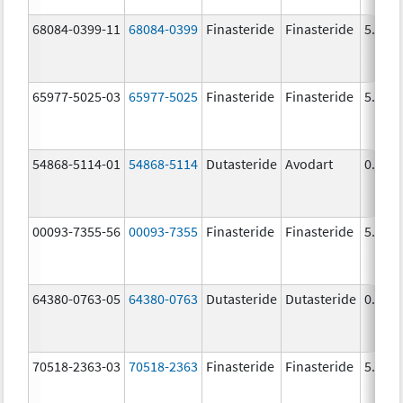
68084-0399-11
68084-0399
Finasteride
Finasteride
5.0 m
65977-5025-03
65977-5025
Finasteride
Finasteride
5.0 m
54868-5114-01
54868-5114
Dutasteride
Avodart
0.5 m
00093-7355-56
00093-7355
Finasteride
Finasteride
5.0 m
64380-0763-05
64380-0763
Dutasteride
Dutasteride
0.5 m
70518-2363-03
70518-2363
Finasteride
Finasteride
5.0 m