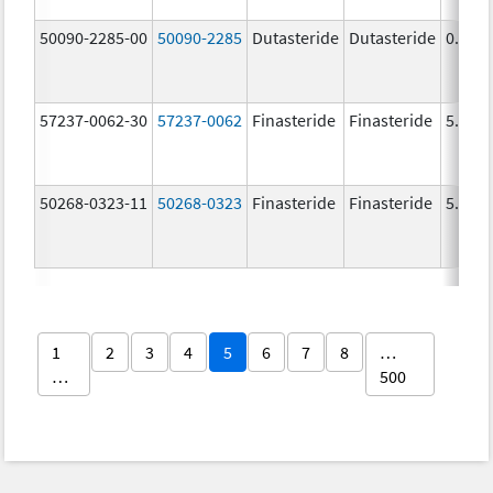
50090-2285-00
50090-2285
Dutasteride
Dutasteride
0.5 m
57237-0062-30
57237-0062
Finasteride
Finasteride
5.0 m
50268-0323-11
50268-0323
Finasteride
Finasteride
5.0 m
1
2
3
4
5
6
7
8
…
…
500