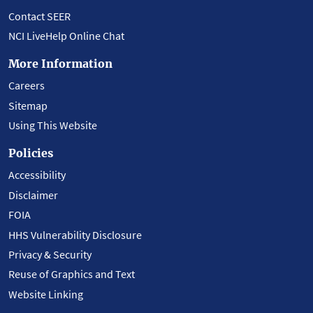
Contact SEER
NCI LiveHelp Online Chat
More Information
Careers
Sitemap
Using This Website
Policies
Accessibility
Disclaimer
FOIA
HHS Vulnerability Disclosure
Privacy & Security
Reuse of Graphics and Text
Website Linking