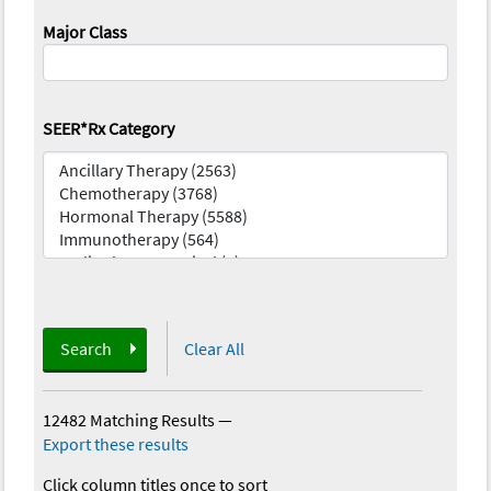
Major Class
SEER*Rx Category
Search
Clear All
12482 Matching Results
—
Export these results
Click column titles once to sort