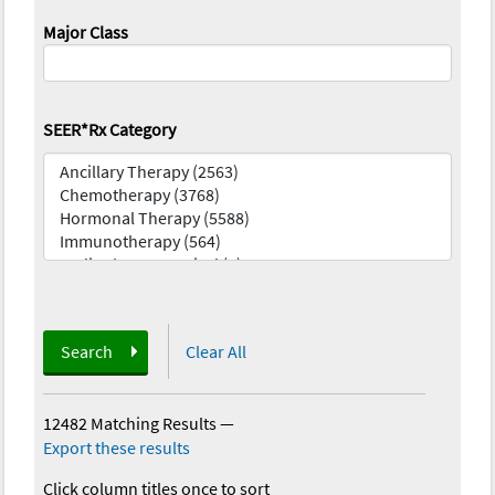
Major Class
SEER*Rx Category
Search
Clear All
12482 Matching Results
—
Export these results
Click column titles once to sort