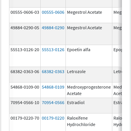
00555-0606-03
00555-0606
Megestrol Acetate
Megestro
49884-0290-05
49884-0290
Megestrol Acetate
Megestro
55513-0126-20
55513-0126
Epoetin alfa
Epogen
68382-0363-06
68382-0363
Letrozole
Letrozol
54868-0109-00
54868-0109
Medroxyprogesterone
Medroxy
Acetate
Acetate
70954-0566-10
70954-0566
Estradiol
Estradio
00179-0220-70
00179-0220
Raloxifene
Raloxife
Hydrochloride
Hydroch