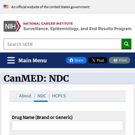
An official website of the United States government
Main Menu
Share
Print
on Facebook
CanMED: NDC
CanMED and the Oncology Toolbox
About
NDC
HCPCS
Drug Name (Brand or Generic)