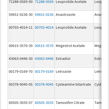
71288-0569-90
71288-0569
Leuprolide Acetate
Leuproli
59651-0236-30
59651-0236
Anastrozole
Anastroz
00703-4014-11
00703-4014
Leuprolide Acetate
Leuproli
00615-3570-39
00615-3570
Megestrol Acetate
Megestro
43063-0446-30
43063-0446
Estradiol
Estradio
00179-0169-70
00179-0169
Letrozole
Letrozol
00378-9045-05
00378-9045
Cysteamine bitartrate
Cystago
60505-3035-07
60505-3035
Tamoxifen Citrate
Tamoxife