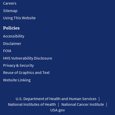
Careers
Sitemap
Using This Website
Policies
Accessibility
Disclaimer
FOIA
HHS Vulnerability Disclosure
Privacy & Security
Reuse of Graphics and Text
Website Linking
U.S. Department of Health and Human Services
National Institutes of Health
National Cancer Institute
USA.gov