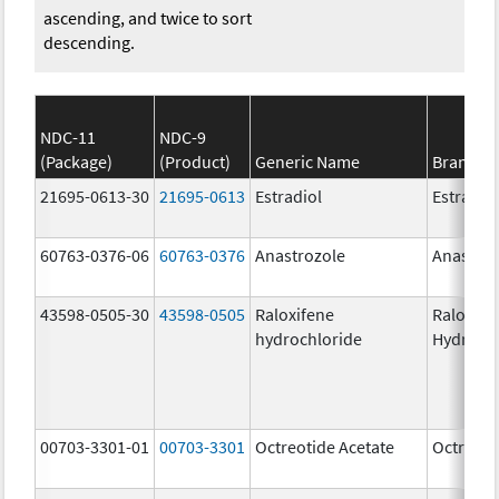
ascending, and twice to sort
descending.
NDC-11
NDC-9
(Package)
(Product)
Generic Name
Brand N
21695-0613-30
21695-0613
Estradiol
Estradio
60763-0376-06
60763-0376
Anastrozole
Anastroz
43598-0505-30
43598-0505
Raloxifene
Raloxife
hydrochloride
Hydroch
00703-3301-01
00703-3301
Octreotide Acetate
Octreoti