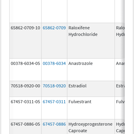
65862-0709-10
65862-0709
Raloxifene
Raloxife
Hydrochloride
Hydroch
00378-6034-05
00378-6034
Anastrozole
Anastroz
70518-0920-00
70518-0920
Estradiol
Estradio
67457-0311-05
67457-0311
Fulvestrant
Fulvestr
67457-0886-05
67457-0886
Hydroxyprogesterone
Hydroxy
Caproate
Caproat