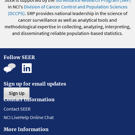
SEER is supported by the
Surveillance Research Program (SRP)
in NCI's
Division of Cancer Control and Population Sciences
(DCCPS)
. SRP provides national leadership in the science of
cancer surveillance as well as analytical tools and
methodological expertise in collecting, analyzing, interpreting,
and disseminating reliable population-based statistics.
Follow SEER
Sign up for email updates
Sign Up
Contact Information
Contact SEER
NCI LiveHelp Online Chat
More Information