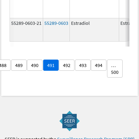
55289-0603-21
55289-0603
Estradiol
Estradio
488
489
490
491
492
493
494
…
500