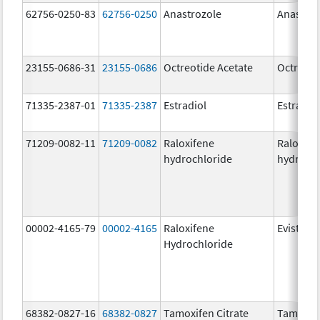
62756-0250-83
62756-0250
Anastrozole
Anastroz
23155-0686-31
23155-0686
Octreotide Acetate
Octreoti
71335-2387-01
71335-2387
Estradiol
Estradio
71209-0082-11
71209-0082
Raloxifene
Raloxife
hydrochloride
hydrochl
00002-4165-79
00002-4165
Raloxifene
Evista
Hydrochloride
68382-0827-16
68382-0827
Tamoxifen Citrate
Tamoxife