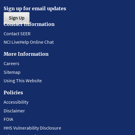
Sign up for email updates
Sign Up
Contact Information
Contact SEER
NCI LiveHelp Online Chat
More Information
Careers
Sitemap
Using This Website
Policies
Accessibility
Disclaimer
FOIA
HHS Vulnerability Disclosure