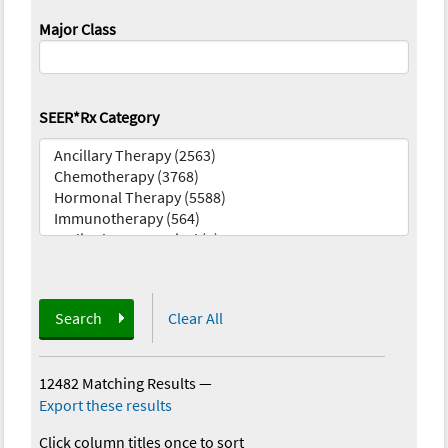
Major Class
SEER*Rx Category
Search
Clear All
12482 Matching Results
—
Export these results
Click column titles once to sort