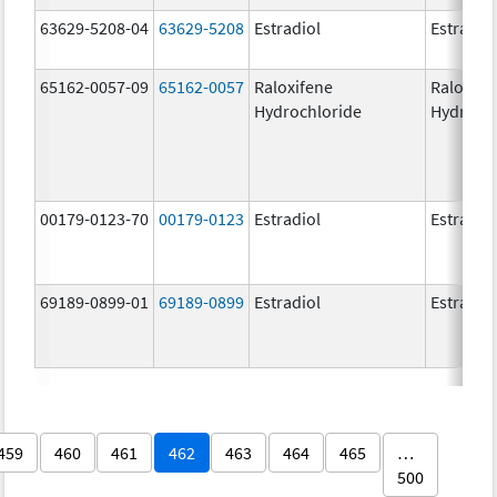
63629-5208-04
63629-5208
Estradiol
Estradio
65162-0057-09
65162-0057
Raloxifene
Raloxife
Hydrochloride
Hydroch
00179-0123-70
00179-0123
Estradiol
Estradio
69189-0899-01
69189-0899
Estradiol
Estradio
459
460
461
462
463
464
465
…
500