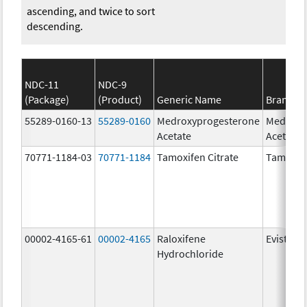
ascending, and twice to sort
descending.
NDC-11
NDC-9
(Package)
(Product)
Generic Name
Brand N
55289-0160-13
55289-0160
Medroxyprogesterone
Medroxy
Acetate
Acetate
70771-1184-03
70771-1184
Tamoxifen Citrate
Tamoxife
00002-4165-61
00002-4165
Raloxifene
Evista
Hydrochloride