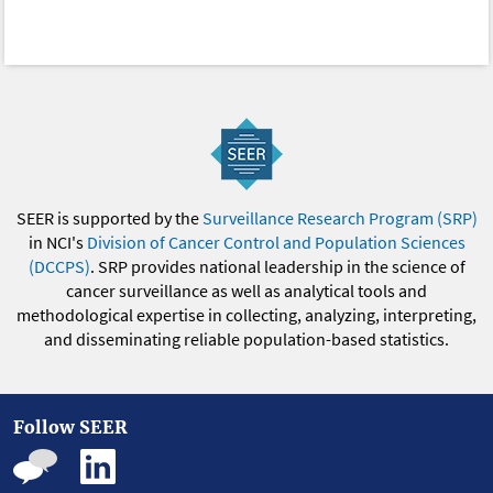
SEER is supported by the
Surveillance Research Program (SRP)
in NCI's
Division of Cancer Control and Population Sciences
(DCCPS)
. SRP provides national leadership in the science of
cancer surveillance as well as analytical tools and
methodological expertise in collecting, analyzing, interpreting,
and disseminating reliable population-based statistics.
Follow SEER