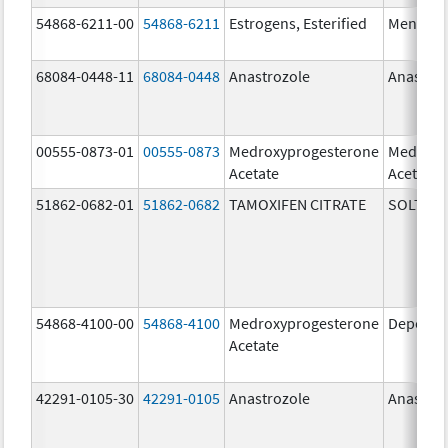
54868-6211-00
54868-6211
Estrogens, Esterified
Menest
68084-0448-11
68084-0448
Anastrozole
Anastroz
00555-0873-01
00555-0873
Medroxyprogesterone
Medroxy
Acetate
Acetate
51862-0682-01
51862-0682
TAMOXIFEN CITRATE
SOLTAM
54868-4100-00
54868-4100
Medroxyprogesterone
Depo-Pr
Acetate
42291-0105-30
42291-0105
Anastrozole
Anastroz