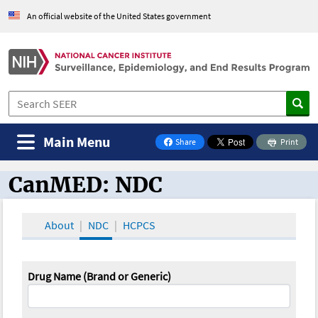
An official website of the United States government
Main Menu
Share
Print
on Facebook
CanMED: NDC
CanMED and the Oncology Toolbox
About
NDC
HCPCS
Drug Name (Brand or Generic)