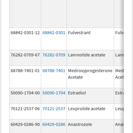
68842-0301-12
68842-0301
Fulvestrant
Fulvestr
76282-0709-67
76282-0709
Lanreotide acetate
Lanreoti
68788-7401-01
68788-7401
Medroxyprogesterone
Medroxy
Acetate
Acetate
50090-1704-00
50090-1704
Estradiol
Estradio
70121-2537-06
70121-2537
Leuprolide acetate
Leuproli
60429-0286-90
60429-0286
Anastrozole
Anastroz