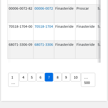
00006-0072-82
00006-0072
Finasteride
Proscar
5.0 m
70518-1704-00
70518-1704
Finasteride
Finasteride
5.0 m
68071-3306-09
68071-3306
Finasteride
Finasteride
5.0 m
1
4
5
6
7
8
9
10
…
…
500