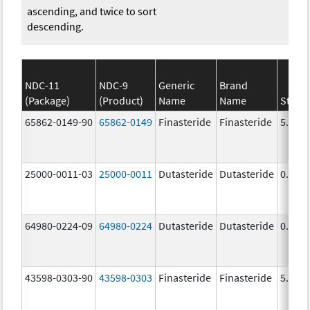
ascending, and twice to sort
descending.
NDC-11
NDC-9
Generic
Brand
(Package)
(Product)
Name
Name
Stren
65862-0149-90
65862-0149
Finasteride
Finasteride
5.0 m
25000-0011-03
25000-0011
Dutasteride
Dutasteride
0.5 m
64980-0224-09
64980-0224
Dutasteride
Dutasteride
0.5 m
43598-0303-90
43598-0303
Finasteride
Finasteride
5.0 m