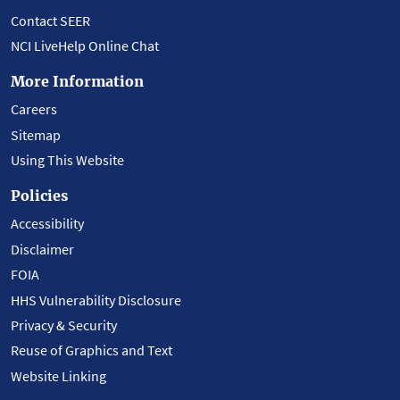
Contact SEER
NCI LiveHelp Online Chat
More Information
Careers
Sitemap
Using This Website
Policies
Accessibility
Disclaimer
FOIA
HHS Vulnerability Disclosure
Privacy & Security
Reuse of Graphics and Text
Website Linking