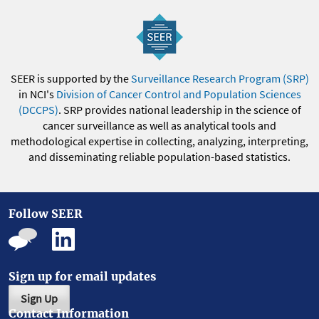
SEER is supported by the
Surveillance Research Program (SRP)
in NCI's
Division of Cancer Control and Population Sciences
(DCCPS)
. SRP provides national leadership in the science of
cancer surveillance as well as analytical tools and
methodological expertise in collecting, analyzing, interpreting,
and disseminating reliable population-based statistics.
Follow SEER
Sign up for email updates
Sign Up
Contact Information