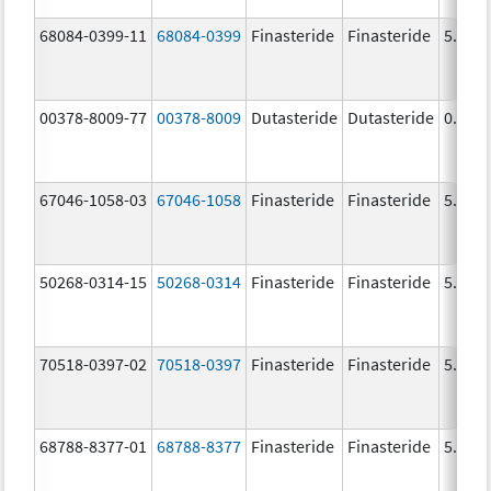
68084-0399-11
68084-0399
Finasteride
Finasteride
5.0 m
00378-8009-77
00378-8009
Dutasteride
Dutasteride
0.5 m
67046-1058-03
67046-1058
Finasteride
Finasteride
5.0 m
50268-0314-15
50268-0314
Finasteride
Finasteride
5.0 m
70518-0397-02
70518-0397
Finasteride
Finasteride
5.0 m
68788-8377-01
68788-8377
Finasteride
Finasteride
5.0 m