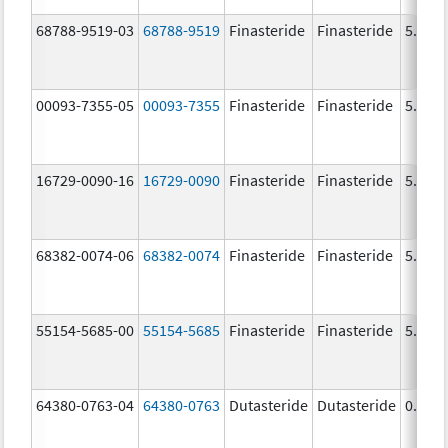
68788-9519-03
68788-9519
Finasteride
Finasteride
5.0 m
00093-7355-05
00093-7355
Finasteride
Finasteride
5.0 m
16729-0090-16
16729-0090
Finasteride
Finasteride
5.0 m
68382-0074-06
68382-0074
Finasteride
Finasteride
5.0 m
55154-5685-00
55154-5685
Finasteride
Finasteride
5.0 m
64380-0763-04
64380-0763
Dutasteride
Dutasteride
0.5 m