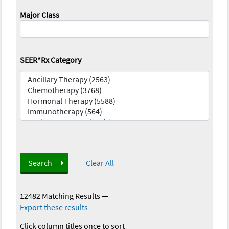
Major Class
SEER*Rx Category
Search
Clear All
12482 Matching Results
—
Export these results
Click column titles once to sort