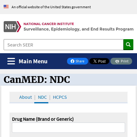
An official website of the United States government
Main Menu
Share
Print
on Facebook
CanMED: NDC
CanMED and the Oncology Toolbox
About
NDC
HCPCS
Drug Name (Brand or Generic)