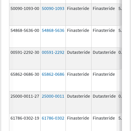
50090-1093-00
50090-1093
Finasteride
Finasteride
5.0 m
54868-5636-00
54868-5636
Finasteride
Finasteride
5.0 m
00591-2292-30
00591-2292
Dutasteride
Dutasteride
0.5 m
65862-0686-30
65862-0686
Finasteride
Finasteride
25000-0011-27
25000-0011
Dutasteride
Dutasteride
0.5 m
61786-0302-19
61786-0302
Finasteride
Finasteride
5.0 m