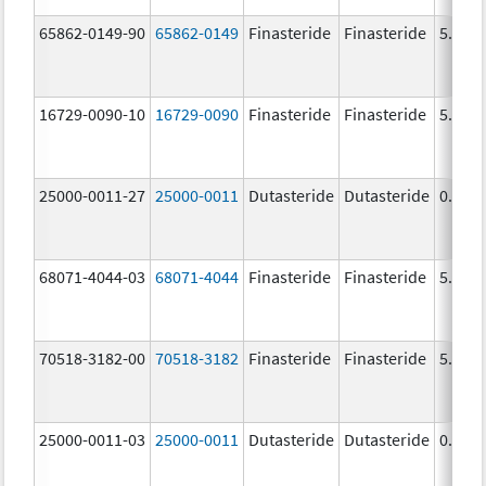
65862-0149-90
65862-0149
Finasteride
Finasteride
5.0 m
16729-0090-10
16729-0090
Finasteride
Finasteride
5.0 m
25000-0011-27
25000-0011
Dutasteride
Dutasteride
0.5 m
68071-4044-03
68071-4044
Finasteride
Finasteride
5.0 m
70518-3182-00
70518-3182
Finasteride
Finasteride
5.0 m
25000-0011-03
25000-0011
Dutasteride
Dutasteride
0.5 m