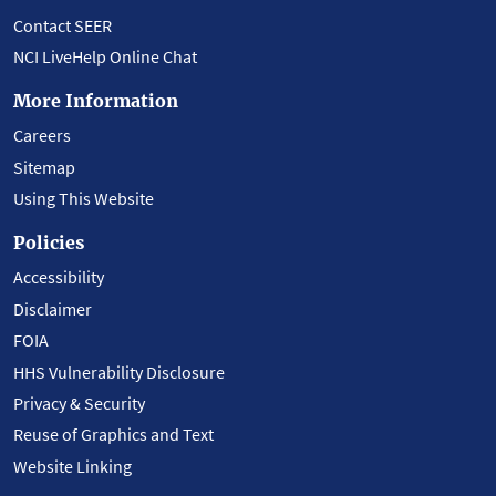
Contact SEER
NCI LiveHelp Online Chat
More Information
Careers
Sitemap
Using This Website
Policies
Accessibility
Disclaimer
FOIA
HHS Vulnerability Disclosure
Privacy & Security
Reuse of Graphics and Text
Website Linking