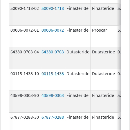
50090-1718-02
50090-1718
Finasteride
Finasteride
5.0 m
00006-0072-01
00006-0072
Finasteride
Proscar
5.0 m
64380-0763-04
64380-0763
Dutasteride
Dutasteride
0.5 m
00115-1438-10
00115-1438
Dutasteride
Dutasteride
0.5 m
43598-0303-90
43598-0303
Finasteride
Finasteride
5.0 m
67877-0288-30
67877-0288
Finasteride
Finasteride
5.0 m