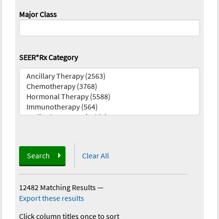
Major Class
SEER*Rx Category
Search
Clear All
12482 Matching Results
—
Export these results
Click column titles once to sort