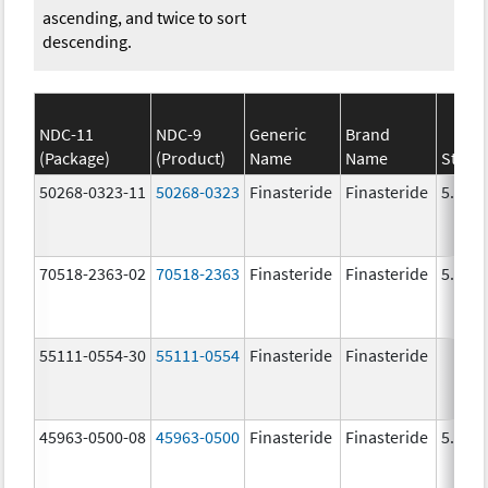
ascending, and twice to sort
descending.
NDC-11
NDC-9
Generic
Brand
(Package)
(Product)
Name
Name
Stren
50268-0323-11
50268-0323
Finasteride
Finasteride
5.0 m
70518-2363-02
70518-2363
Finasteride
Finasteride
5.0 m
55111-0554-30
55111-0554
Finasteride
Finasteride
45963-0500-08
45963-0500
Finasteride
Finasteride
5.0 m