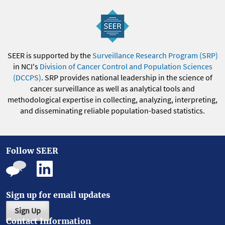
SEER is supported by the
Surveillance Research Program (SRP)
in NCI's
Division of Cancer Control and Population Sciences
(DCCPS)
. SRP provides national leadership in the science of
cancer surveillance as well as analytical tools and
methodological expertise in collecting, analyzing, interpreting,
and disseminating reliable population-based statistics.
Follow SEER
Sign up for email updates
Sign Up
Contact Information