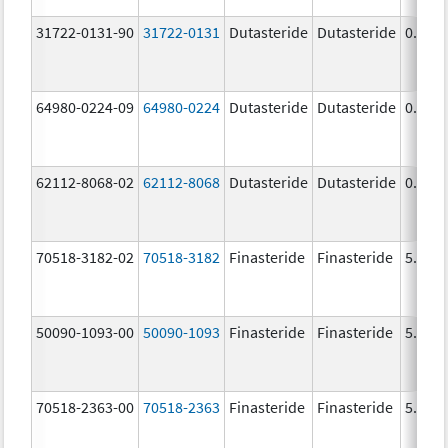
31722-0131-90
31722-0131
Dutasteride
Dutasteride
0.5 m
64980-0224-09
64980-0224
Dutasteride
Dutasteride
0.5 m
62112-8068-02
62112-8068
Dutasteride
Dutasteride
0.5 m
70518-3182-02
70518-3182
Finasteride
Finasteride
5.0 m
50090-1093-00
50090-1093
Finasteride
Finasteride
5.0 m
70518-2363-00
70518-2363
Finasteride
Finasteride
5.0 m