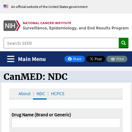
An official website of the United States government
Main Menu
Share
Print
on Facebook
CanMED: NDC
CanMED and the Oncology Toolbox
About
NDC
HCPCS
Drug Name (Brand or Generic)