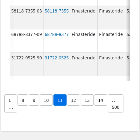
58118-7355-03
58118-7355
Finasteride
Finasteride
5.0 m
68788-8377-09
68788-8377
Finasteride
Finasteride
5.0 m
31722-0525-90
31722-0525
Finasteride
Finasteride
5.0 m
1
8
9
10
11
12
13
14
…
…
500