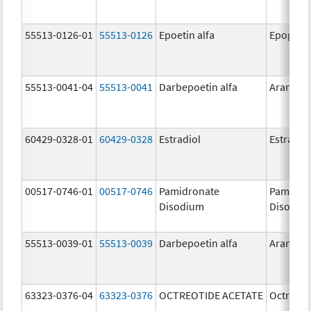
55513-0126-01
55513-0126
Epoetin alfa
Epogen
55513-0041-04
55513-0041
Darbepoetin alfa
Aranesp
60429-0328-01
60429-0328
Estradiol
Estradio
00517-0746-01
00517-0746
Pamidronate
Pamidro
Disodium
Disodiu
55513-0039-01
55513-0039
Darbepoetin alfa
Aranesp
63323-0376-04
63323-0376
OCTREOTIDE ACETATE
Octreoti