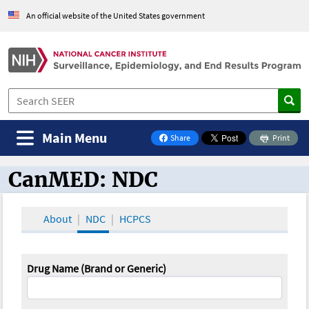
An official website of the United States government
Main Menu
Share
Print
on Facebook
CanMED: NDC
CanMED and the Oncology Toolbox
About
NDC
HCPCS
Drug Name (Brand or Generic)