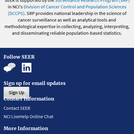
SEER is supported by the
Surveillance Research Program (SRP)
in NCI's
Division of Cancer Control and Population Sciences
(DCCPS)
. SRP provides national leadership in the science of
cancer surveillance as well as analytical tools and
methodological expertise in collecting, analyzing, interpreting,
and disseminating reliable population-based statistics.
Follow SEER
Sign up for email updates
Sign Up
Contact Information
Contact SEER
NCI LiveHelp Online Chat
More Information