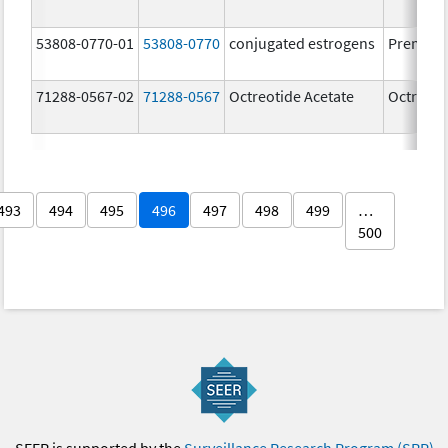
53808-0770-01
53808-0770
conjugated estrogens
Premari
71288-0567-02
71288-0567
Octreotide Acetate
Octreoti
493
494
495
496
497
498
499
…
500