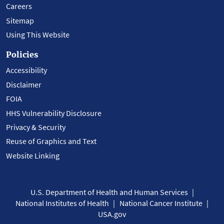
Careers
Sitemap
Using This Website
Policies
Accessibility
Disclaimer
FOIA
HHS Vulnerability Disclosure
Privacy & Security
Reuse of Graphics and Text
Website Linking
U.S. Department of Health and Human Services
National Institutes of Health
National Cancer Institute
USA.gov