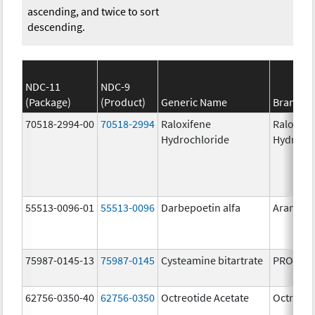
ascending, and twice to sort
descending.
NDC-11
NDC-9
(Package)
(Product)
Generic Name
Brand N
70518-2994-00
70518-2994
Raloxifene
Raloxife
Hydrochloride
Hydroch
55513-0096-01
55513-0096
Darbepoetin alfa
Aranesp
75987-0145-13
75987-0145
Cysteamine bitartrate
PROCYSB
62756-0350-40
62756-0350
Octreotide Acetate
Octreoti