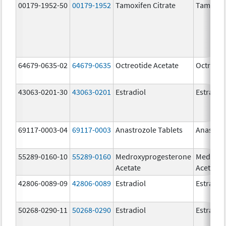
00179-1952-50
00179-1952
Tamoxifen Citrate
Tamoxife
64679-0635-02
64679-0635
Octreotide Acetate
Octreoti
43063-0201-30
43063-0201
Estradiol
Estradio
69117-0003-04
69117-0003
Anastrozole Tablets
Anastroz
55289-0160-10
55289-0160
Medroxyprogesterone
Medroxy
Acetate
Acetate
42806-0089-09
42806-0089
Estradiol
Estradio
50268-0290-11
50268-0290
Estradiol
Estradio