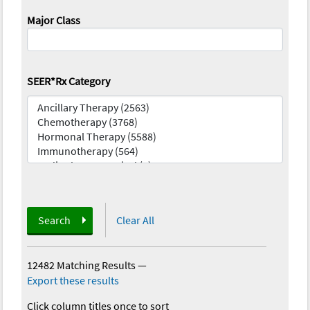
Major Class
SEER*Rx Category
Search
Clear All
12482 Matching Results
—
Export these results
Click column titles once to sort