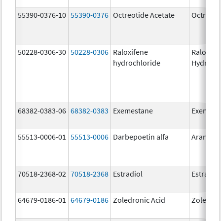
55390-0376-10
55390-0376
Octreotide Acetate
Octreoti
50228-0306-30
50228-0306
Raloxifene
Raloxife
hydrochloride
Hydroch
68382-0383-06
68382-0383
Exemestane
Exemest
55513-0006-01
55513-0006
Darbepoetin alfa
Aranesp
70518-2368-02
70518-2368
Estradiol
Estradio
64679-0186-01
64679-0186
Zoledronic Acid
Zoledron