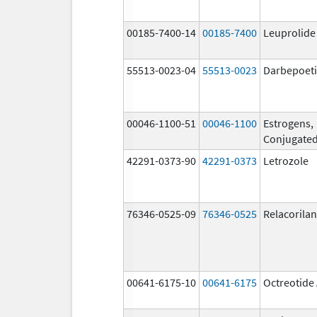
00185-7400-14
00185-7400
Leuprolide
55513-0023-04
55513-0023
Darbepoeti
00046-1100-51
00046-1100
Estrogens,
Conjugate
42291-0373-90
42291-0373
Letrozole
76346-0525-09
76346-0525
Relacorilan
00641-6175-10
00641-6175
Octreotide