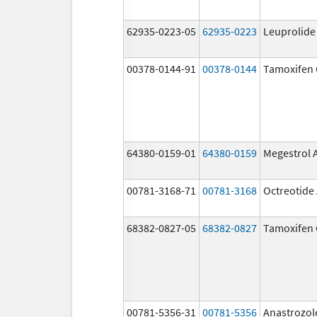
62935-0223-05
62935-0223
Leuprolide
00378-0144-91
00378-0144
Tamoxifen 
64380-0159-01
64380-0159
Megestrol 
00781-3168-71
00781-3168
Octreotide
68382-0827-05
68382-0827
Tamoxifen 
00781-5356-31
00781-5356
Anastrozol