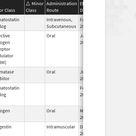
Minor
Administration
Effective
Discontinuation
or Class
Class
Route
Date
Date
atostatin
Intravenous,
Feb 4,
Feb 4, 2014
log
Subcutaneous
2014
ctive
Oral
Jan 17,
rogen
2005
eptor
ulator
RM)
matase
Oral
Jun 28,
bitor
2010
atostatin
Feb 1,
Jun 30, 2019
log
2015
rogen
Oral
Mar 9,
2015
gestin
Intramuscular
Dec 27,
Jan 30, 2018
2017