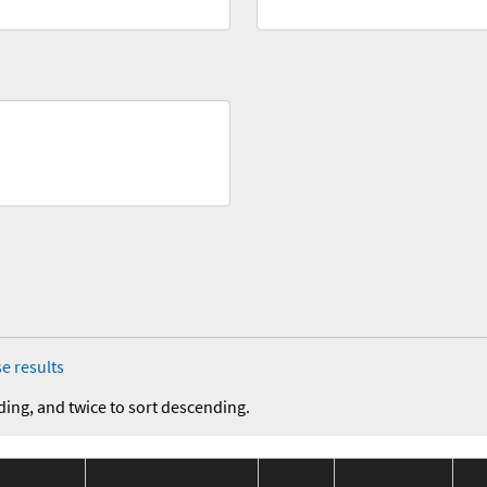
e results
ding, and twice to sort descending.