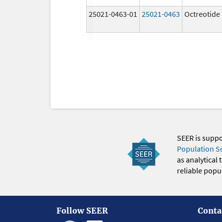
25021-0463-01
25021-0463
Octreotide 
SEER is supp
Population S
as analytical
reliable popul
Follow SEER
Conta