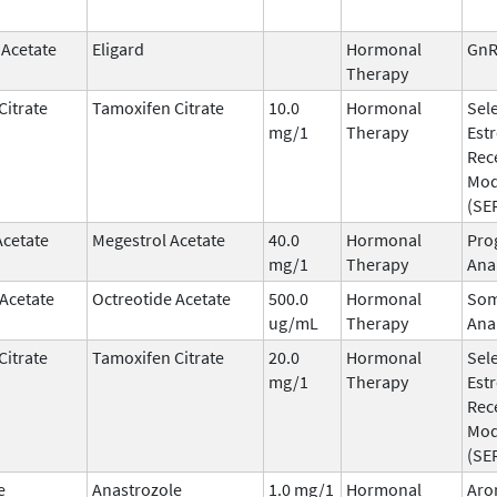
 Acetate
Eligard
Hormonal
GnR
Therapy
Citrate
Tamoxifen Citrate
10.0
Hormonal
Sele
mg/1
Therapy
Est
Rec
Mod
(SE
Acetate
Megestrol Acetate
40.0
Hormonal
Pro
mg/1
Therapy
Ana
 Acetate
Octreotide Acetate
500.0
Hormonal
Som
ug/mL
Therapy
Ana
Citrate
Tamoxifen Citrate
20.0
Hormonal
Sele
mg/1
Therapy
Est
Rec
Mod
(SE
e
Anastrozole
1.0 mg/1
Hormonal
Aro