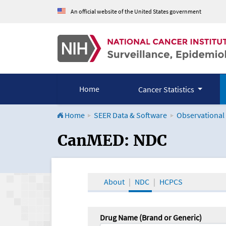
An official website of the United States government
Home
Cancer Statistics
Home
SEER Data & Software
Observational
CanMED and the Onco
CanMED: NDC
About
NDC
HCPCS
Drug Name (Brand or Generic)