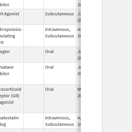
bitor
2010
H Agonist
Subcutaneous
Jan 6,
2011
thropoiesis-
Intravenous,
Aug 14,
mulating
Subcutaneous
2006
nt
rogen
Oral
Jan 1,
Apr 30, 2020
2006
matase
Oral
Jun 9,
Dec 12, 2011
bitor
2011
cocorticoid
Oral
Mar 25,
eptor (GR)
2026
agonist
atostatin
Intravenous,
Apr 4,
log
Subcutaneous
2005