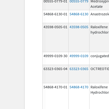
00555-0779-01
00555-0779
Medroxypr
Acetate
54868-6130-01
54868-6130
Anastrozol
43598-0505-01
43598-0505
Raloxifene
hydrochlor
49999-0109-30
49999-0109
conjugated
63323-0365-04
63323-0365
OCTREOTID
54868-4170-01
54868-4170
Raloxifene
Hydrochlor