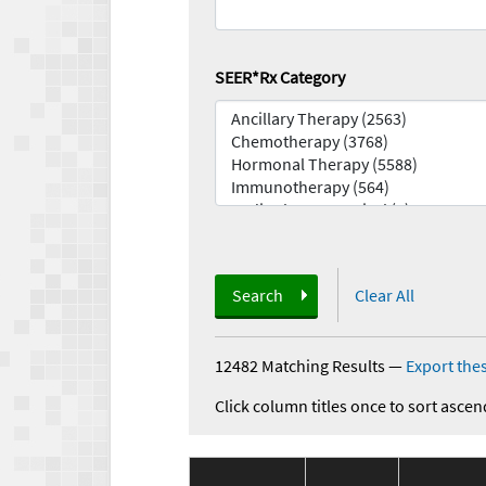
SEER*Rx Category
Search
Clear All
12482 Matching Results
—
Export thes
Click column titles once to sort ascen