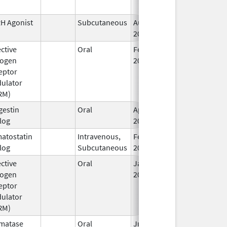
H Agonist
Subcutaneous
Aug 26,
2002
ctive
Oral
Feb 20,
rogen
2004
eptor
ulator
RM)
gestin
Oral
Apr 4,
log
2022
atostatin
Intravenous,
Feb 4,
Feb 4, 2014
log
Subcutaneous
2014
ctive
Oral
Jan 3,
Dec 5, 2019
rogen
2018
eptor
ulator
RM)
matase
Oral
Jun 28,
Nov 30, 2016