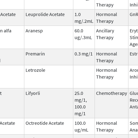
Therapy
Inhi
 Acetate
Leuprolide Acetate
1.0
Hormonal
GnR
mg/.2mL
Therapy
n alfa
Aranesp
60.0
Ancillary
Ery
ug/.3mL
Therapy
Sti
Age
Premarin
0.3 mg/1
Hormonal
Est
d
Therapy
Letrozole
Hormonal
Aro
Therapy
Inhi
t
Lifyorli
25.0
Chemotherapy
Glu
mg/1,
Rec
100.0
Ant
mg/1
 Acetate
Octreotide Acetate
100.0
Hormonal
Som
ug/mL
Therapy
Ana