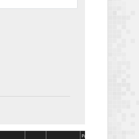
Package
Package