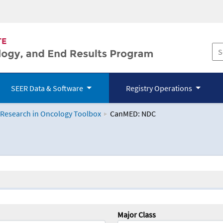
SEER Data & Software
Registry Operations
 Research in Oncology Toolbox
CanMED: NDC
logy Toolbox
Major Class