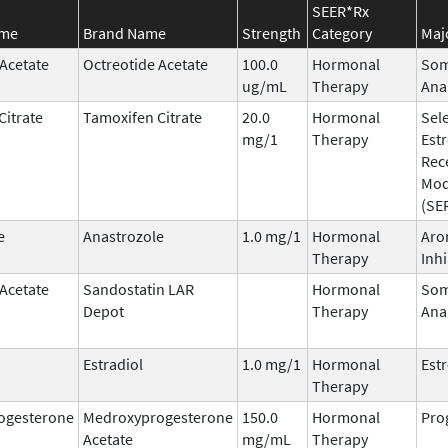
SEER*Rx
ame
Brand Name
Strength
Category
Maj
 Acetate
Octreotide Acetate
100.0
Hormonal
Som
ug/mL
Therapy
Ana
Citrate
Tamoxifen Citrate
20.0
Hormonal
Sele
mg/1
Therapy
Est
Rec
Mod
(SE
e
Anastrozole
1.0 mg/1
Hormonal
Aro
Therapy
Inhi
 Acetate
Sandostatin LAR
Hormonal
Som
Depot
Therapy
Ana
Estradiol
1.0 mg/1
Hormonal
Est
Therapy
ogesterone
Medroxyprogesterone
150.0
Hormonal
Pro
Acetate
mg/mL
Therapy