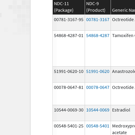
NDC-11
NDC-9
(Package)
(Product)
Generic N
00781-3167-95
00781-3167
Octreotide
54868-4287-01
54868-4287
Tamoxifen 
51991-0620-10
51991-0620
Anastrozol
00078-0647-81
00078-0647
Octreotide
10544-0069-30
10544-0069
Estradiol
00548-5401-25
00548-5401
Medroxypr
acetate