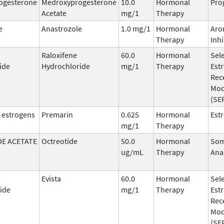
ogesterone
Medroxyprogesterone
10.0
Hormonal
Pro
Acetate
mg/1
Therapy
e
Anastrozole
1.0 mg/1
Hormonal
Aro
Therapy
Inhi
Raloxifene
60.0
Hormonal
Sele
ide
Hydrochloride
mg/1
Therapy
Est
Rec
Mod
(SE
 estrogens
Premarin
0.625
Hormonal
Est
mg/1
Therapy
E ACETATE
Octreotide
50.0
Hormonal
Som
ug/mL
Therapy
Ana
Evista
60.0
Hormonal
Sele
ide
mg/1
Therapy
Est
Rec
Mod
(SE