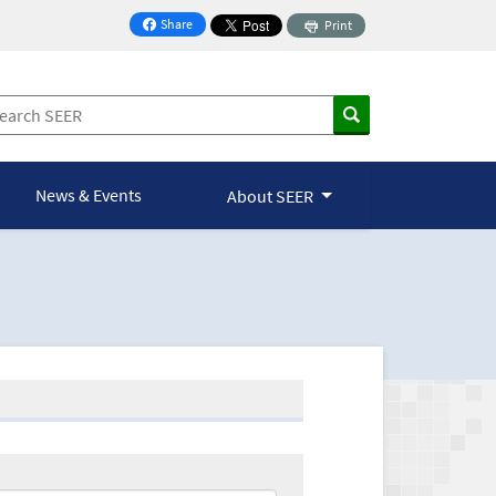
Share
Print
on Facebook
News & Events
About SEER