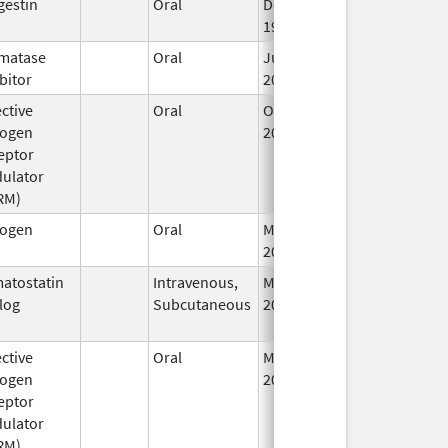
gestin
Oral
Dec 4,
Jan 26, 2011
1996
matase
Oral
Jul 1,
bitor
2010
ctive
Oral
Oct 12,
rogen
2016
eptor
ulator
RM)
rogen
Oral
Mar 21,
Jan 1, 2013
2012
atostatin
Intravenous,
Mar 14,
Jun 30, 2017
log
Subcutaneous
2006
ctive
Oral
May 11,
rogen
2000
eptor
ulator
RM)