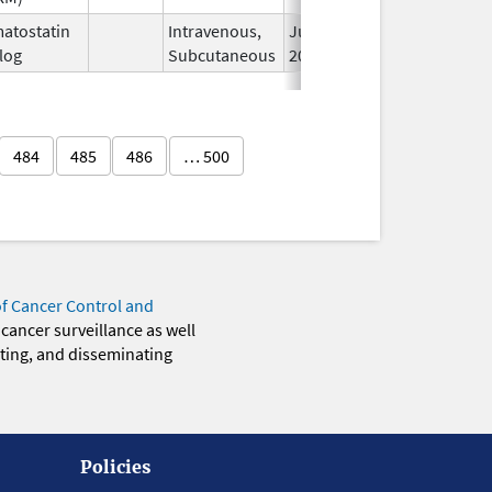
atostatin
Intravenous,
Jun 15,
log
Subcutaneous
2023
484
485
486
… 500
of Cancer Control and
 cancer surveillance as well
eting, and disseminating
Policies