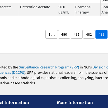
acetate
Octreotide Acetate
50.0
Hormonal
Som
ug/mL
Therapy
Ana
1 …
480
481
482
483
orted by the
Surveillance Research Program (SRP)
in NCI's
Division 
ciences (DCCPS)
. SRP provides national leadership in the science of
 tools and methodological expertise in collecting, analyzing, interpr
ation-based statistics.
ct Information
More Information