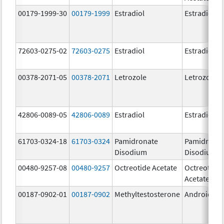
00179-1999-30
00179-1999
Estradiol
Estradiol
72603-0275-02
72603-0275
Estradiol
Estradiol
00378-2071-05
00378-2071
Letrozole
Letrozole
42806-0089-05
42806-0089
Estradiol
Estradiol
61703-0324-18
61703-0324
Pamidronate
Pamidrona
Disodium
Disodium
00480-9257-08
00480-9257
Octreotide Acetate
Octreotide
Acetate
00187-0902-01
00187-0902
Methyltestosterone
Android