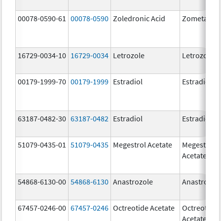
00078-0590-61
00078-0590
Zoledronic Acid
Zometa
16729-0034-10
16729-0034
Letrozole
Letrozole
00179-1999-70
00179-1999
Estradiol
Estradiol
63187-0482-30
63187-0482
Estradiol
Estradiol
51079-0435-01
51079-0435
Megestrol Acetate
Megestrol
Acetate
54868-6130-00
54868-6130
Anastrozole
Anastrozol
67457-0246-00
67457-0246
Octreotide Acetate
Octreotide
Acetate