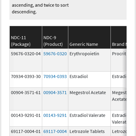
ascending, and twice to sort
descending.
NDC-11
NDC-9
(Package)
(Product)
Generic Name
Brand Nam
59676-0320-04
59676-0320
Erythropoietin
Procrit
70934-0393-30
70934-0393
Estradiol
Estradiol
00904-3571-61
00904-3571
Megestrol Acetate
Megestrol
Acetate
00143-9291-01
00143-9291
Estradiol Valerate
Estradiol
Valerate
69117-0004-01
69117-0004
Letrozole Tablets
Letrozole