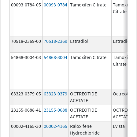
00093-0784-05
00093-0784
Tamoxifen Citrate
Tamoxifen
Citrate
70518-2369-00
70518-2369
Estradiol
Estradiol
54868-3004-03
54868-3004
Tamoxifen Citrate
Tamoxifen
Citrate
63323-0379-05
63323-0379
OCTREOTIDE
Octreotide
ACETATE
23155-0688-41
23155-0688
OCTREOTIDE
OCTREOTI
ACETATE
ACETATE
00002-4165-30
00002-4165
Raloxifene
Evista
Hydrochloride