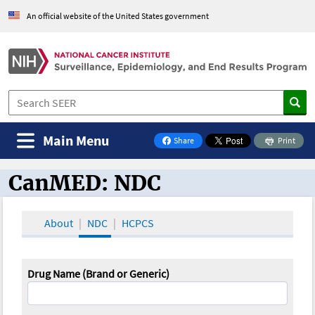
An official website of the United States government
Main Menu
Share
Print
on Facebook
CanMED: NDC
CanMED and the Oncology Toolbox
About
NDC
HCPCS
Drug Name (Brand or Generic)