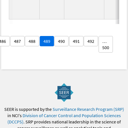
486
487
488
489
490
491
492
…
500
SEER is supported by the
Surveillance Research Program (SRP)
in NCI's
Division of Cancer Control and Population Sciences
(DCCPS)
. SRP provides national leadership in the science of