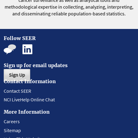
cancer surveillance as well as analytical tools and
methodological expertise in collecting, analyzing, interpreting,
and disseminating reliable population-based statistics.
Follow SEER
Sign up for email updates
Sign Up
Contact Information
Contact SEER
NCI LiveHelp Online Chat
More Information
Careers
Sitemap