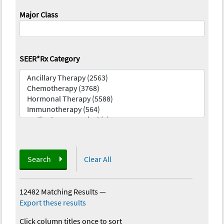
Major Class
SEER*Rx Category
Search
Clear All
12482 Matching Results
—
Export these results
Click column titles once to sort