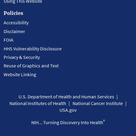
Using This Website
Policies
Accessibility
Disclaimer
FOIA
HHS Vulnerability Disclosure
Privacy & Security
Reuse of Graphics and Text
Website Linking
U.S. Department of Health and Human Services
National Institutes of Health
National Cancer Institute
USA.gov
®
NIH... Turning Discovery Into Health