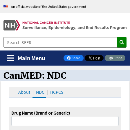
An official website of the United States government
Main Menu
Share
Print
on Facebook
CanMED: NDC
CanMED and the Oncology Toolbox
About
NDC
HCPCS
Drug Name (Brand or Generic)