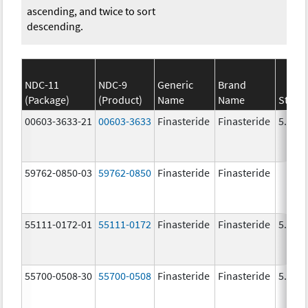
ascending, and twice to sort
descending.
NDC-11
NDC-9
Generic
Brand
(Package)
(Product)
Name
Name
Stren
00603-3633-21
00603-3633
Finasteride
Finasteride
5.0 m
59762-0850-03
59762-0850
Finasteride
Finasteride
55111-0172-01
55111-0172
Finasteride
Finasteride
5.0 m
55700-0508-30
55700-0508
Finasteride
Finasteride
5.0 m