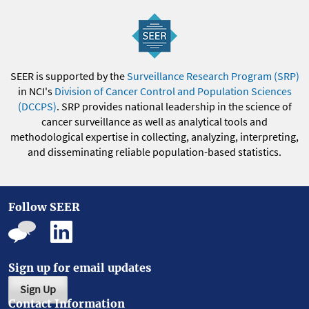
SEER is supported by the
Surveillance Research Program (SRP)
in NCI's
Division of Cancer Control and Population Sciences
(DCCPS)
. SRP provides national leadership in the science of
cancer surveillance as well as analytical tools and
methodological expertise in collecting, analyzing, interpreting,
and disseminating reliable population-based statistics.
Follow SEER
Sign up for email updates
Sign Up
Contact Information