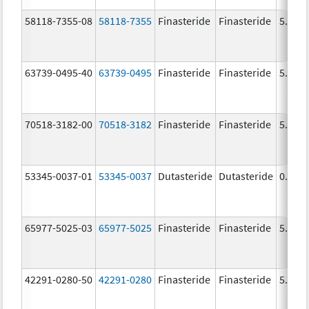
58118-7355-08
58118-7355
Finasteride
Finasteride
5.0 m
63739-0495-40
63739-0495
Finasteride
Finasteride
5.0 m
70518-3182-00
70518-3182
Finasteride
Finasteride
5.0 m
53345-0037-01
53345-0037
Dutasteride
Dutasteride
0.5 m
65977-5025-03
65977-5025
Finasteride
Finasteride
5.0 m
42291-0280-50
42291-0280
Finasteride
Finasteride
5.0 m