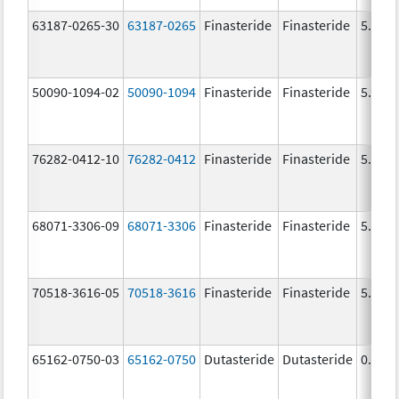
63187-0265-30
63187-0265
Finasteride
Finasteride
5.0 m
50090-1094-02
50090-1094
Finasteride
Finasteride
5.0 m
76282-0412-10
76282-0412
Finasteride
Finasteride
5.0 m
68071-3306-09
68071-3306
Finasteride
Finasteride
5.0 m
70518-3616-05
70518-3616
Finasteride
Finasteride
5.0 m
65162-0750-03
65162-0750
Dutasteride
Dutasteride
0.5 m