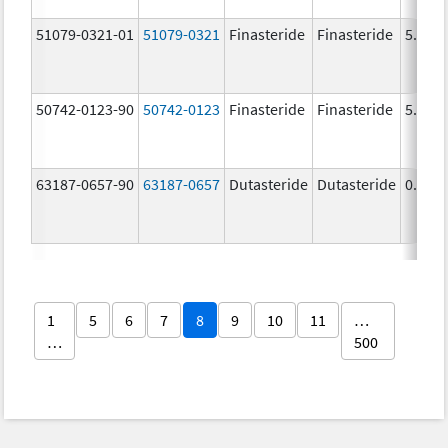
51079-0321-01
51079-0321
Finasteride
Finasteride
5.0 m
50742-0123-90
50742-0123
Finasteride
Finasteride
5.0 m
63187-0657-90
63187-0657
Dutasteride
Dutasteride
0.5 m
1
5
6
7
8
9
10
11
…
…
500