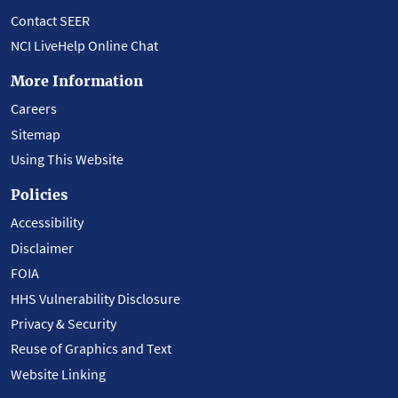
Contact SEER
NCI LiveHelp Online Chat
More Information
Careers
Sitemap
Using This Website
Policies
Accessibility
Disclaimer
FOIA
HHS Vulnerability Disclosure
Privacy & Security
Reuse of Graphics and Text
Website Linking