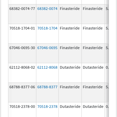
68382-0074-77
68382-0074
Finasteride
Finasteride
5.0 m
70518-1704-01
70518-1704
Finasteride
Finasteride
5.0 m
67046-0695-30
67046-0695
Finasteride
Finasteride
5.0 m
62112-8068-02
62112-8068
Dutasteride
Dutasteride
0.5 m
68788-8377-06
68788-8377
Finasteride
Finasteride
5.0 m
70518-2378-00
70518-2378
Dutasteride
Dutasteride
0.5 m