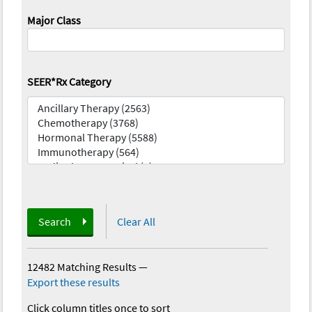
Major Class
SEER*Rx Category
Search
Clear All
12482 Matching Results
—
Export these results
Click column titles once to sort