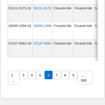
55111-0172-01
55111-0172
Finasteride
Finasteride
5.0 m
50090-1094-02
50090-1094
Finasteride
Finasteride
5.0 m
57237-0062-30
57237-0062
Finasteride
Finasteride
5.0 m
1
3
4
5
6
7
8
9
…
…
500