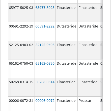
65977-5025-03
65977-5025
Finasteride
Finasteride
5.0 m
00591-2292-19
00591-2292
Dutasteride
Dutasteride
0.5 m
52125-0403-02
52125-0403
Finasteride
Finasteride
5.0 m
65162-0750-03
65162-0750
Dutasteride
Dutasteride
0.5 m
50268-0314-15
50268-0314
Finasteride
Finasteride
5.0 m
00006-0072-31
00006-0072
Finasteride
Proscar
5.0 m