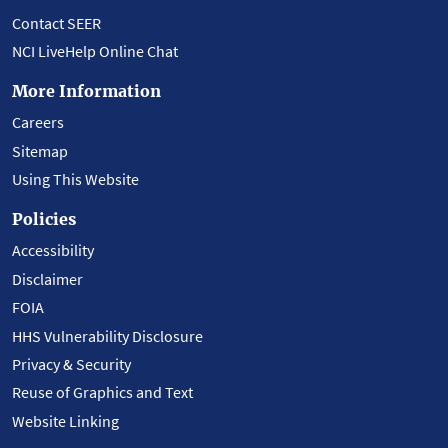
Contact SEER
NCI LiveHelp Online Chat
More Information
Careers
Sitemap
Using This Website
Policies
Accessibility
Disclaimer
FOIA
HHS Vulnerability Disclosure
Privacy & Security
Reuse of Graphics and Text
Website Linking