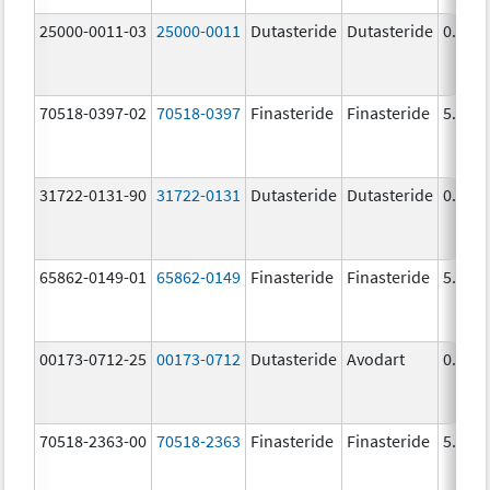
25000-0011-03
25000-0011
Dutasteride
Dutasteride
0.5 m
70518-0397-02
70518-0397
Finasteride
Finasteride
5.0 m
31722-0131-90
31722-0131
Dutasteride
Dutasteride
0.5 m
65862-0149-01
65862-0149
Finasteride
Finasteride
5.0 m
00173-0712-25
00173-0712
Dutasteride
Avodart
0.5 m
70518-2363-00
70518-2363
Finasteride
Finasteride
5.0 m