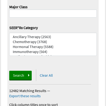
Major Class
SEER*Rx Category
Search
Clear All
12482 Matching Results
—
Export these results
Click column titles once to sort