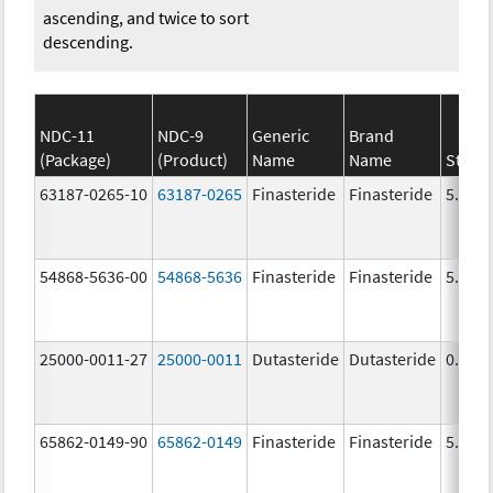
ascending, and twice to sort
descending.
NDC-11
NDC-9
Generic
Brand
(Package)
(Product)
Name
Name
Stren
63187-0265-10
63187-0265
Finasteride
Finasteride
5.0 m
54868-5636-00
54868-5636
Finasteride
Finasteride
5.0 m
25000-0011-27
25000-0011
Dutasteride
Dutasteride
0.5 m
65862-0149-90
65862-0149
Finasteride
Finasteride
5.0 m