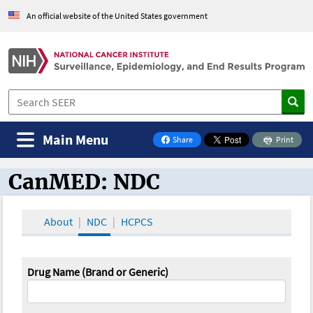
An official website of the United States government
Main Menu
Share
Print
on Facebook
CanMED: NDC
CanMED and the Oncology Toolbox
About
NDC
HCPCS
Drug Name (Brand or Generic)