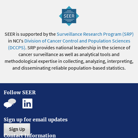
SEER is supported by the
Surveillance Research Program (SRP)
in NCI's
Division of Cancer Control and Population Sciences
(DCCPS)
. SRP provides national leadership in the science of
cancer surveillance as well as analytical tools and
methodological expertise in collecting, analyzing, interpreting,
and disseminating reliable population-based statistics.
Follow SEER
Sign up for email updates
Sign Up
Contact Information