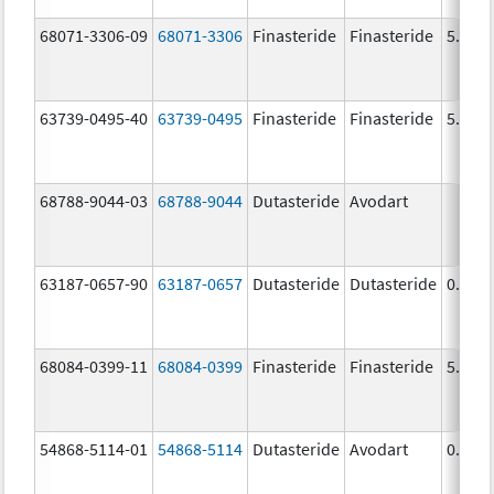
68071-3306-09
68071-3306
Finasteride
Finasteride
5.0 m
63739-0495-40
63739-0495
Finasteride
Finasteride
5.0 m
68788-9044-03
68788-9044
Dutasteride
Avodart
63187-0657-90
63187-0657
Dutasteride
Dutasteride
0.5 m
68084-0399-11
68084-0399
Finasteride
Finasteride
5.0 m
54868-5114-01
54868-5114
Dutasteride
Avodart
0.5 m