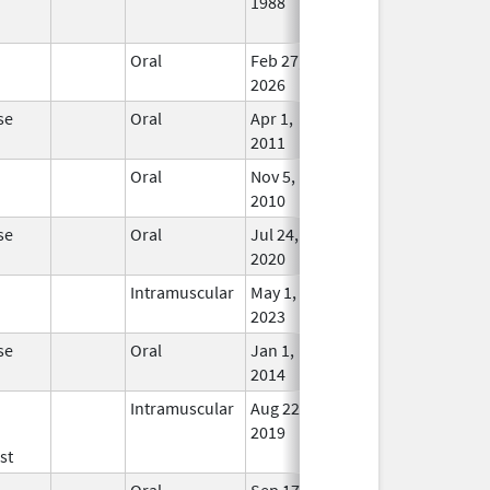
1988
Long
Used
Oral
Feb 27,
In Us
2026
se
Oral
Apr 1,
In Us
2011
Oral
Nov 5,
Sep 23, 2019
In Us
2010
se
Oral
Jul 24,
In Us
2020
Intramuscular
May 1,
In Us
2023
se
Oral
Jan 1,
In Us
2014
Intramuscular
Aug 22,
In Us
2019
st
Oral
Sep 17,
Apr 30, 2026
No