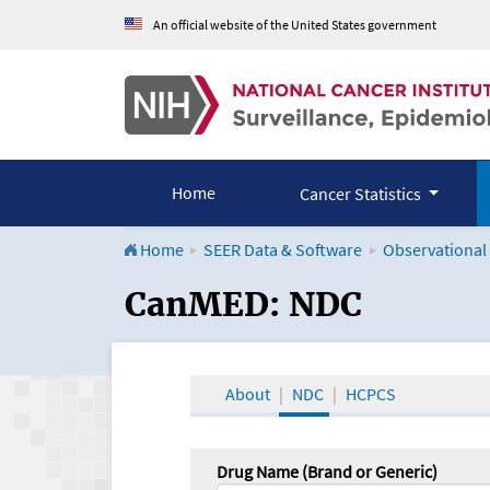
An official website of the United States government
Home
Cancer Statistics
Home
SEER Data & Software
Observational
CanMED and the Onco
CanMED: NDC
About
NDC
HCPCS
Drug Name (Brand or Generic)