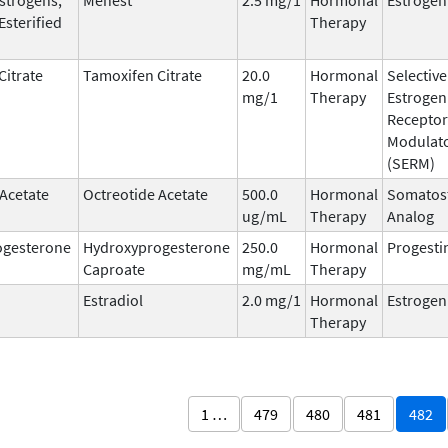
Esterified
Therapy
Citrate
Tamoxifen Citrate
20.0
Hormonal
Selective
mg/1
Therapy
Estrogen
Receptor
Modulat
(SERM)
 Acetate
Octreotide Acetate
500.0
Hormonal
Somatost
ug/mL
Therapy
Analog
ogesterone
Hydroxyprogesterone
250.0
Hormonal
Progesti
Caproate
mg/mL
Therapy
Estradiol
2.0 mg/1
Hormonal
Estrogen
Therapy
1 …
479
480
481
482