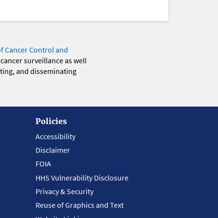
of Cancer Control and
 cancer surveillance as well
eting, and disseminating
Policies
Accessibility
Disclaimer
FOIA
HHS Vulnerability Disclosure
Privacy & Security
Reuse of Graphics and Text