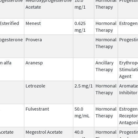
Acetate
mg/1
Therapy
Esterified
Menest
0.625
Hormonal
Estrogen
mg/1
Therapy
ogesterone
Provera
Hormonal
Progesti
Therapy
n alfa
Aranesp
Ancillary
Erythrop
Therapy
Stimulat
Agent
Letrozole
2.5 mg/1
Hormonal
Aromata
Therapy
Inhibitor
Fulvestrant
50.0
Hormonal
Estrogen
mg/mL
Therapy
Receptor
Antagoni
Acetate
Megestrol Acetate
40.0
Hormonal
Progesti