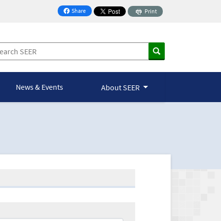
Share
Print
on Facebook
News & Events
About SEER