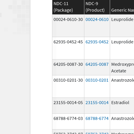
NDC-11
NDC-9
(Package)
(Product)
Generic N
00024-0610-30
00024-0610
Leuprolide
62935-0452-45
62935-0452
Leuprolide
64205-0087-30
64205-0087
Medroxypr
Acetate
00310-0201-30
00310-0201
Anastrozol
23155-0014-05
23155-0014
Estradiol
68788-6774-03
68788-6774
Anastrozol
59762-3742-07
59762-3742
Medroxypr