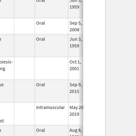
1959
Long
Used
Oral
Sep 5,
In Us
2008
n
Oral
Jun 3,
Jun 30, 2011
No
1959
Long
Used
oiesis-
Oct 1,
Dec 31, 2008
No
ing
2001
Long
Used
se
Oral
Sep 9,
Mar 31, 2019
No
2015
Long
Used
Intramuscular
May 20,
In Us
2019
st
n
Oral
Aug 8,
Sep 30, 2024
No