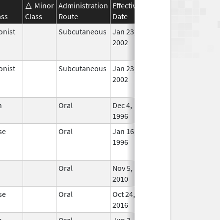
Minor
Administration
Effective
Discontinuation
ass
Class
Route
Date
Date
Statu
onist
Subcutaneous
Jan 23,
May 31, 2016
No
2002
Long
Used
onist
Subcutaneous
Jan 23,
Apr 26, 2019
No
2002
Long
Used
n
Oral
Dec 4,
In Us
1996
se
Oral
Jan 16,
Jun 30, 2019
No
1996
Long
Used
Oral
Nov 5,
Sep 23, 2019
In Us
2010
se
Oral
Oct 24,
In Us
2016
n
Oral
Jun 3,
Mar 2, 2016
No