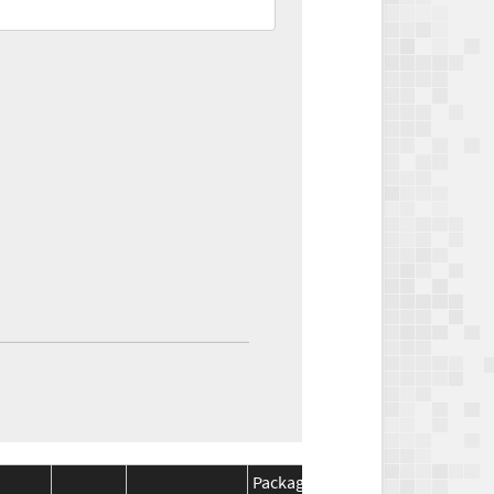
Package
Package