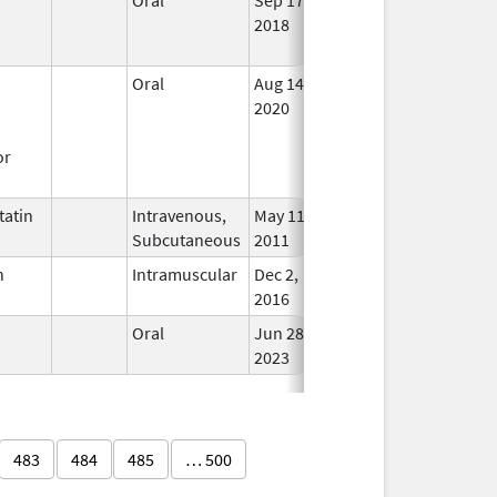
2018
Long
Used
Oral
Aug 14,
In Us
2020
or
atin
Intravenous,
May 11,
In Us
Subcutaneous
2011
n
Intramuscular
Dec 2,
Dec 2, 2016
In Us
2016
Oral
Jun 28,
In Us
2023
483
484
485
… 500