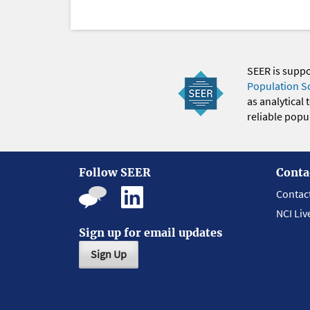
SEER is supp
Population S
as analytical
reliable popul
Follow SEER
Conta
Contac
NCI Liv
Sign up for email updates
Sign Up