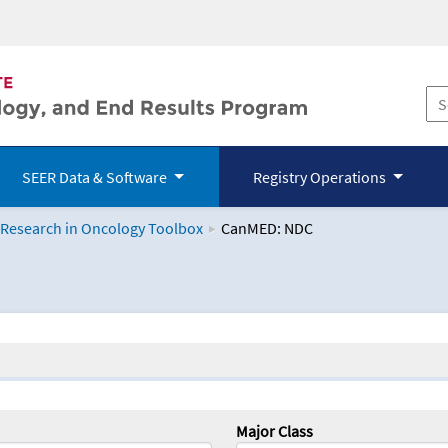
SEER Data & Software
Registry Operations
 Research in Oncology Toolbox
CanMED: NDC
logy Toolbox
Major Class