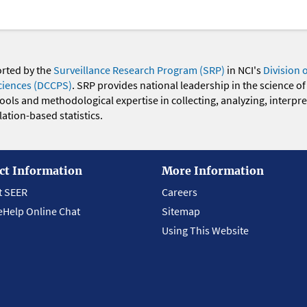
orted by the
Surveillance Research Program (SRP)
in NCI's
Division 
ciences (DCCPS)
. SRP provides national leadership in the science of
 tools and methodological expertise in collecting, analyzing, interpr
ation-based statistics.
ct Information
More Information
t SEER
Careers
eHelp Online Chat
Sitemap
Using This Website