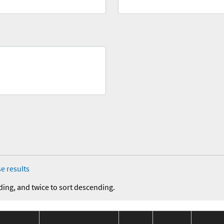
e results
ding, and twice to sort descending.