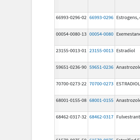
66993-0296-02
66993-0296
Estrogens,
00054-0080-13
00054-0080
Exemestan
23155-0013-01
23155-0013
Estradiol
59651-0236-90
59651-0236
Anastrozol
70700-0273-22
70700-0273
ESTRADIOL
68001-0155-08
68001-0155
Anastrozol
68462-0317-32
68462-0317
Fulvestrant
61570-0075-50
61570-0075
Esterified 