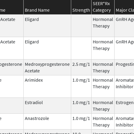
SEER*Rx
ame
Brand Name
Strength
Category
Major Cl
 Acetate
Eligard
Hormonal
GnRH Ag
Therapy
 Acetate
Eligard
Hormonal
GnRH Ag
Therapy
ogesterone
Medroxyprogesterone
2.5 mg/1
Hormonal
Progesti
Acetate
Therapy
e
Arimidex
1.0 mg/1
Hormonal
Aromata
Therapy
Inhibitor
Estradiol
1.0 mg/1
Hormonal
Estrogen
Therapy
e
Anastrozole
1.0 mg/1
Hormonal
Aromata
Therapy
Inhibitor
ogesterone
Medroxyprogesterone
10.0
Hormonal
Progesti