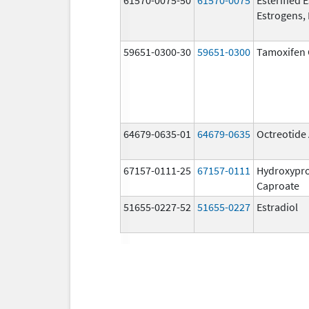
Estrogens, 
59651-0300-30
59651-0300
Tamoxifen 
64679-0635-01
64679-0635
Octreotide
67157-0111-25
67157-0111
Hydroxypr
Caproate
51655-0227-52
51655-0227
Estradiol