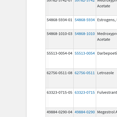
Acetate
54868-5934-01
54868-5934
Estrogens, 
54868-1010-03
54868-1010
Medroxypr
Acetate
55513-0054-04
55513-0054
Darbepoeti
62756-0511-08
62756-0511
Letrozole
63323-0715-05
63323-0715
Fulvestrant
49884-0290-04
49884-0290
Megestrol 