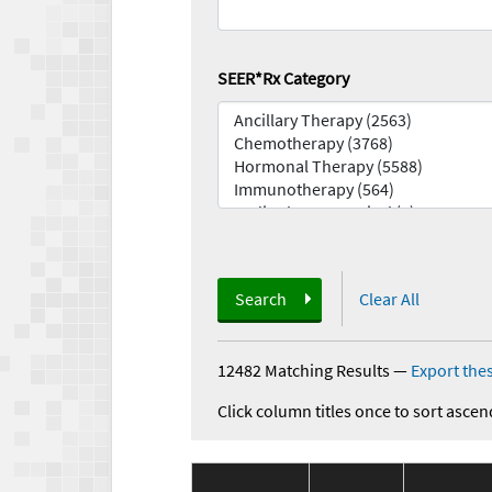
SEER*Rx Category
Search
Clear All
12482 Matching Results
—
Export thes
Click column titles once to sort ascen