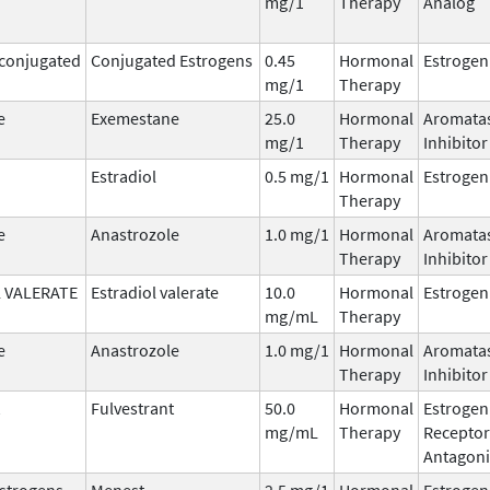
mg/1
Therapy
Analog
 conjugated
Conjugated Estrogens
0.45
Hormonal
Estrogen
mg/1
Therapy
e
Exemestane
25.0
Hormonal
Aromata
mg/1
Therapy
Inhibitor
Estradiol
0.5 mg/1
Hormonal
Estrogen
Therapy
e
Anastrozole
1.0 mg/1
Hormonal
Aromata
Therapy
Inhibitor
 VALERATE
Estradiol valerate
10.0
Hormonal
Estrogen
mg/mL
Therapy
e
Anastrozole
1.0 mg/1
Hormonal
Aromata
Therapy
Inhibitor
Fulvestrant
50.0
Hormonal
Estrogen
mg/mL
Therapy
Receptor
Antagoni
Estrogens,
Menest
2.5 mg/1
Hormonal
Estrogen