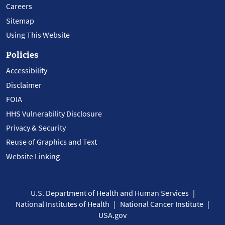
Careers
Sitemap
Using This Website
Policies
Accessibility
Disclaimer
FOIA
HHS Vulnerability Disclosure
Privacy & Security
Reuse of Graphics and Text
Website Linking
U.S. Department of Health and Human Services
National Institutes of Health
National Cancer Institute
USA.gov