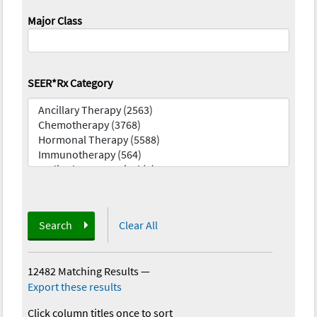
Major Class
SEER*Rx Category
Search
Clear All
12482 Matching Results
—
Export these results
Click column titles once to sort