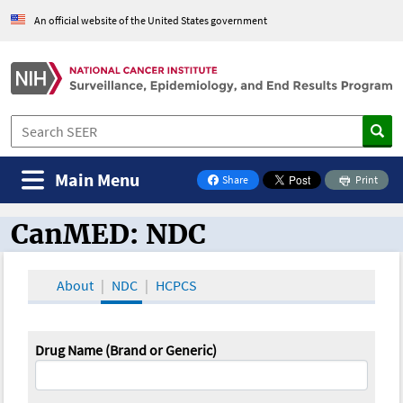
An official website of the United States government
Main Menu
Share
Print
on Facebook
CanMED: NDC
CanMED and the Oncology Toolbox
About
NDC
HCPCS
Drug Name (Brand or Generic)