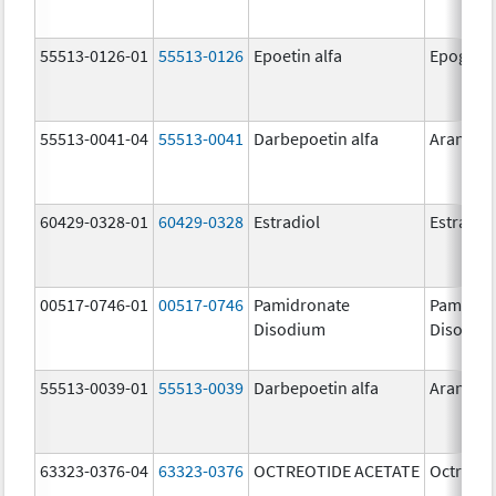
55513-0126-01
55513-0126
Epoetin alfa
Epogen
55513-0041-04
55513-0041
Darbepoetin alfa
Aranesp
60429-0328-01
60429-0328
Estradiol
Estradio
00517-0746-01
00517-0746
Pamidronate
Pamidro
Disodium
Disodiu
55513-0039-01
55513-0039
Darbepoetin alfa
Aranesp
63323-0376-04
63323-0376
OCTREOTIDE ACETATE
Octreoti