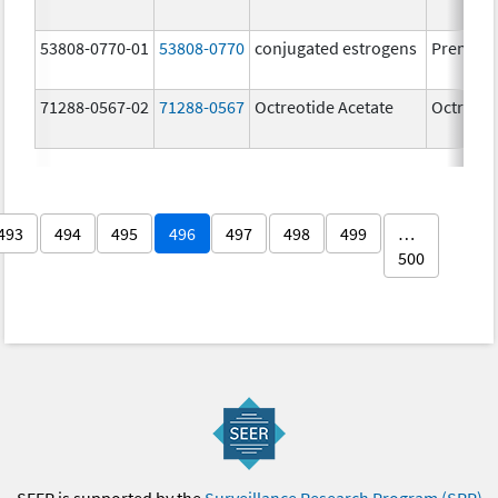
53808-0770-01
53808-0770
conjugated estrogens
Premari
71288-0567-02
71288-0567
Octreotide Acetate
Octreoti
493
494
495
496
497
498
499
…
500