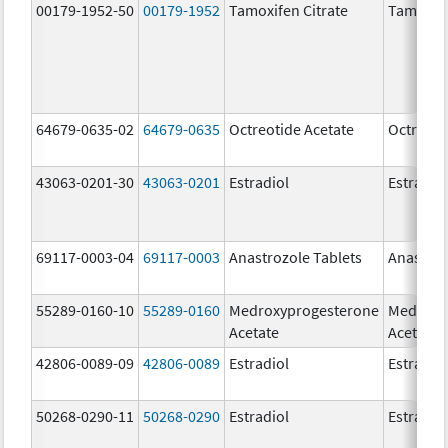
00179-1952-50
00179-1952
Tamoxifen Citrate
Tamoxife
64679-0635-02
64679-0635
Octreotide Acetate
Octreoti
43063-0201-30
43063-0201
Estradiol
Estradio
69117-0003-04
69117-0003
Anastrozole Tablets
Anastroz
55289-0160-10
55289-0160
Medroxyprogesterone
Medroxy
Acetate
Acetate
42806-0089-09
42806-0089
Estradiol
Estradio
50268-0290-11
50268-0290
Estradiol
Estradio