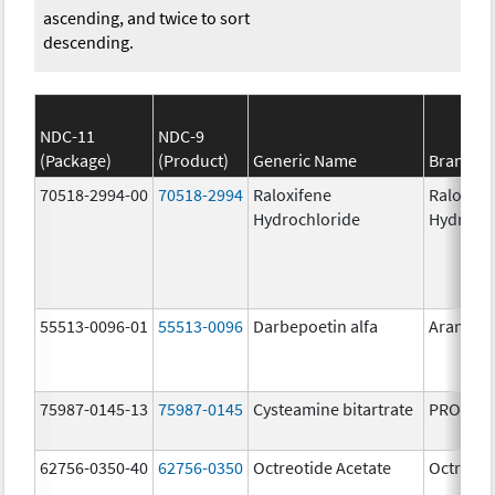
ascending, and twice to sort
descending.
NDC-11
NDC-9
(Package)
(Product)
Generic Name
Brand N
70518-2994-00
70518-2994
Raloxifene
Raloxife
Hydrochloride
Hydroch
55513-0096-01
55513-0096
Darbepoetin alfa
Aranesp
75987-0145-13
75987-0145
Cysteamine bitartrate
PROCYSB
62756-0350-40
62756-0350
Octreotide Acetate
Octreoti