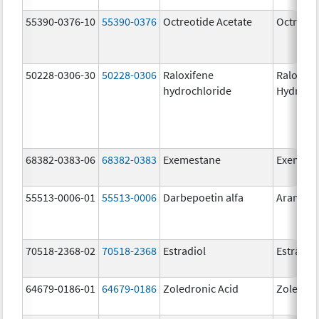
55390-0376-10
55390-0376
Octreotide Acetate
Octreoti
50228-0306-30
50228-0306
Raloxifene
Raloxife
hydrochloride
Hydroch
68382-0383-06
68382-0383
Exemestane
Exemest
55513-0006-01
55513-0006
Darbepoetin alfa
Aranesp
70518-2368-02
70518-2368
Estradiol
Estradio
64679-0186-01
64679-0186
Zoledronic Acid
Zoledron