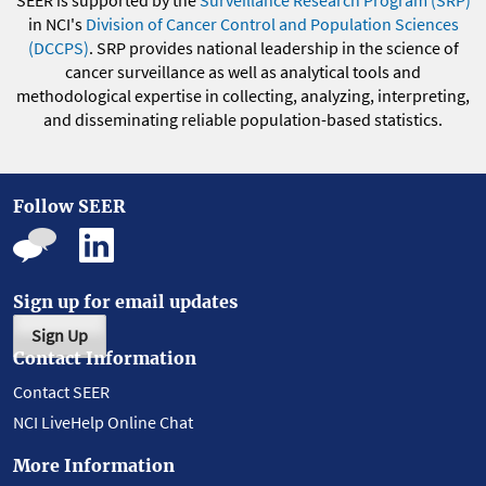
SEER is supported by the
Surveillance Research Program (SRP)
in NCI's
Division of Cancer Control and Population Sciences
(DCCPS)
. SRP provides national leadership in the science of
cancer surveillance as well as analytical tools and
methodological expertise in collecting, analyzing, interpreting,
and disseminating reliable population-based statistics.
Follow SEER
Sign up for email updates
Sign Up
Contact Information
Contact SEER
NCI LiveHelp Online Chat
More Information