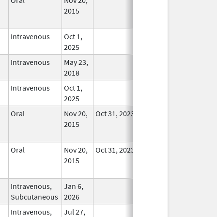
2015
Longer
Used
Intravenous
Oct 1,
In Use
2025
Intravenous
May 23,
In Use
2018
Intravenous
Oct 1,
In Use
2025
Oral
Nov 20,
Oct 31, 2023
No
2015
Longer
Used
Oral
Nov 20,
Oct 31, 2023
No
2015
Longer
Used
Intravenous,
Jan 6,
In Use
Subcutaneous
2026
Intravenous,
Jul 27,
In Use