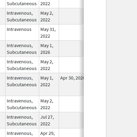
Subcutaneous
2022
Intravenous,
May 2,
In Use
Subcutaneous
2022
Intravenous
May 31,
In Use
2022
Intravenous,
May 1,
In Use
Subcutaneous
2026
Intravenous,
May 2,
In Use
Subcutaneous
2022
Intravenous,
May 1,
Apr 30, 2026
No
Subcutaneous
2022
Longer
Used
Intravenous,
May 2,
In Use
Subcutaneous
2022
Intravenous,
Jul 27,
In Use
Subcutaneous
2022
Intravenous,
Apr 29,
In Use