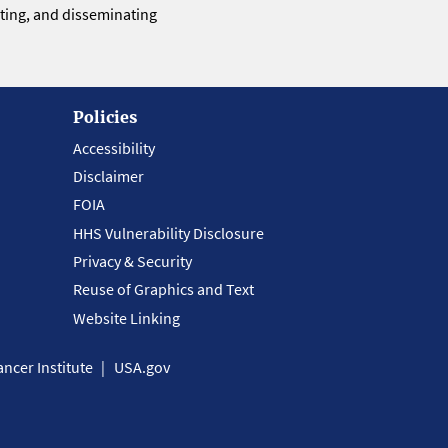
eting, and disseminating
Policies
Accessibility
Disclaimer
FOIA
HHS Vulnerability Disclosure
Privacy & Security
Reuse of Graphics and Text
Website Linking
ncer Institute
USA.gov