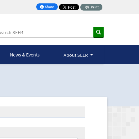
Share
Print
on Facebook
News & Events
About SEER