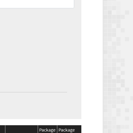
Package
Package