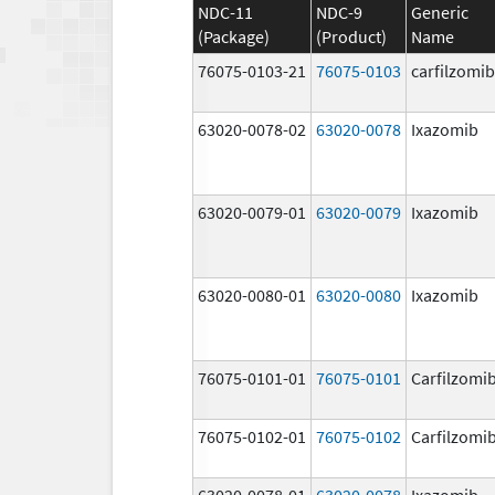
NDC-11
NDC-9
Generic
(Package)
(Product)
Name
76075-0103-21
76075-0103
carfilzomib
63020-0078-02
63020-0078
Ixazomib
63020-0079-01
63020-0079
Ixazomib
63020-0080-01
63020-0080
Ixazomib
76075-0101-01
76075-0101
Carfilzomi
76075-0102-01
76075-0102
Carfilzomi
63020-0078-01
63020-0078
Ixazomib