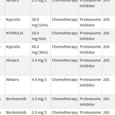
Inhibitor
b
Kyprolis
30.0
Chemotherapy
Proteasome
20S
mg/15mL
Inhibitor
KYPROLIS
10.0
Chemotherapy
Proteasome
20S
mg/5mL
Inhibitor
b
Kyprolis
60.0
Chemotherapy
Proteasome
20S
mg/30mL
Inhibitor
Ninlaro
3.0 mg/1
Chemotherapy
Proteasome
20S
Inhibitor
Ninlaro
4.0 mg/1
Chemotherapy
Proteasome
20S
Inhibitor
b
Bortezomib
2.5 mg/1
Chemotherapy
Proteasome
26S
Inhibitor
b
Bortezomib
3.5 mg/1
Chemotherapy
Proteasome
26S