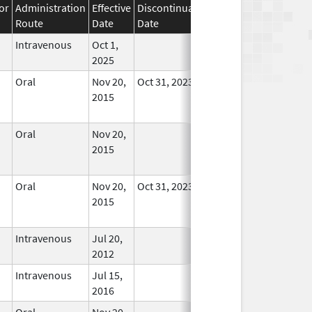
or
Administration
Effective
Discontinuation
Route
Date
Date
Status
Intravenous
Oct 1,
In Use
2025
Oral
Nov 20,
Oct 31, 2023
No
2015
Longer
Used
Oral
Nov 20,
No
2015
Longer
Used
Oral
Nov 20,
Oct 31, 2023
No
2015
Longer
Used
Intravenous
Jul 20,
In Use
2012
Intravenous
Jul 15,
In Use
2016
Oral
Nov 20,
No