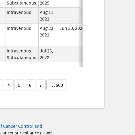
Subcutaneous
2025
Intravenous
Aug 11,
In Use
2022
Intravenous
Aug 23,
Jun 30, 2024
No
2022
Longer
Used
Intravenous,
Jul 26,
In Use
Subcutaneous
2022
4
5
6
7
… 500
of Cancer Control and
 cancer surveillance as well