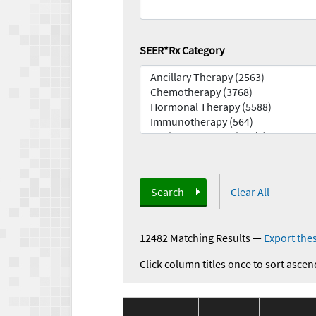
SEER*Rx Category
Search
Clear All
12482 Matching Results
—
Export thes
Click column titles once to sort ascen