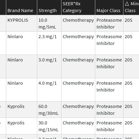
SEER*Rx
Min
Brand Name
Strength
Category
Major Class
Class
KYPROLIS
10.0
Chemotherapy
Proteasome
20S
mg/5mL
Inhibitor
Ninlaro
2.3 mg/1
Chemotherapy
Proteasome
20S
Inhibitor
Ninlaro
3.0 mg/1
Chemotherapy
Proteasome
20S
Inhibitor
Ninlaro
4.0 mg/1
Chemotherapy
Proteasome
20S
Inhibitor
b
Kyprolis
60.0
Chemotherapy
Proteasome
20S
mg/30mL
Inhibitor
b
Kyprolis
30.0
Chemotherapy
Proteasome
20S
mg/15mL
Inhibitor
Ninlaro
2.3 mg/1
Chemotherapy
Proteasome
20S