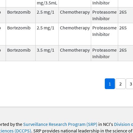
mg/3.5mL
Inhibitor
b
Bortezomib
2.5 mg/1
Chemotherapy
Proteasome
26S
Inhibitor
b
Bortezomib
2.5 mg/1
Chemotherapy
Proteasome
26S
Inhibitor
b
Bortezomib
3.5 mg/1
Chemotherapy
Proteasome
26S
Inhibitor
1
2
3
orted by the
Surveillance Research Program (SRP)
in NCI's
Division 
ciences (DCCPS)
. SRP provides national leadership in the science of