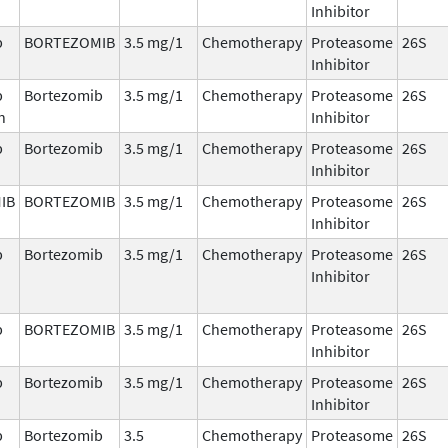
Inhibitor
b
BORTEZOMIB
3.5 mg/1
Chemotherapy
Proteasome
26S
Inhibitor
b
Bortezomib
3.5 mg/1
Chemotherapy
Proteasome
26S
n
Inhibitor
b
Bortezomib
3.5 mg/1
Chemotherapy
Proteasome
26S
Inhibitor
IB
BORTEZOMIB
3.5 mg/1
Chemotherapy
Proteasome
26S
Inhibitor
b
Bortezomib
3.5 mg/1
Chemotherapy
Proteasome
26S
Inhibitor
b
BORTEZOMIB
3.5 mg/1
Chemotherapy
Proteasome
26S
Inhibitor
b
Bortezomib
3.5 mg/1
Chemotherapy
Proteasome
26S
Inhibitor
b
Bortezomib
3.5
Chemotherapy
Proteasome
26S