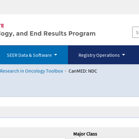
SEER Data & Software
Registry Operations
 Research in Oncology Toolbox
CanMED: NDC
logy Toolbox
Major Class