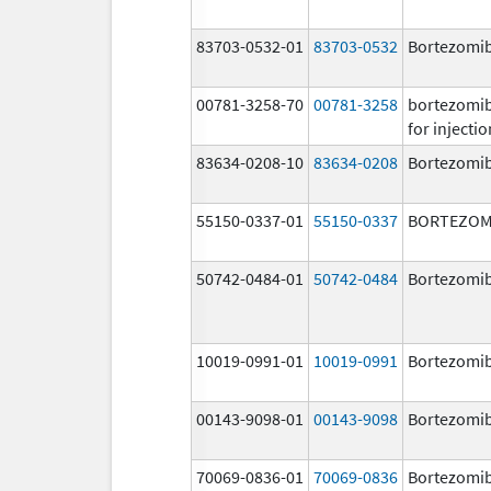
83703-0532-01
83703-0532
Bortezomi
00781-3258-70
00781-3258
bortezomi
for injectio
83634-0208-10
83634-0208
Bortezomi
55150-0337-01
55150-0337
BORTEZOM
50742-0484-01
50742-0484
Bortezomi
10019-0991-01
10019-0991
Bortezomi
00143-9098-01
00143-9098
Bortezomi
70069-0836-01
70069-0836
Bortezomi