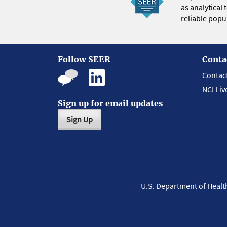
as analytical
reliable popul
Follow SEER
Conta
Contac
NCI Liv
Sign up for email updates
Sign Up
U.S. Department of Heal