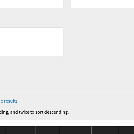
e results
ding, and twice to sort descending.