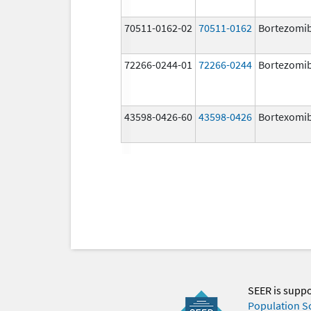
70511-0162-02
70511-0162
Bortezomi
72266-0244-01
72266-0244
Bortezomi
43598-0426-60
43598-0426
Bortexomi
SEER is supp
Population S