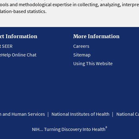
 tools and methodological expertise in collecting, analyzing, interpr
ation-based statistics.
ct Information
More Information
t SEER
Careers
eHelp Online Chat
Sitemap
Using This Website
th and Human Services
National Institutes of Health
National Ca
®
NIH... Turning Discovery Into Health