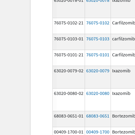
76075-0102-21
76075-0102
Carfilzomi
76075-0103-01
76075-0103
carfilzomib
76075-0101-21
76075-0101
Carfilzomi
63020-0079-02
63020-0079
Ixazomib
63020-0080-02
63020-0080
Ixazomib
68083-0651-01
68083-0651
Bortezomi
00409-1700-01
00409-1700
Bortezomi