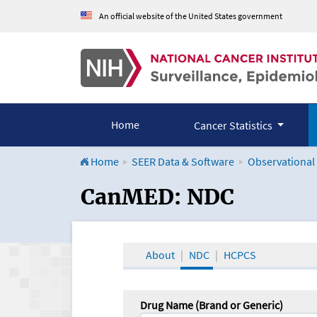
An official website of the United States government
Home
Cancer Statistics
Home
SEER Data & Software
Observational
CanMED and the Onco
CanMED: NDC
About
NDC
HCPCS
Drug Name (Brand or Generic)