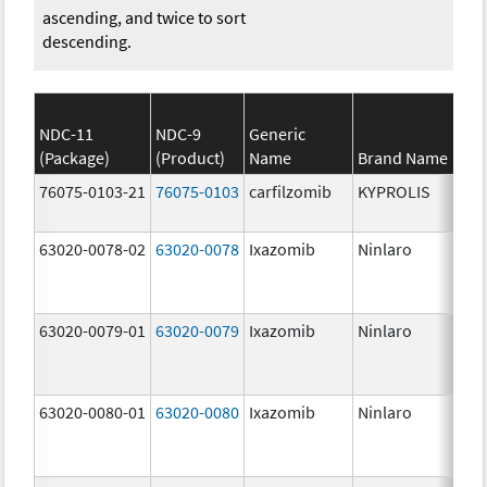
ascending, and twice to sort
descending.
NDC-11
NDC-9
Generic
(Package)
(Product)
Name
Brand Name
St
76075-0103-21
76075-0103
carfilzomib
KYPROLIS
10
m
63020-0078-02
63020-0078
Ixazomib
Ninlaro
2.
63020-0079-01
63020-0079
Ixazomib
Ninlaro
3.
63020-0080-01
63020-0080
Ixazomib
Ninlaro
4.