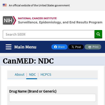
An official website of the United States government
Main Menu
Share
Print
on Facebook
CanMED: NDC
CanMED and the Oncology Toolbox
About
NDC
HCPCS
Drug Name (Brand or Generic)