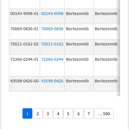
00143-9098-01
00143-9098
Bortezomib
Bortezomib
3.
70069-0836-01
70069-0836
Bortezomib
Bortezomib
3.
mg
70511-0162-02
70511-0162
Bortezomib
Bortezomib
2.
72266-0244-01
72266-0244
Bortezomib
Bortezomib
2.
43598-0426-60
43598-0426
Bortexomib
Bortezomib
3.
1
2
3
4
5
6
7
… 500