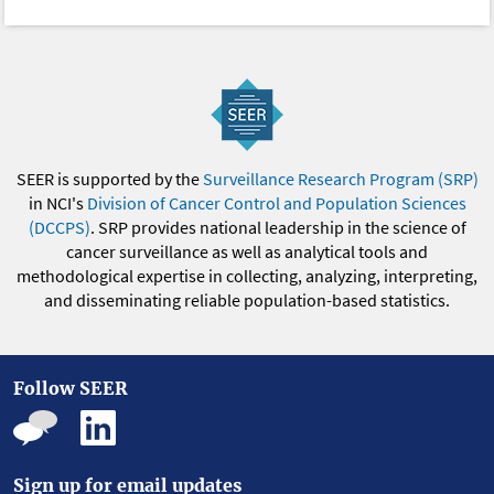
SEER is supported by the
Surveillance Research Program (SRP)
in NCI's
Division of Cancer Control and Population Sciences
(DCCPS)
. SRP provides national leadership in the science of
cancer surveillance as well as analytical tools and
methodological expertise in collecting, analyzing, interpreting,
and disseminating reliable population-based statistics.
Follow SEER
Sign up for email updates