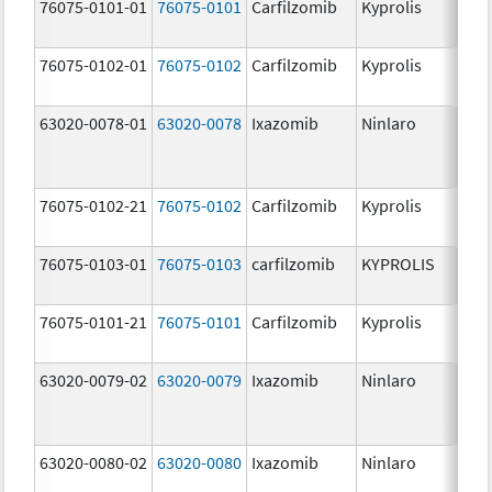
76075-0101-01
76075-0101
Carfilzomib
Kyprolis
60
m
76075-0102-01
76075-0102
Carfilzomib
Kyprolis
30
m
63020-0078-01
63020-0078
Ixazomib
Ninlaro
2.
76075-0102-21
76075-0102
Carfilzomib
Kyprolis
30
m
76075-0103-01
76075-0103
carfilzomib
KYPROLIS
10
m
76075-0101-21
76075-0101
Carfilzomib
Kyprolis
60
m
63020-0079-02
63020-0079
Ixazomib
Ninlaro
3.
63020-0080-02
63020-0080
Ixazomib
Ninlaro
4.