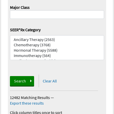
Major Class
SEER*Rx Category
Search
Clear All
12482 Matching Results
—
Export these results
Click column titles once to sort