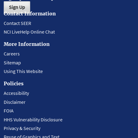
Sign Up
Contact Information
Contact SEER
NCI LiveHelp Online Chat
More Information
Careers
Sitemap
Using This Website
Policies
Accessibility
Disclaimer
FOIA
HHS Vulnerability Disclosure
Privacy & Security
Reuse of Graphics and Text