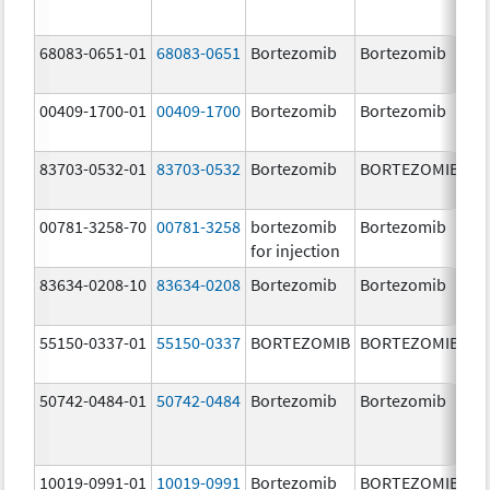
68083-0651-01
68083-0651
Bortezomib
Bortezomib
2.
00409-1700-01
00409-1700
Bortezomib
Bortezomib
3.
83703-0532-01
83703-0532
Bortezomib
BORTEZOMIB
3.
00781-3258-70
00781-3258
bortezomib
Bortezomib
3.
for injection
83634-0208-10
83634-0208
Bortezomib
Bortezomib
3.
55150-0337-01
55150-0337
BORTEZOMIB
BORTEZOMIB
3.
50742-0484-01
50742-0484
Bortezomib
Bortezomib
3.
10019-0991-01
10019-0991
Bortezomib
BORTEZOMIB
3.