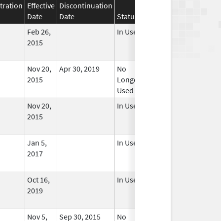
tration
Effective
Discontinuation
Date
Date
Status
Feb 26,
In Use
2015
Nov 20,
Apr 30, 2019
No
2015
Longer
Used
Nov 20,
In Use
2015
Jan 5,
In Use
2017
Oct 16,
In Use
2019
Nov 5,
Sep 30, 2015
No