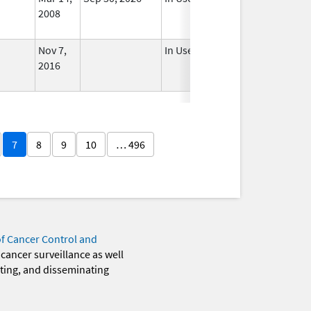
2008
Nov 7,
In Use
2016
7
8
9
10
… 496
of Cancer Control and
 cancer surveillance as well
eting, and disseminating