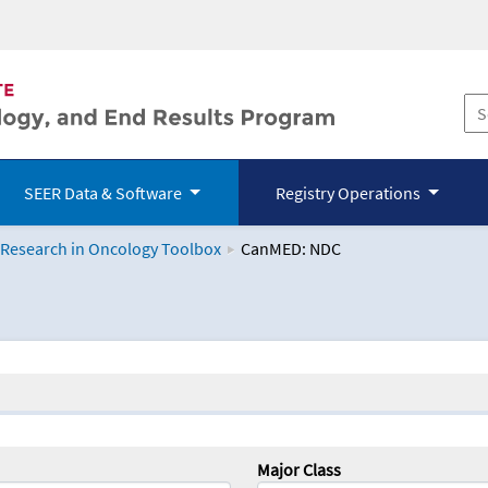
SEER Data & Software
Registry Operations
 Research in Oncology Toolbox
CanMED: NDC
logy Toolbox
Major Class