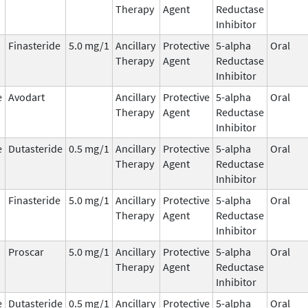
Therapy
Agent
Reductase
Inhibitor
Finasteride
5.0 mg/1
Ancillary
Protective
5-alpha
Oral
Therapy
Agent
Reductase
Inhibitor
e
Avodart
Ancillary
Protective
5-alpha
Oral
Therapy
Agent
Reductase
Inhibitor
e
Dutasteride
0.5 mg/1
Ancillary
Protective
5-alpha
Oral
Therapy
Agent
Reductase
Inhibitor
Finasteride
5.0 mg/1
Ancillary
Protective
5-alpha
Oral
Therapy
Agent
Reductase
Inhibitor
Proscar
5.0 mg/1
Ancillary
Protective
5-alpha
Oral
Therapy
Agent
Reductase
Inhibitor
e
Dutasteride
0.5 mg/1
Ancillary
Protective
5-alpha
Oral