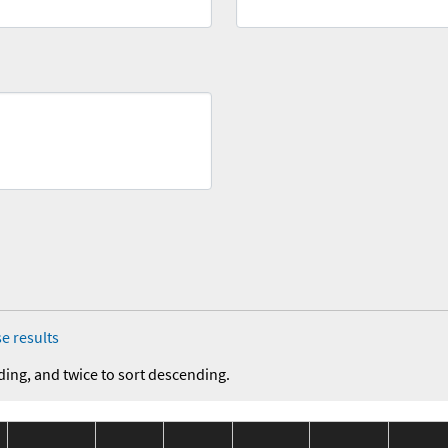
e results
ding, and twice to sort descending.