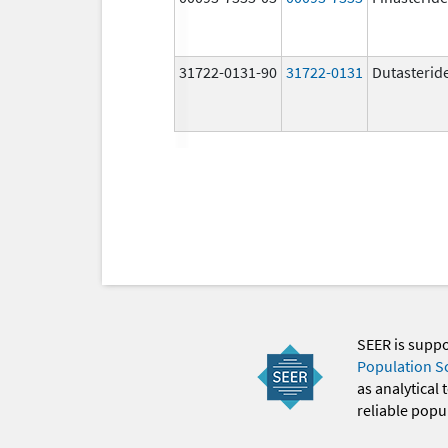
31722-0131-90
31722-0131
Dutasterid
SEER is supp
Population S
as analytical
reliable popul