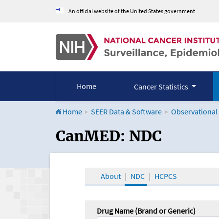
An official website of the United States government
Home
Cancer Statistics
Home
SEER Data & Software
Observational
CanMED and the Onco
CanMED: NDC
About
NDC
HCPCS
Drug Name (Brand or Generic)