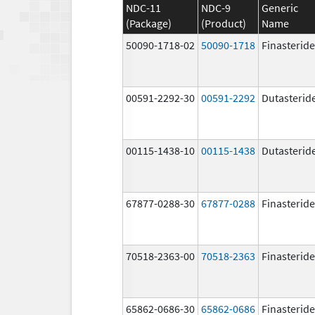
NDC-11
NDC-9
Generic
(Package)
(Product)
Name
50090-1718-02
50090-1718
Finasteride
00591-2292-30
00591-2292
Dutasterid
00115-1438-10
00115-1438
Dutasterid
67877-0288-30
67877-0288
Finasteride
70518-2363-00
70518-2363
Finasteride
65862-0686-30
65862-0686
Finasteride