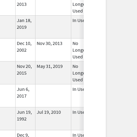
2013
Longer
Used
Jan 18,
In Use
2019
Dec 10,
Nov 30, 2013
No
2002
Longer
Used
Nov 20,
May 31, 2019
No
2015
Longer
Used
Jun 6,
In Use
2017
Jun 19,
Jul 19, 2010
In Use
1992
Dec 9,
In Use