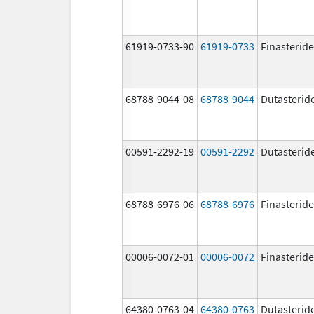
61919-0733-90
61919-0733
Finasteride
68788-9044-08
68788-9044
Dutasterid
00591-2292-19
00591-2292
Dutasterid
68788-6976-06
68788-6976
Finasteride
00006-0072-01
00006-0072
Finasteride
64380-0763-04
64380-0763
Dutasterid