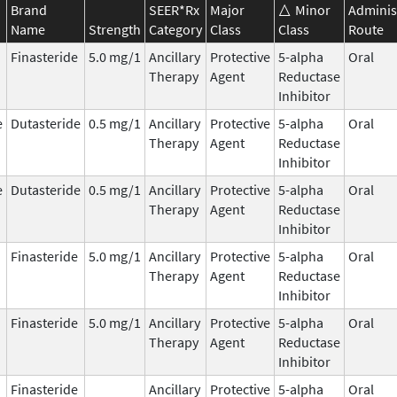
Brand
SEER*Rx
Major
Minor
Adminis
Name
Strength
Category
Class
Class
Route
Finasteride
5.0 mg/1
Ancillary
Protective
5-alpha
Oral
Therapy
Agent
Reductase
Inhibitor
e
Dutasteride
0.5 mg/1
Ancillary
Protective
5-alpha
Oral
Therapy
Agent
Reductase
Inhibitor
e
Dutasteride
0.5 mg/1
Ancillary
Protective
5-alpha
Oral
Therapy
Agent
Reductase
Inhibitor
Finasteride
5.0 mg/1
Ancillary
Protective
5-alpha
Oral
Therapy
Agent
Reductase
Inhibitor
Finasteride
5.0 mg/1
Ancillary
Protective
5-alpha
Oral
Therapy
Agent
Reductase
Inhibitor
Finasteride
Ancillary
Protective
5-alpha
Oral