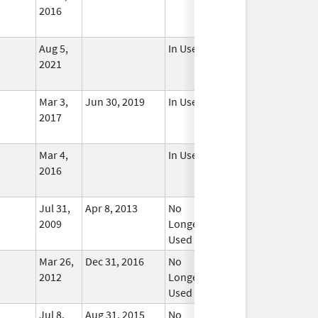
2016
Aug 5,
In Use
2021
Mar 3,
Jun 30, 2019
In Use
2017
Mar 4,
In Use
2016
Jul 31,
Apr 8, 2013
No
2009
Longer
Used
Mar 26,
Dec 31, 2016
No
2012
Longer
Used
Jul 8,
Aug 31, 2015
No