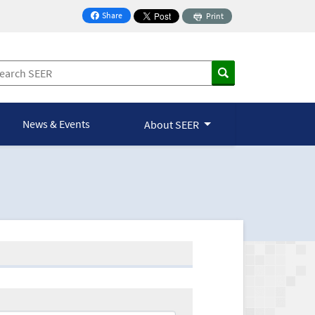
Share
Print
on Facebook
News & Events
About SEER