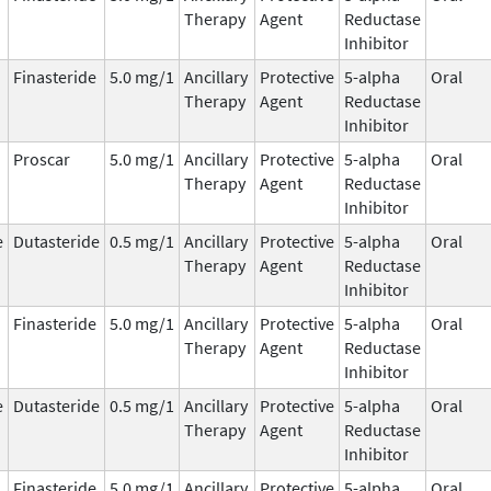
Therapy
Agent
Reductase
Inhibitor
Finasteride
5.0 mg/1
Ancillary
Protective
5-alpha
Oral
Therapy
Agent
Reductase
Inhibitor
Proscar
5.0 mg/1
Ancillary
Protective
5-alpha
Oral
Therapy
Agent
Reductase
Inhibitor
e
Dutasteride
0.5 mg/1
Ancillary
Protective
5-alpha
Oral
Therapy
Agent
Reductase
Inhibitor
Finasteride
5.0 mg/1
Ancillary
Protective
5-alpha
Oral
Therapy
Agent
Reductase
Inhibitor
e
Dutasteride
0.5 mg/1
Ancillary
Protective
5-alpha
Oral
Therapy
Agent
Reductase
Inhibitor
Finasteride
5.0 mg/1
Ancillary
Protective
5-alpha
Oral