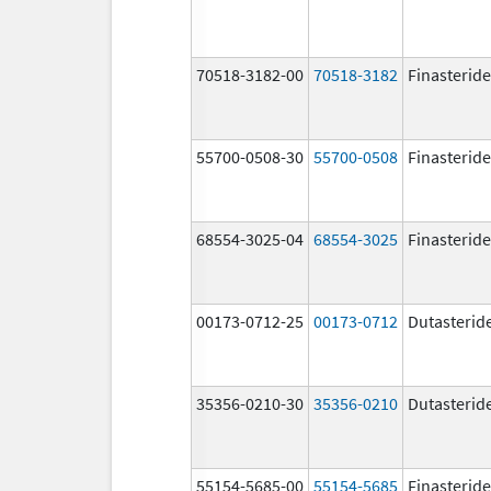
70518-3182-00
70518-3182
Finasteride
55700-0508-30
55700-0508
Finasteride
68554-3025-04
68554-3025
Finasteride
00173-0712-25
00173-0712
Dutasterid
35356-0210-30
35356-0210
Dutasterid
55154-5685-00
55154-5685
Finasteride