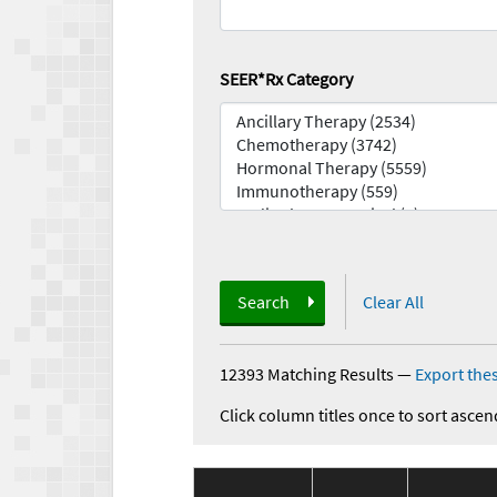
SEER*Rx Category
Search
Clear All
12393 Matching Results
—
Export thes
Click column titles once to sort ascen