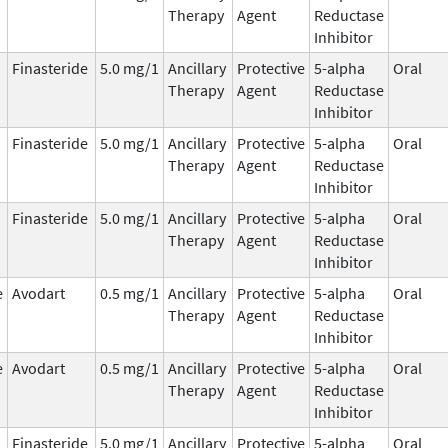
Therapy
Agent
Reductase
Inhibitor
Finasteride
5.0 mg/1
Ancillary
Protective
5-alpha
Oral
Therapy
Agent
Reductase
Inhibitor
Finasteride
5.0 mg/1
Ancillary
Protective
5-alpha
Oral
Therapy
Agent
Reductase
Inhibitor
Finasteride
5.0 mg/1
Ancillary
Protective
5-alpha
Oral
Therapy
Agent
Reductase
Inhibitor
e
Avodart
0.5 mg/1
Ancillary
Protective
5-alpha
Oral
Therapy
Agent
Reductase
Inhibitor
e
Avodart
0.5 mg/1
Ancillary
Protective
5-alpha
Oral
Therapy
Agent
Reductase
Inhibitor
Finasteride
5.0 mg/1
Ancillary
Protective
5-alpha
Oral