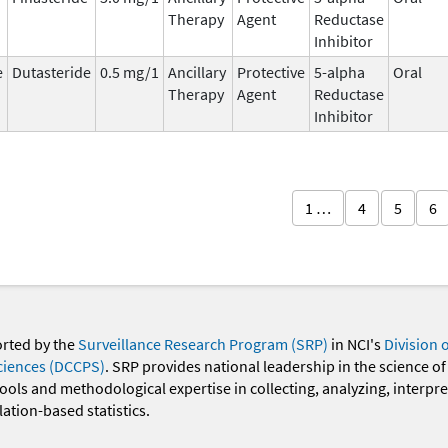
Therapy
Agent
Reductase
Inhibitor
e
Dutasteride
0.5 mg/1
Ancillary
Protective
5-alpha
Oral
Therapy
Agent
Reductase
Inhibitor
1 …
4
5
6
orted by the
Surveillance Research Program (SRP)
in NCI's
Division 
ciences (DCCPS)
. SRP provides national leadership in the science of
 tools and methodological expertise in collecting, analyzing, interpr
ation-based statistics.