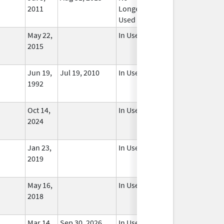
2011
Longer
Used
May 22,
In Use
2015
Jun 19,
Jul 19, 2010
In Use
1992
Oct 14,
In Use
2024
Jan 23,
In Use
2019
May 16,
In Use
2018
Mar 14,
Sep 30, 2026
In Use