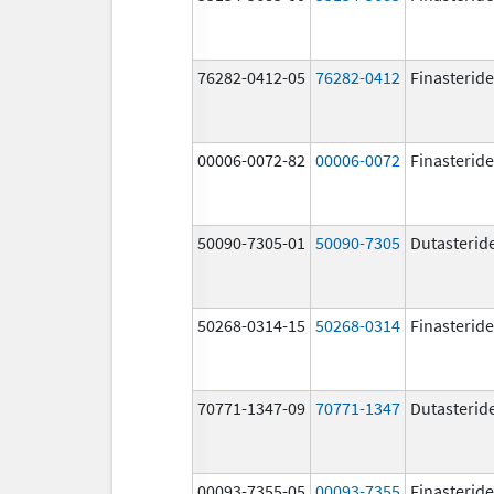
76282-0412-05
76282-0412
Finasteride
00006-0072-82
00006-0072
Finasteride
50090-7305-01
50090-7305
Dutasterid
50268-0314-15
50268-0314
Finasteride
70771-1347-09
70771-1347
Dutasterid
00093-7355-05
00093-7355
Finasteride