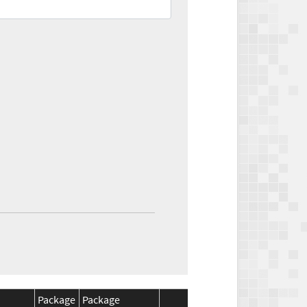
Package
Package