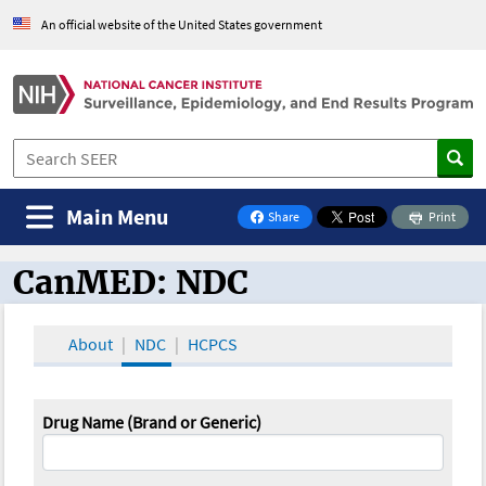
An official website of the United States government
Main Menu
Share
Print
on Facebook
CanMED: NDC
CanMED and the Oncology Toolbox
About
NDC
HCPCS
Drug Name (Brand or Generic)