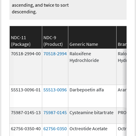
ascending, and twice to sort
descending.
NDC-11
NDC-9
(Package)
(Product)
Generic Name
Brand N
70518-2994-00
70518-2994
Raloxifene
Raloxife
Hydrochloride
Hydroch
55513-0096-01
55513-0096
Darbepoetin alfa
Aranesp
75987-0145-13
75987-0145
Cysteamine bitartrate
PROCYSB
62756-0350-40
62756-0350
Octreotide Acetate
Octreoti