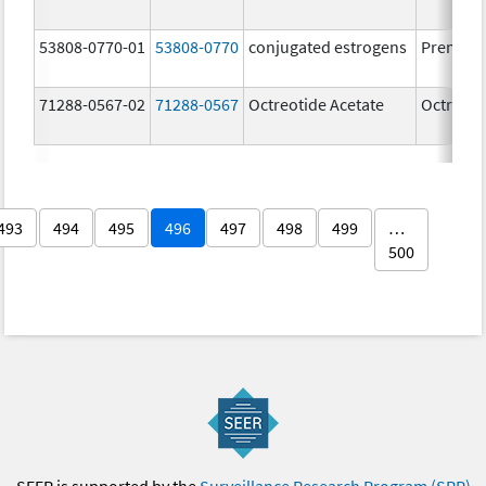
53808-0770-01
53808-0770
conjugated estrogens
Premari
71288-0567-02
71288-0567
Octreotide Acetate
Octreoti
493
494
495
496
497
498
499
…
500