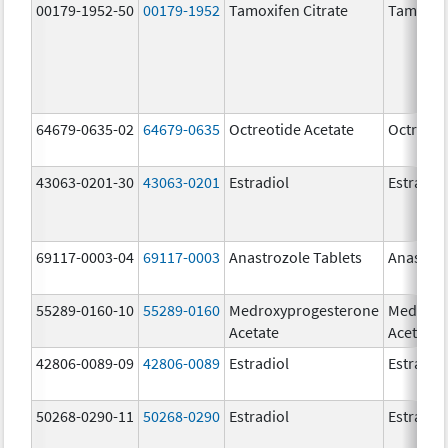
00179-1952-50
00179-1952
Tamoxifen Citrate
Tamoxife
64679-0635-02
64679-0635
Octreotide Acetate
Octreoti
43063-0201-30
43063-0201
Estradiol
Estradio
69117-0003-04
69117-0003
Anastrozole Tablets
Anastroz
55289-0160-10
55289-0160
Medroxyprogesterone
Medroxy
Acetate
Acetate
42806-0089-09
42806-0089
Estradiol
Estradio
50268-0290-11
50268-0290
Estradiol
Estradio