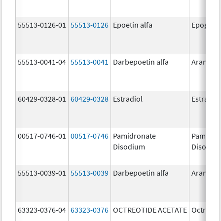
55513-0126-01
55513-0126
Epoetin alfa
Epogen
55513-0041-04
55513-0041
Darbepoetin alfa
Aranesp
60429-0328-01
60429-0328
Estradiol
Estradio
00517-0746-01
00517-0746
Pamidronate
Pamidro
Disodium
Disodiu
55513-0039-01
55513-0039
Darbepoetin alfa
Aranesp
63323-0376-04
63323-0376
OCTREOTIDE ACETATE
Octreoti