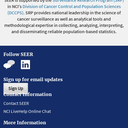
SEER is supported by the
Surveillance Research Program (SRP)
in NCI's
Division of Cancer Control and Population Sciences
(DCCPS)
. SRP provides national leadership in the science of
cancer surveillance as well as analytical tools and
methodological expertise in collecting, analyzing, interpreting,
and disseminating reliable population-based statistics.
Follow SEER
Sign up for email updates
Sign Up
Contact Information
Contact SEER
NCI LiveHelp Online Chat
More Information