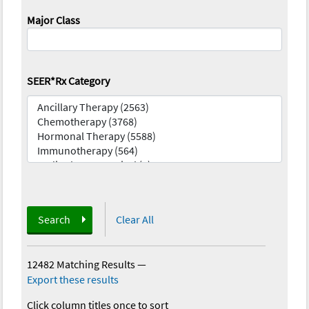
Major Class
SEER*Rx Category
Search
Clear All
12482 Matching Results
—
Export these results
Click column titles once to sort