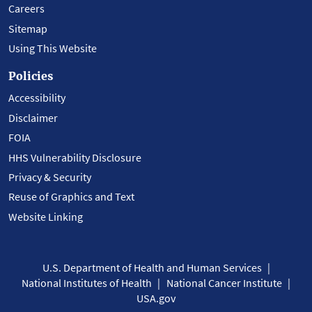
Careers
Sitemap
Using This Website
Policies
Accessibility
Disclaimer
FOIA
HHS Vulnerability Disclosure
Privacy & Security
Reuse of Graphics and Text
Website Linking
U.S. Department of Health and Human Services
National Institutes of Health
National Cancer Institute
USA.gov