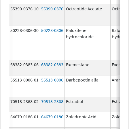
55390-0376-10
55390-0376
Octreotide Acetate
Octreoti
50228-0306-30
50228-0306
Raloxifene
Raloxife
hydrochloride
Hydroch
68382-0383-06
68382-0383
Exemestane
Exemest
55513-0006-01
55513-0006
Darbepoetin alfa
Aranesp
70518-2368-02
70518-2368
Estradiol
Estradio
64679-0186-01
64679-0186
Zoledronic Acid
Zoledron