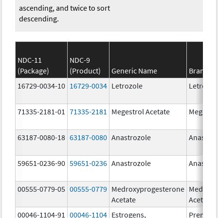
ascending, and twice to sort
descending.
NDC-11
NDC-9
(Package)
(Product)
Generic Name
Brand N
16729-0034-10
16729-0034
Letrozole
Letrozol
71335-2181-01
71335-2181
Megestrol Acetate
Megestro
63187-0080-18
63187-0080
Anastrozole
Anastroz
59651-0236-90
59651-0236
Anastrozole
Anastroz
00555-0779-05
00555-0779
Medroxyprogesterone
Medroxy
Acetate
Acetate
00046-1104-91
00046-1104
Estrogens,
Premari