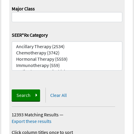
Major Class
SEER*Rx Category
Search
Clear All
12393 Matching Results
—
Export these results
Click column titles once to sort