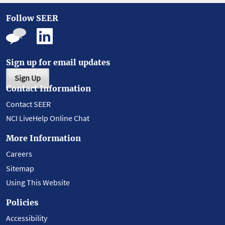
Follow SEER
Sign up for email updates
Sign Up
Contact Information
Contact SEER
NCI LiveHelp Online Chat
More Information
Careers
Sitemap
Using This Website
Policies
Accessibility