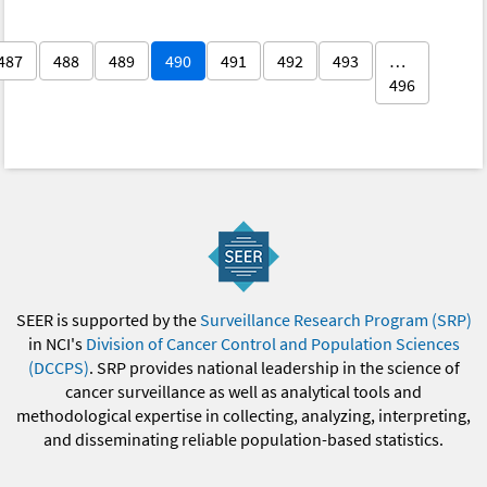
487
488
489
490
491
492
493
…
496
SEER is supported by the
Surveillance Research Program (SRP)
in NCI's
Division of Cancer Control and Population Sciences
(DCCPS)
. SRP provides national leadership in the science of
cancer surveillance as well as analytical tools and
methodological expertise in collecting, analyzing, interpreting,
and disseminating reliable population-based statistics.