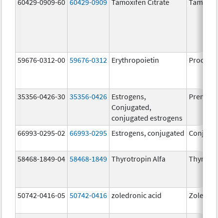
60429-0909-60
60429-0909
Tamoxifen Citrate
Tamoxife
59676-0312-00
59676-0312
Erythropoietin
Procrit
35356-0426-30
35356-0426
Estrogens,
Premari
Conjugated,
conjugated estrogens
66993-0295-02
66993-0295
Estrogens, conjugated
Conjugat
58468-1849-04
58468-1849
Thyrotropin Alfa
Thyroge
50742-0416-05
50742-0416
zoledronic acid
Zoledron