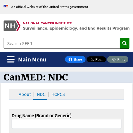
An official website of the United States government
Main Menu
Share
Print
on Facebook
CanMED: NDC
CanMED and the Oncology Toolbox
About
NDC
HCPCS
Drug Name (Brand or Generic)