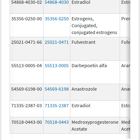
54868-4030-02
54868-4030
Estradiol
Estradio
35356-0250-00
35356-0250
Estrogens,
Premari
Conjugated,
conjugated estrogens
25021-0471-66
25021-0471
Fulvestrant
Fulvestr
55513-0005-04
55513-0005
Darbepoetin alfa
Aranesp
54569-6198-00
54569-6198
Anastrozole
Anastroz
71335-2387-03
71335-2387
Estradiol
Estradio
70518-0443-00
70518-0443
Medroxyprogesterone
Medroxy
Acetate
Acetate