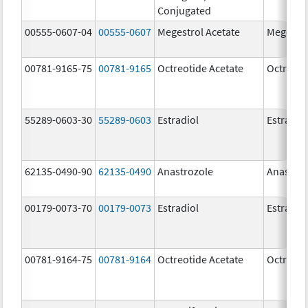
Conjugated
00555-0607-04
00555-0607
Megestrol Acetate
Megestro
00781-9165-75
00781-9165
Octreotide Acetate
Octreoti
55289-0603-30
55289-0603
Estradiol
Estradio
62135-0490-90
62135-0490
Anastrozole
Anastroz
00179-0073-70
00179-0073
Estradiol
Estradio
00781-9164-75
00781-9164
Octreotide Acetate
Octreoti