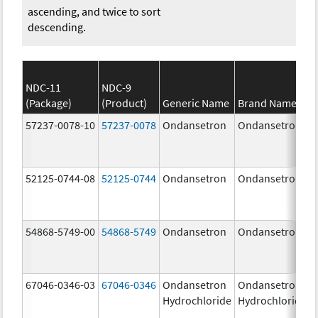
ascending, and twice to sort
descending.
NDC-11
NDC-9
(Package)
(Product)
Generic Name
Brand Name
57237-0078-10
57237-0078
Ondansetron
Ondansetron
52125-0744-08
52125-0744
Ondansetron
Ondansetron
54868-5749-00
54868-5749
Ondansetron
Ondansetron
67046-0346-03
67046-0346
Ondansetron
Ondansetron
Hydrochloride
Hydrochloride