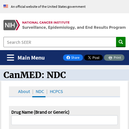
An official website of the United States government
Main Menu
Share
Print
on Facebook
CanMED: NDC
CanMED and the Oncology Toolbox
About
NDC
HCPCS
Drug Name (Brand or Generic)