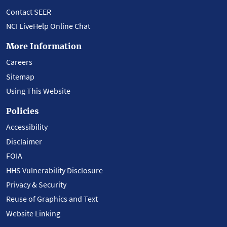
Contact SEER
NCI LiveHelp Online Chat
More Information
Careers
Sitemap
Using This Website
Policies
Accessibility
Disclaimer
FOIA
HHS Vulnerability Disclosure
Privacy & Security
Reuse of Graphics and Text
Website Linking