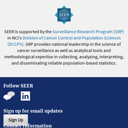
SEER is supported by the
Surveillance Research Program (SRP)
in NCI's
Division of Cancer Control and Population Sciences
(DCCPS)
. SRP provides national leadership in the science of
cancer surveillance as well as analytical tools and
methodological expertise in collecting, analyzing, interpreting,
and disseminating reliable population-based statistics.
Follow SEER
Sign up for email updates
Sign Up
Contact Information