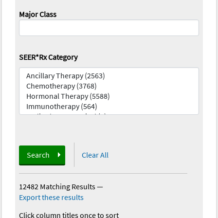
Major Class
SEER*Rx Category
Search
Clear All
12482 Matching Results
—
Export these results
Click column titles once to sort