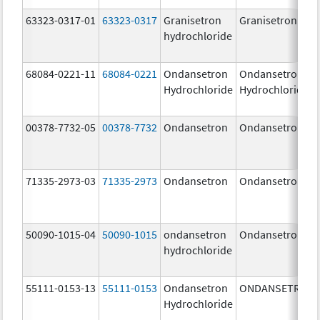
63323-0317-01
63323-0317
Granisetron
Granisetron
hydrochloride
68084-0221-11
68084-0221
Ondansetron
Ondansetron
Hydrochloride
Hydrochloride
00378-7732-05
00378-7732
Ondansetron
Ondansetron
71335-2973-03
71335-2973
Ondansetron
Ondansetron
50090-1015-04
50090-1015
ondansetron
Ondansetron
hydrochloride
55111-0153-13
55111-0153
Ondansetron
ONDANSETRON
Hydrochloride