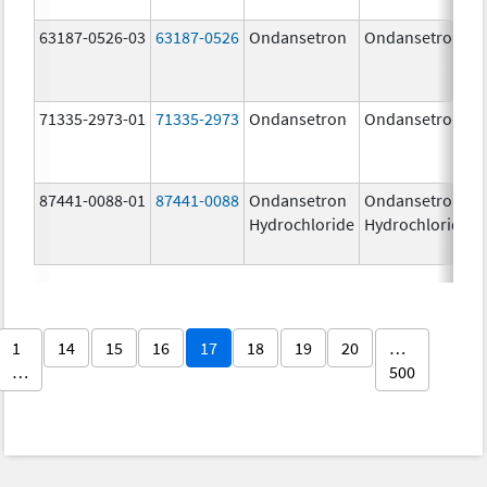
63187-0526-03
63187-0526
Ondansetron
Ondansetron
71335-2973-01
71335-2973
Ondansetron
Ondansetron
87441-0088-01
87441-0088
Ondansetron
Ondansetron
Hydrochloride
Hydrochloride
1
14
15
16
17
18
19
20
…
…
500