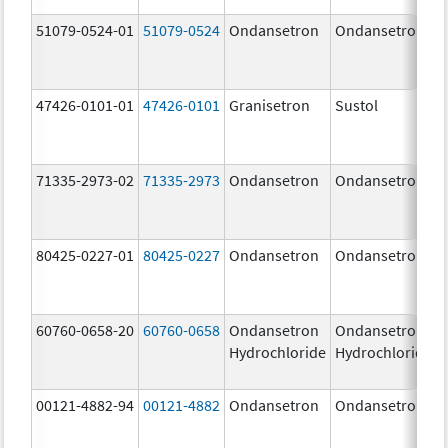
51079-0524-01
51079-0524
Ondansetron
Ondansetron
47426-0101-01
47426-0101
Granisetron
Sustol
71335-2973-02
71335-2973
Ondansetron
Ondansetron
80425-0227-01
80425-0227
Ondansetron
Ondansetron
60760-0658-20
60760-0658
Ondansetron
Ondansetron
Hydrochloride
Hydrochloride
00121-4882-94
00121-4882
Ondansetron
Ondansetron