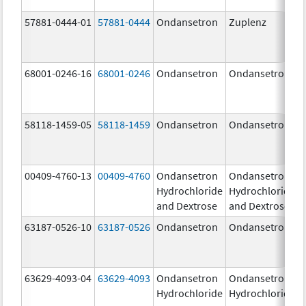
57881-0444-01
57881-0444
Ondansetron
Zuplenz
68001-0246-16
68001-0246
Ondansetron
Ondansetron
58118-1459-05
58118-1459
Ondansetron
Ondansetron
00409-4760-13
00409-4760
Ondansetron
Ondansetron
Hydrochloride
Hydrochloride
and Dextrose
and Dextrose
63187-0526-10
63187-0526
Ondansetron
Ondansetron
63629-4093-04
63629-4093
Ondansetron
Ondansetron
Hydrochloride
Hydrochloride