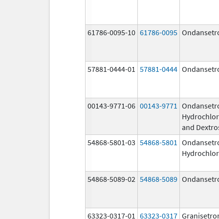
61786-0095-10
61786-0095
Ondansetr
57881-0444-01
57881-0444
Ondansetr
00143-9771-06
00143-9771
Ondansetr
Hydrochlor
and Dextro
54868-5801-03
54868-5801
Ondansetr
Hydrochlor
54868-5089-02
54868-5089
Ondansetr
63323-0317-01
63323-0317
Granisetro