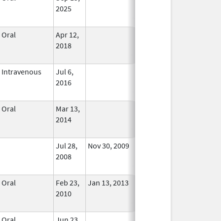
2025
Oral
Apr 12,
In Use
2018
Intravenous
Jul 6,
In Use
2016
Oral
Mar 13,
In Use
2014
Jul 28,
Nov 30, 2009
No
2008
Longer
Used
Oral
Feb 23,
Jan 13, 2013
No
2010
Longer
Used
Oral
Jun 23,
In Use