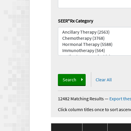
SEER*Rx Category
Search
Clear All
12482 Matching Results
—
Export thes
Click column titles once to sort ascen