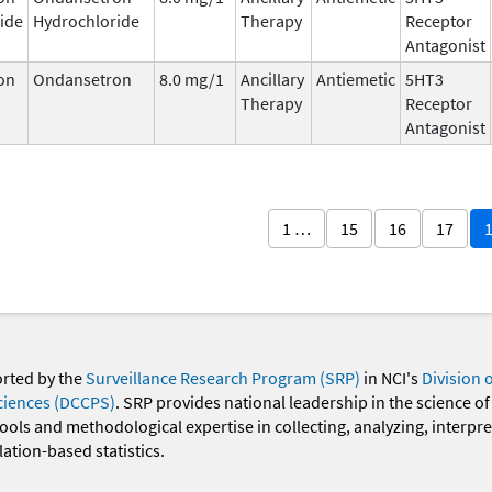
ide
Hydrochloride
Therapy
Receptor
Antagonist
on
Ondansetron
8.0 mg/1
Ancillary
Antiemetic
5HT3
Therapy
Receptor
Antagonist
1 …
15
16
17
orted by the
Surveillance Research Program (SRP)
in NCI's
Division 
ciences (DCCPS)
. SRP provides national leadership in the science of
 tools and methodological expertise in collecting, analyzing, interpr
ation-based statistics.