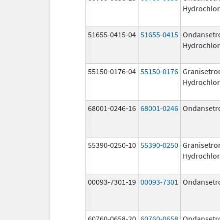
Hydrochlor
51655-0415-04
51655-0415
Ondansetr
Hydrochlor
55150-0176-04
55150-0176
Granisetro
Hydrochlor
68001-0246-16
68001-0246
Ondansetr
55390-0250-10
55390-0250
Granisetro
Hydrochlor
00093-7301-19
00093-7301
Ondansetr
60760-0658-20
60760-0658
Ondansetr