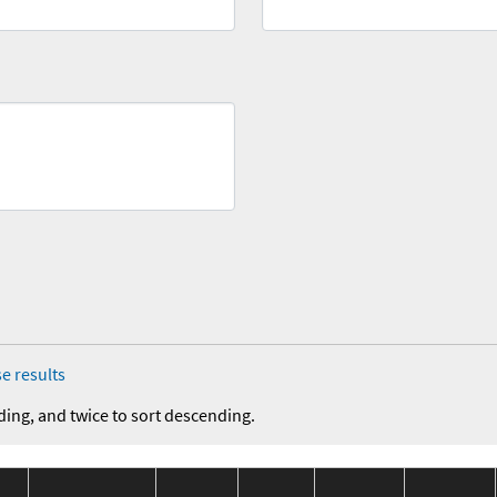
e results
ding, and twice to sort descending.