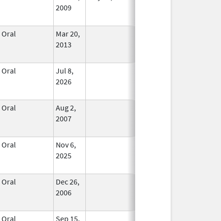
2009
Oral
Mar 20,
In Use
2013
Oral
Jul 8,
In Use
2026
Oral
Aug 2,
In Use
2007
Oral
Nov 6,
In Use
2025
Oral
Dec 26,
In Use
2006
Oral
Sep 15,
In Use