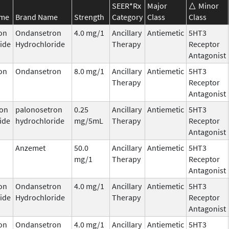
SEER*Rx
Major
Minor
ame
Brand Name
Strength
Category
Class
Class
on
Ondansetron
4.0 mg/1
Ancillary
Antiemetic
5HT3
ide
Hydrochloride
Therapy
Receptor
Antagonist
on
Ondansetron
8.0 mg/1
Ancillary
Antiemetic
5HT3
Therapy
Receptor
Antagonist
ron
palonosetron
0.25
Ancillary
Antiemetic
5HT3
ide
hydrochloride
mg/5mL
Therapy
Receptor
Antagonist
Anzemet
50.0
Ancillary
Antiemetic
5HT3
mg/1
Therapy
Receptor
Antagonist
on
Ondansetron
4.0 mg/1
Ancillary
Antiemetic
5HT3
ide
Hydrochloride
Therapy
Receptor
Antagonist
on
Ondansetron
4.0 mg/1
Ancillary
Antiemetic
5HT3