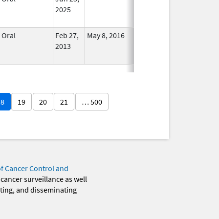
2025
Oral
Feb 27,
May 8, 2016
No
2013
Longer
Used
18
19
20
21
… 500
of Cancer Control and
 cancer surveillance as well
eting, and disseminating