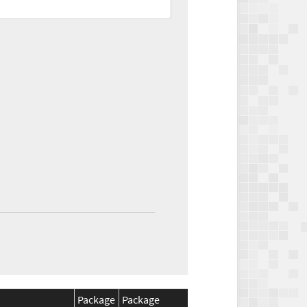
Package
Package