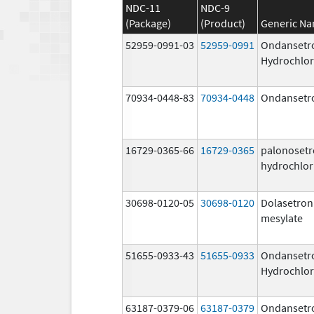
NDC-11
NDC-9
(Package)
(Product)
Generic N
52959-0991-03
52959-0991
Ondansetr
Hydrochlor
70934-0448-83
70934-0448
Ondansetr
16729-0365-66
16729-0365
palonoset
hydrochlor
30698-0120-05
30698-0120
Dolasetron
mesylate
51655-0933-43
51655-0933
Ondansetr
Hydrochlor
63187-0379-06
63187-0379
Ondansetr