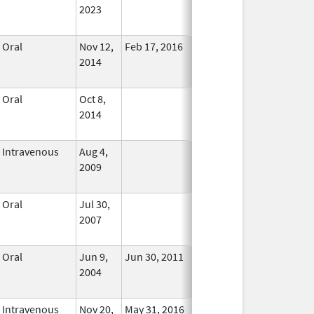
2023
Oral
Nov 12,
Feb 17, 2016
No
2014
Longer
Used
Oral
Oct 8,
In Use
2014
Intravenous
Aug 4,
In Use
2009
Oral
Jul 30,
In Use
2007
Oral
Jun 9,
Jun 30, 2011
No
2004
Longer
Used
Intravenous
Nov 20,
May 31, 2016
In Use