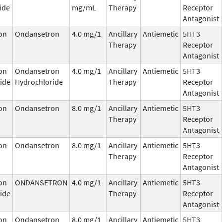
ide
mg/mL
Therapy
Receptor
Antagonist
on
Ondansetron
4.0 mg/1
Ancillary
Antiemetic
5HT3
Therapy
Receptor
Antagonist
on
Ondansetron
4.0 mg/1
Ancillary
Antiemetic
5HT3
ide
Hydrochloride
Therapy
Receptor
Antagonist
on
Ondansetron
8.0 mg/1
Ancillary
Antiemetic
5HT3
Therapy
Receptor
Antagonist
on
Ondansetron
8.0 mg/1
Ancillary
Antiemetic
5HT3
Therapy
Receptor
Antagonist
on
ONDANSETRON
4.0 mg/1
Ancillary
Antiemetic
5HT3
ide
Therapy
Receptor
Antagonist
on
Ondansetron
8.0 mg/1
Ancillary
Antiemetic
5HT3