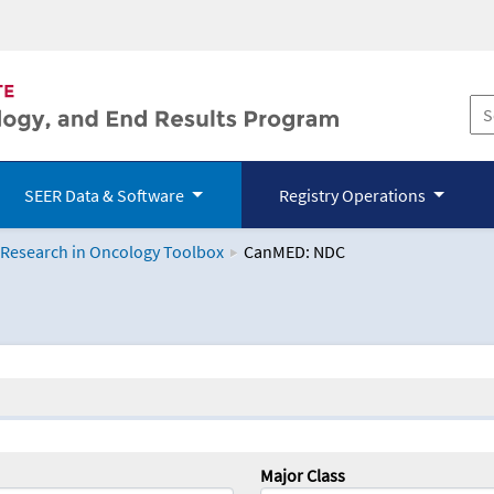
SEER Data & Software
Registry Operations
 Research in Oncology Toolbox
CanMED: NDC
logy Toolbox
Major Class