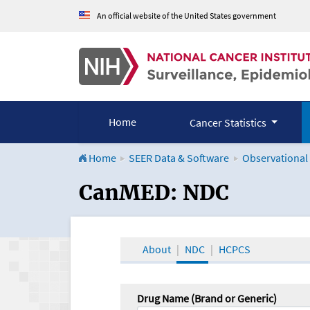
An official website of the United States government
Home
Cancer Statistics
Home
SEER Data & Software
Observational
CanMED and the Onco
CanMED: NDC
About
NDC
HCPCS
Drug Name (Brand or Generic)