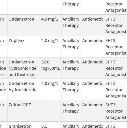
Therapy
Receptor
Antagonist
on
Ondansetron
4.0 mg/1
Ancillary
Antiemetic
5HT3
Therapy
Receptor
Antagonist
on
Zuplenz
4.0 mg/1
Ancillary
Antiemetic
5HT3
Therapy
Receptor
Antagonist
on
Ondansetron
32.0
Ancillary
Antiemetic
5HT3
ide
Hydrochloride
mg/50mL
Therapy
Receptor
se
and Dextrose
Antagonist
on
Ondansetron
4.0 mg/1
Ancillary
Antiemetic
5HT3
ide
Hydrochloride
Therapy
Receptor
Antagonist
on
Zofran ODT
Ancillary
Antiemetic
5HT3
Therapy
Receptor
Antagonist
n
Granisetron
0.1
Ancillary
Antiemetic
5HT3