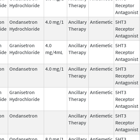
ide
Hydrochloride
Therapy
Receptor
Antagonist
on
Ondansetron
4.0 mg/1
Ancillary
Antiemetic
5HT3
ide
Hydrochloride
Therapy
Receptor
Antagonist
n
Granisetron
4.0
Ancillary
Antiemetic
5HT3
ide
Hydrochloride
mg/4mL
Therapy
Receptor
Antagonist
on
Ondansetron
4.0 mg/1
Ancillary
Antiemetic
5HT3
Therapy
Receptor
Antagonist
n
Granisetron
Ancillary
Antiemetic
5HT3
ide
Hydrochloride
Therapy
Receptor
Antagonist
on
Ondansetron
Ancillary
Antiemetic
5HT3
Therapy
Receptor
Antagonist
on
Ondansetron
8.0 mg/1
Ancillary
Antiemetic
5HT3