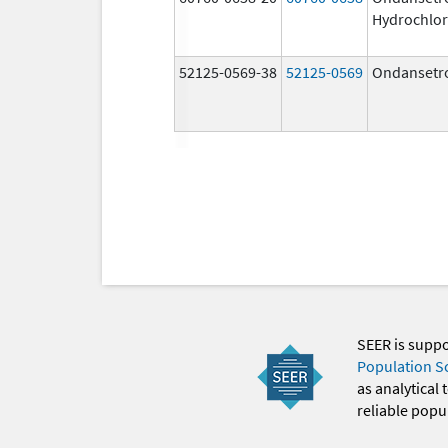
Hydrochlor
52125-0569-38
52125-0569
Ondansetr
SEER is supp
Population S
as analytical
reliable popul