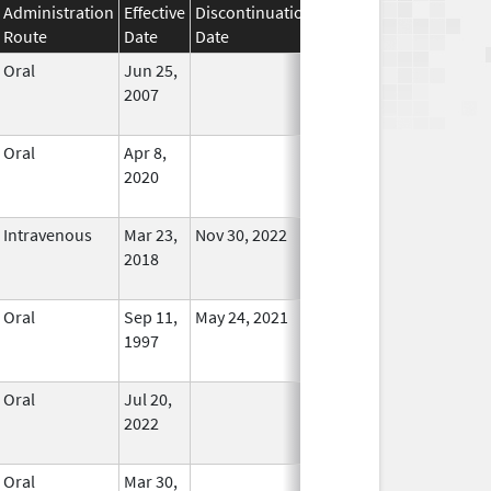
Administration
Effective
Discontinuation
Route
Date
Date
Status
Oral
Jun 25,
In Use
2007
Oral
Apr 8,
In Use
2020
Intravenous
Mar 23,
Nov 30, 2022
No
2018
Longer
Used
Oral
Sep 11,
May 24, 2021
In Use
1997
Oral
Jul 20,
In Use
2022
Oral
Mar 30,
In Use