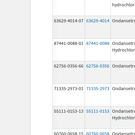
hydrochlor
63629-4014-07
63629-4014
Ondansetr
87441-0088-01
87441-0088
Ondansetr
Hydrochlor
62756-0356-66
62756-0356
Ondansetr
71335-2973-01
71335-2973
Ondansetr
55111-0153-13
55111-0153
Ondansetr
Hydrochlor
60760-0658-15
60760-0658
Ondansetr