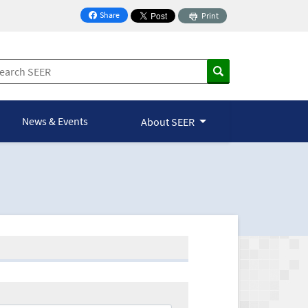
Share
Print
on Facebook
News & Events
About SEER