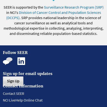
SEER is supported by the
Surveillance Research Program (SRP)
in NCI's
Division of Cancer Control and Population Sciences
(DCCPS)
. SRP provides national leadership in the science of
cancer surveillance as well as analytical tools and
methodological expertise in collecting, analyzing, interpreting,
and disseminating reliable population-based statistics.
Follow SEER
Sign up for email updates
Sign Up
Contact Information
Contact SEER
NCI LiveHelp Online Chat