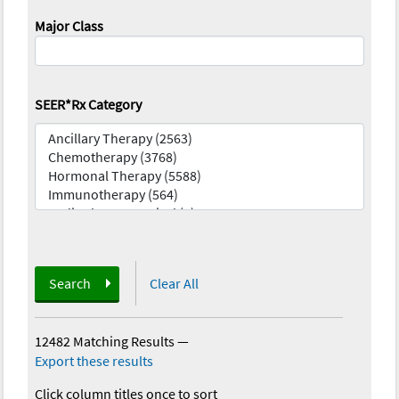
Major Class
SEER*Rx Category
Search
Clear All
12482 Matching Results
—
Export these results
Click column titles once to sort