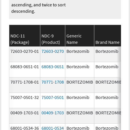
ascending, and twice to sort
descending.
NDC-11
NDC-9
Generic
(Package)
(Product)
Name
Brand Name
St
72603-0270-01
72603-0270
Bortezomib
Bortezomib
3.
68083-0651-01
68083-0651
Bortezomib
Bortezomib
2.
70771-1708-01
70771-1708
BORTEZOMIB
BORTEZOMIB
1.
m
75007-0501-32
75007-0501
Bortezomib
Bortezomib
3.
00409-1703-01
00409-1703
BORTEZOMIB
BORTEZOMIB
2.
68001-0534-36
68001-0534
Bortezomib
Bortezomib
3.