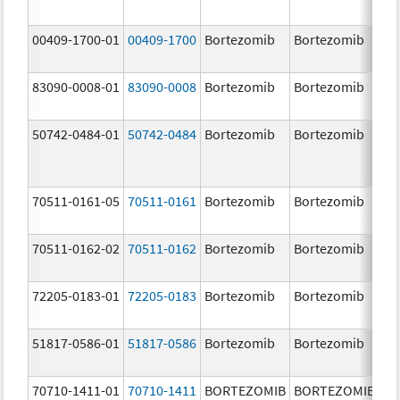
00409-1700-01
00409-1700
Bortezomib
Bortezomib
3.
83090-0008-01
83090-0008
Bortezomib
Bortezomib
3.
mg
50742-0484-01
50742-0484
Bortezomib
Bortezomib
3.
70511-0161-05
70511-0161
Bortezomib
Bortezomib
1.
70511-0162-02
70511-0162
Bortezomib
Bortezomib
2.
72205-0183-01
72205-0183
Bortezomib
Bortezomib
3.
mg
51817-0586-01
51817-0586
Bortezomib
Bortezomib
3.
70710-1411-01
70710-1411
BORTEZOMIB
BORTEZOMIB
1.