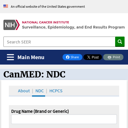
An official website of the United States government
Main Menu
Share
Print
on Facebook
CanMED: NDC
CanMED and the Oncology Toolbox
About
NDC
HCPCS
Drug Name (Brand or Generic)