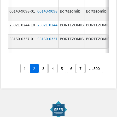
m
00143-9098-01
00143-9098
Bortezomib
Bortezomib
3.
25021-0244-10
25021-0244
BORTEZOMIB
BORTEZOMIB
3.
55150-0337-01
55150-0337
BORTEZOMIB
BORTEZOMIB
3.
1
2
3
4
5
6
7
… 500