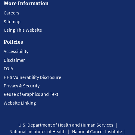
More Information
Careers
Sitemap
Using This Website
Policies
Accessibility
Disclaimer
FOIA
HHS Vulnerability Disclosure
Privacy & Security
Reuse of Graphics and Text
Website Linking
U.S. Department of Health and Human Services
National Institutes of Health
National Cancer Institute