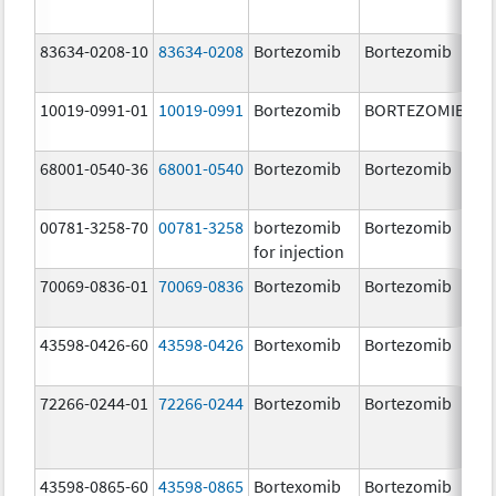
83634-0208-10
83634-0208
Bortezomib
Bortezomib
3.
10019-0991-01
10019-0991
Bortezomib
BORTEZOMIB
3.
68001-0540-36
68001-0540
Bortezomib
Bortezomib
3.
00781-3258-70
00781-3258
bortezomib
Bortezomib
3.
for injection
70069-0836-01
70069-0836
Bortezomib
Bortezomib
3.
mg
43598-0426-60
43598-0426
Bortexomib
Bortezomib
3.
72266-0244-01
72266-0244
Bortezomib
Bortezomib
2.
43598-0865-60
43598-0865
Bortexomib
Bortezomib
3.