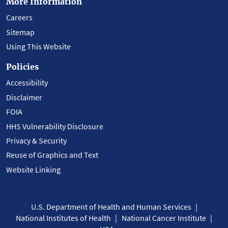
More Information
Careers
Sitemap
Using This Website
Policies
Accessibility
Disclaimer
FOIA
HHS Vulnerability Disclosure
Privacy & Security
Reuse of Graphics and Text
Website Linking
U.S. Department of Health and Human Services
National Institutes of Health
National Cancer Institute