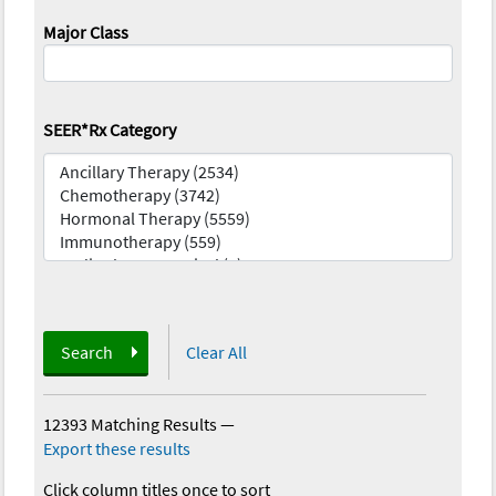
Major Class
SEER*Rx Category
Search
Clear All
12393 Matching Results
—
Export these results
Click column titles once to sort