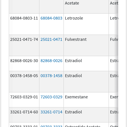
Acetate
Acetate
68084-0803-11
68084-0803
Letrozole
Letrozol
25021-0471-74
25021-0471
Fulvestrant
Fulvestr
82868-0026-30
82868-0026
Estradiol
Estradio
00378-1458-05
00378-1458
Estradiol
Estradio
72603-0329-01
72603-0329
Exemestane
Exemest
33261-0714-60
33261-0714
Estradiol
Estradio
00703-3333-01
00703-3333
Octreotide Acetate
Octreoti