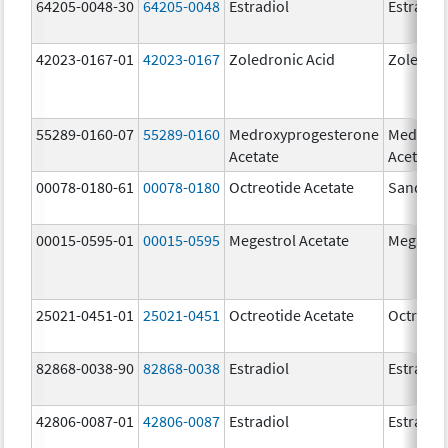
64205-0048-30
64205-0048
Estradiol
Estradio
42023-0167-01
42023-0167
Zoledronic Acid
Zoledron
55289-0160-07
55289-0160
Medroxyprogesterone
Medroxy
Acetate
Acetate
00078-0180-61
00078-0180
Octreotide Acetate
Sandost
00015-0595-01
00015-0595
Megestrol Acetate
Megace
25021-0451-01
25021-0451
Octreotide Acetate
Octreoti
82868-0038-90
82868-0038
Estradiol
Estradio
42806-0087-01
42806-0087
Estradiol
Estradio