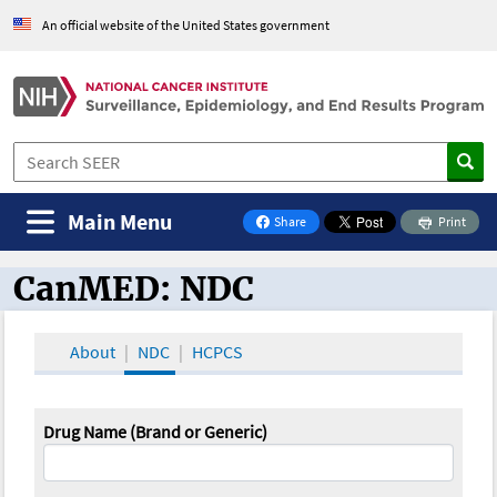
An official website of the United States government
Main Menu
Share
Print
on Facebook
CanMED: NDC
CanMED and the Oncology Toolbox
About
NDC
HCPCS
Drug Name (Brand or Generic)