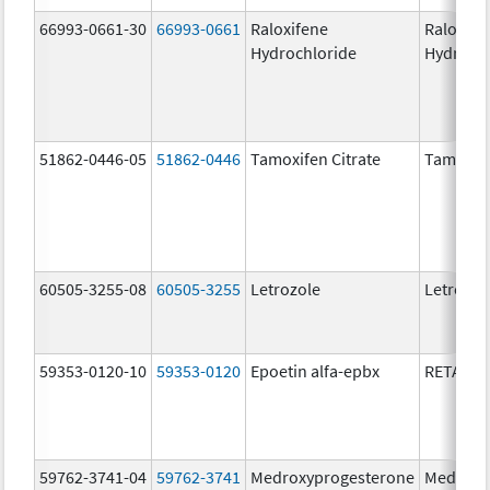
66993-0661-30
66993-0661
Raloxifene
Raloxife
Hydrochloride
Hydroch
51862-0446-05
51862-0446
Tamoxifen Citrate
Tamoxife
60505-3255-08
60505-3255
Letrozole
Letrozol
59353-0120-10
59353-0120
Epoetin alfa-epbx
RETACRI
59762-3741-04
59762-3741
Medroxyprogesterone
Medroxy