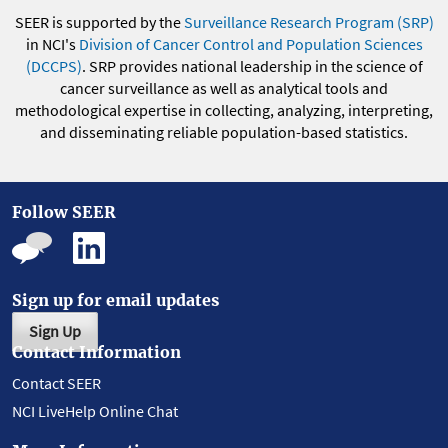
SEER is supported by the
Surveillance Research Program (SRP)
in NCI's
Division of Cancer Control and Population Sciences
(DCCPS)
. SRP provides national leadership in the science of
cancer surveillance as well as analytical tools and
methodological expertise in collecting, analyzing, interpreting,
and disseminating reliable population-based statistics.
Follow SEER
Sign up for email updates
Sign Up
Contact Information
Contact SEER
NCI LiveHelp Online Chat