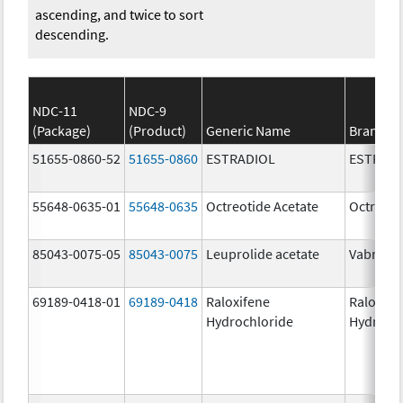
ascending, and twice to sort
descending.
NDC-11
NDC-9
(Package)
(Product)
Generic Name
Brand N
51655-0860-52
51655-0860
ESTRADIOL
ESTRAD
55648-0635-01
55648-0635
Octreotide Acetate
Octreoti
85043-0075-05
85043-0075
Leuprolide acetate
Vabrinty
69189-0418-01
69189-0418
Raloxifene
Raloxife
Hydrochloride
Hydroch