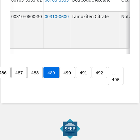
00310-0600-30
00310-0600
Tamoxifen Citrate
Nolvade
486
487
488
489
490
491
492
…
496