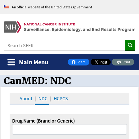
An official website of the United States government
Main Menu
Share
Print
on Facebook
CanMED: NDC
CanMED and the Oncology Toolbox
About
NDC
HCPCS
Drug Name (Brand or Generic)