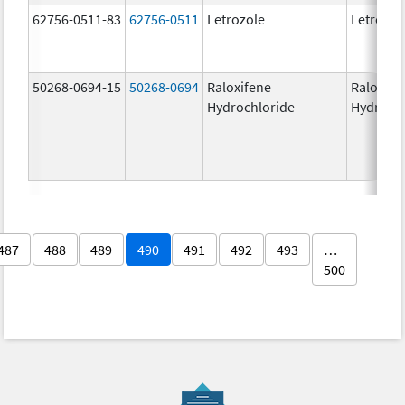
62756-0511-83
62756-0511
Letrozole
Letrozol
50268-0694-15
50268-0694
Raloxifene
Raloxife
Hydrochloride
Hydroch
487
488
489
490
491
492
493
…
500