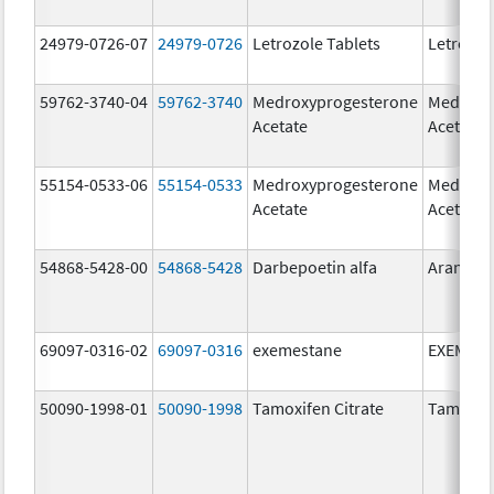
24979-0726-07
24979-0726
Letrozole Tablets
Letrozol
59762-3740-04
59762-3740
Medroxyprogesterone
Medroxy
Acetate
Acetate
55154-0533-06
55154-0533
Medroxyprogesterone
Medroxy
Acetate
Acetate
54868-5428-00
54868-5428
Darbepoetin alfa
Aranesp
69097-0316-02
69097-0316
exemestane
EXEMES
50090-1998-01
50090-1998
Tamoxifen Citrate
Tamoxife