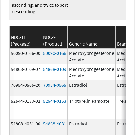
ascending, and twice to sort
descending.
NDC-11
NDC-9
(Package)
(Product)
Generic Name
Brand N
50090-0166-00
50090-0166
Medroxyprogesterone
Medroxy
Acetate
Acetate
54868-0109-07
54868-0109
Medroxyprogesterone
Medroxy
Acetate
Acetate
70954-0565-20
70954-0565
Estradiol
Estradio
52544-0153-02
52544-0153
Triptorelin Pamoate
Trelstar
54868-4031-00
54868-4031
Estradiol
Estradio