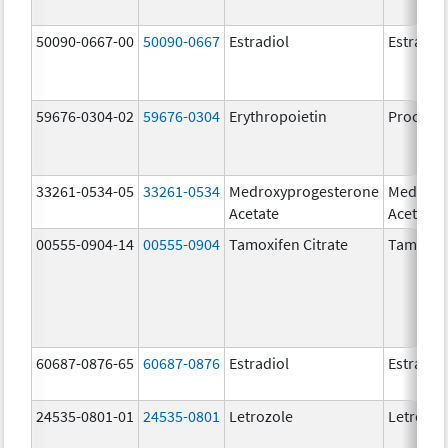
50090-0667-00
50090-0667
Estradiol
Estradio
59676-0304-02
59676-0304
Erythropoietin
Procrit
33261-0534-05
33261-0534
Medroxyprogesterone
Medroxy
Acetate
Acetate
00555-0904-14
00555-0904
Tamoxifen Citrate
Tamoxife
60687-0876-65
60687-0876
Estradiol
Estradio
24535-0801-01
24535-0801
Letrozole
Letrozol