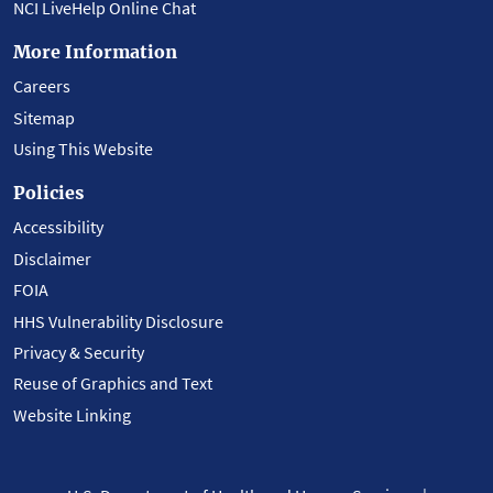
NCI LiveHelp Online Chat
More Information
Careers
Sitemap
Using This Website
Policies
Accessibility
Disclaimer
FOIA
HHS Vulnerability Disclosure
Privacy & Security
Reuse of Graphics and Text
Website Linking