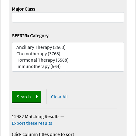
Major Class
SEER*Rx Category
Search
Clear All
12482 Matching Results
—
Export these results
Click column titles once to sort