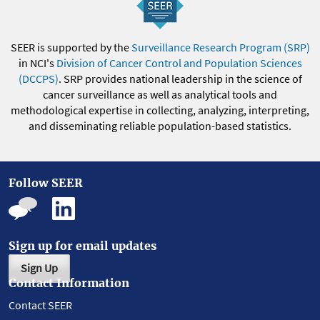
SEER is supported by the
Surveillance Research Program (SRP)
in NCI's
Division of Cancer Control and Population Sciences
(DCCPS)
. SRP provides national leadership in the science of
cancer surveillance as well as analytical tools and
methodological expertise in collecting, analyzing, interpreting,
and disseminating reliable population-based statistics.
Follow SEER
Sign up for email updates
Sign Up
Contact Information
Contact SEER