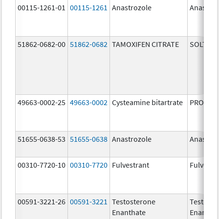
00115-1261-01
00115-1261
Anastrozole
Anastroz
51862-0682-00
51862-0682
TAMOXIFEN CITRATE
SOLTAM
49663-0002-25
49663-0002
Cysteamine bitartrate
PROCYSB
51655-0638-53
51655-0638
Anastrozole
Anastroz
00310-7720-10
00310-7720
Fulvestrant
Fulvestr
00591-3221-26
00591-3221
Testosterone
Testoste
Enanthate
Enantha