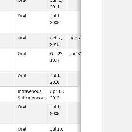
2011
Oral
Jul 1,
No
2008
Longer
Used
Oral
Feb 2,
Dec 31, 2020
In Use
2015
Oral
Oct 23,
Jan 31, 2015
No
1997
Longer
Used
Oral
Jul 1,
In Use
2010
Intravenous,
Apr 12,
In Use
Subcutaneous
2013
Oral
Jul 1,
No
2008
Longer
Used
Oral
Jul 10,
In Use