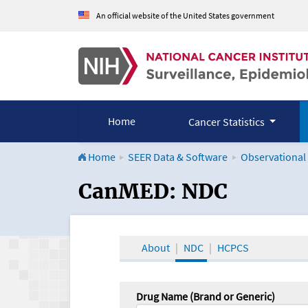
An official website of the United States government
Home
Cancer Statistics
Home
SEER Data & Software
Observational
CanMED and the Onco
CanMED: NDC
About
NDC
HCPCS
Drug Name (Brand or Generic)