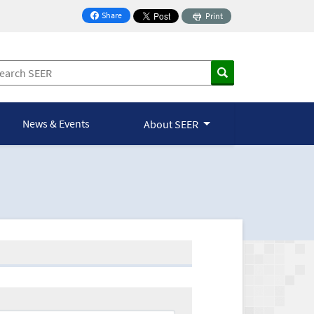
Share
Print
on Facebook
News & Events
About SEER