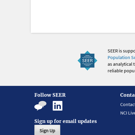
SEER is supp
Population S
as analytical
reliable popul
Follow SEER
Conta
Contac
NCI Liv
Sign up for email updates
Sign Up