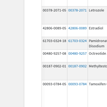
00378-2071-05
00378-2071
Letrozole
42806-0089-05
42806-0089
Estradiol
61703-0324-18
61703-0324
Pamidrona
Disodium
00480-9257-08
00480-9257
Octreotide
00187-0902-01
00187-0902
Methyltest
00093-0784-05
00093-0784
Tamoxifen 