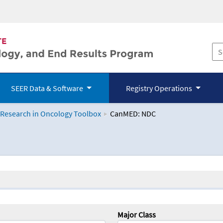
SEER Data & Software
Registry Operations
 Research in Oncology Toolbox
CanMED: NDC
logy Toolbox
Major Class