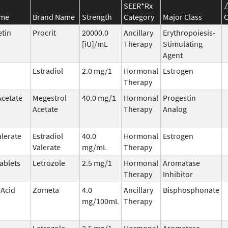
SEER*Rx
ame
Brand Name
Strength
Category
Major Class
C
etin
Procrit
20000.0
Ancillary
Erythropoiesis-
[iU]/mL
Therapy
Stimulating
Agent
Estradiol
2.0 mg/1
Hormonal
Estrogen
Therapy
Acetate
Megestrol
40.0 mg/1
Hormonal
Progestin
Acetate
Therapy
Analog
alerate
Estradiol
40.0
Hormonal
Estrogen
Valerate
mg/mL
Therapy
ablets
Letrozole
2.5 mg/1
Hormonal
Aromatase
Therapy
Inhibitor
 Acid
Zometa
4.0
Ancillary
Bisphosphonate
mg/100mL
Therapy
Letrozole
2.5 mg/1
Hormonal
Aromatase