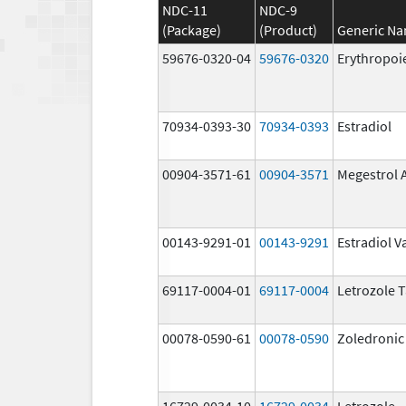
NDC-11
NDC-9
(Package)
(Product)
Generic N
59676-0320-04
59676-0320
Erythropoi
70934-0393-30
70934-0393
Estradiol
00904-3571-61
00904-3571
Megestrol 
00143-9291-01
00143-9291
Estradiol V
69117-0004-01
69117-0004
Letrozole T
00078-0590-61
00078-0590
Zoledronic
16729-0034-10
16729-0034
Letrozole