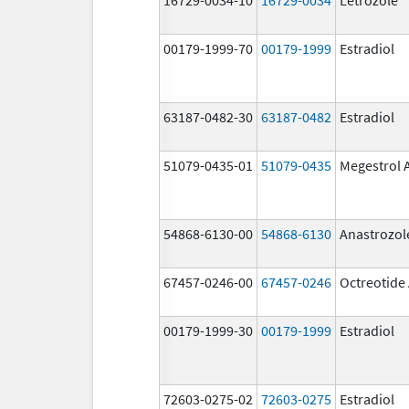
00179-1999-70
00179-1999
Estradiol
63187-0482-30
63187-0482
Estradiol
51079-0435-01
51079-0435
Megestrol 
54868-6130-00
54868-6130
Anastrozol
67457-0246-00
67457-0246
Octreotide
00179-1999-30
00179-1999
Estradiol
72603-0275-02
72603-0275
Estradiol