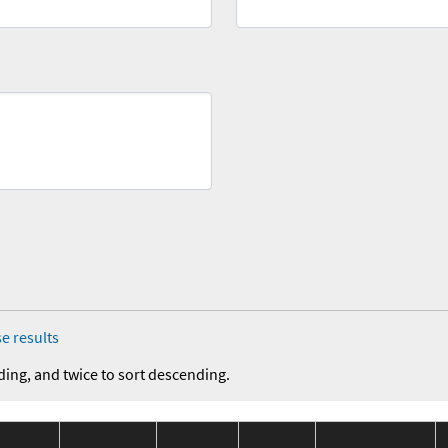
e results
ding, and twice to sort descending.