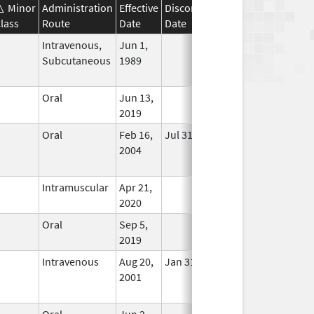
Minor
Administration
Effective
Discontinuation
lass
Route
Date
Date
Status
Intravenous,
Jun 1,
In Use
Subcutaneous
1989
Oral
Jun 13,
In Use
2019
Oral
Feb 16,
Jul 31, 2023
No
2004
Longer
Used
Intramuscular
Apr 21,
In Use
2020
Oral
Sep 5,
In Use
2019
Intravenous
Aug 20,
Jan 31, 2020
No
2001
Longer
Used
Oral
Jun 2,
In Use