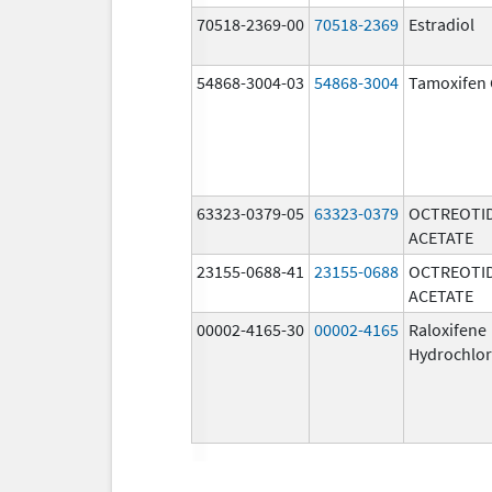
70518-2369-00
70518-2369
Estradiol
54868-3004-03
54868-3004
Tamoxifen 
63323-0379-05
63323-0379
OCTREOTI
ACETATE
23155-0688-41
23155-0688
OCTREOTI
ACETATE
00002-4165-30
00002-4165
Raloxifene
Hydrochlor