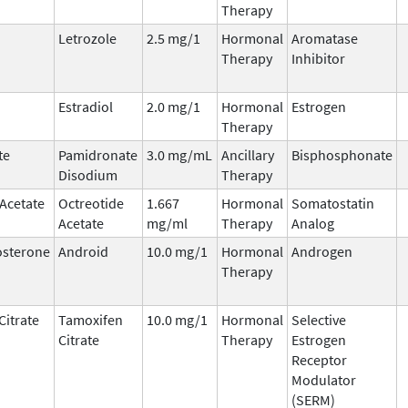
Therapy
Letrozole
2.5 mg/1
Hormonal
Aromatase
Therapy
Inhibitor
Estradiol
2.0 mg/1
Hormonal
Estrogen
Therapy
te
Pamidronate
3.0 mg/mL
Ancillary
Bisphosphonate
Disodium
Therapy
 Acetate
Octreotide
1.667
Hormonal
Somatostatin
Acetate
mg/ml
Therapy
Analog
osterone
Android
10.0 mg/1
Hormonal
Androgen
Therapy
Citrate
Tamoxifen
10.0 mg/1
Hormonal
Selective
Citrate
Therapy
Estrogen
Receptor
Modulator
(SERM)