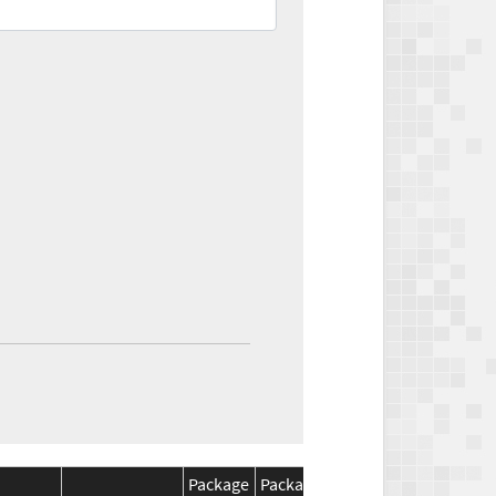
Package
Package