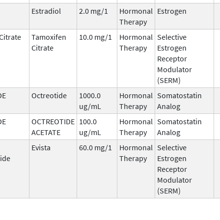
Estradiol
2.0 mg/1
Hormonal
Estrogen
Therapy
Citrate
Tamoxifen
10.0 mg/1
Hormonal
Selective
Citrate
Therapy
Estrogen
Receptor
Modulator
(SERM)
DE
Octreotide
1000.0
Hormonal
Somatostatin
ug/mL
Therapy
Analog
DE
OCTREOTIDE
100.0
Hormonal
Somatostatin
ACETATE
ug/mL
Therapy
Analog
Evista
60.0 mg/1
Hormonal
Selective
ide
Therapy
Estrogen
Receptor
Modulator
(SERM)