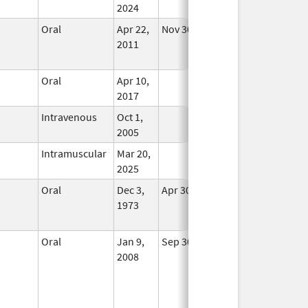
2024
Oral
Apr 22,
Nov 30, 2013
No
2011
Longer
Used
Oral
Apr 10,
In Use
2017
Intravenous
Oct 1,
In Use
2005
Intramuscular
Mar 20,
In Use
2025
Oral
Dec 3,
Apr 30, 2018
No
1973
Longer
Used
Oral
Jan 9,
Sep 30, 2017
No
2008
Longer
Used