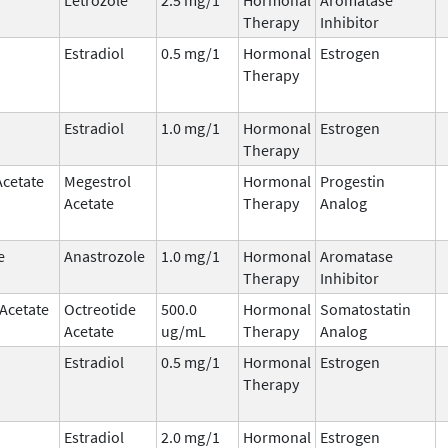
Therapy
Inhibitor
Estradiol
0.5 mg/1
Hormonal
Estrogen
Therapy
Estradiol
1.0 mg/1
Hormonal
Estrogen
Therapy
Acetate
Megestrol
Hormonal
Progestin
Acetate
Therapy
Analog
e
Anastrozole
1.0 mg/1
Hormonal
Aromatase
Therapy
Inhibitor
 Acetate
Octreotide
500.0
Hormonal
Somatostatin
Acetate
ug/mL
Therapy
Analog
Estradiol
0.5 mg/1
Hormonal
Estrogen
Therapy
Estradiol
2.0 mg/1
Hormonal
Estrogen