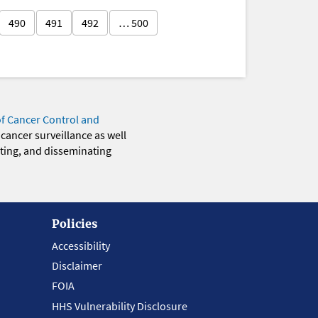
490
491
492
… 500
of Cancer Control and
 cancer surveillance as well
eting, and disseminating
Policies
Accessibility
Disclaimer
FOIA
HHS Vulnerability Disclosure