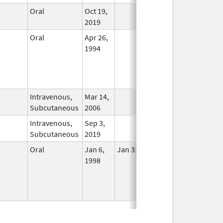
Oral
Oct 19,
In Use
2019
Oral
Apr 26,
In Use
1994
Intravenous,
Mar 14,
In Use
Subcutaneous
2006
Intravenous,
Sep 3,
In Use
Subcutaneous
2019
Oral
Jan 6,
Jan 31, 2018
No
1998
Longer
Used