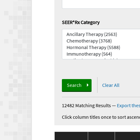
SEER*Rx Category
Search
Clear All
12482 Matching Results
—
Export thes
Click column titles once to sort ascen