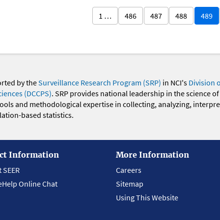
1 …
486
487
488
489
orted by the
Surveillance Research Program (SRP)
in NCI's
Division 
ciences (DCCPS)
. SRP provides national leadership in the science of
 tools and methodological expertise in collecting, analyzing, interpr
ation-based statistics.
ct Information
More Information
t SEER
Careers
eHelp Online Chat
Sitemap
Using This Website