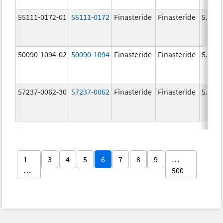
55111-0172-01
55111-0172
Finasteride
Finasteride
5.0 m
50090-1094-02
50090-1094
Finasteride
Finasteride
5.0 m
57237-0062-30
57237-0062
Finasteride
Finasteride
5.0 m
1
3
4
5
6
7
8
9
…
…
500