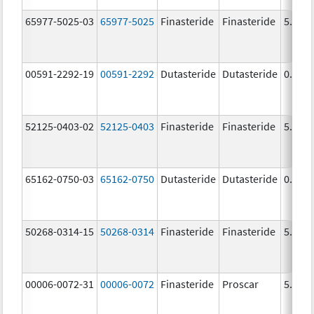
65977-5025-03
65977-5025
Finasteride
Finasteride
5.0 m
00591-2292-19
00591-2292
Dutasteride
Dutasteride
0.5 m
52125-0403-02
52125-0403
Finasteride
Finasteride
5.0 m
65162-0750-03
65162-0750
Dutasteride
Dutasteride
0.5 m
50268-0314-15
50268-0314
Finasteride
Finasteride
5.0 m
00006-0072-31
00006-0072
Finasteride
Proscar
5.0 m