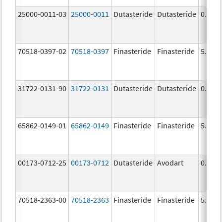
25000-0011-03
25000-0011
Dutasteride
Dutasteride
0.5 m
70518-0397-02
70518-0397
Finasteride
Finasteride
5.0 m
31722-0131-90
31722-0131
Dutasteride
Dutasteride
0.5 m
65862-0149-01
65862-0149
Finasteride
Finasteride
5.0 m
00173-0712-25
00173-0712
Dutasteride
Avodart
0.5 m
70518-2363-00
70518-2363
Finasteride
Finasteride
5.0 m