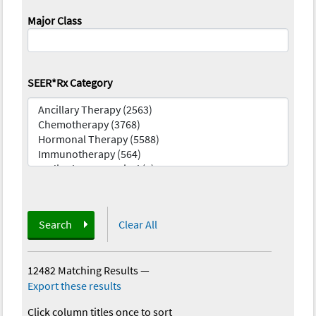
Major Class
SEER*Rx Category
Search
Clear All
12482 Matching Results
—
Export these results
Click column titles once to sort