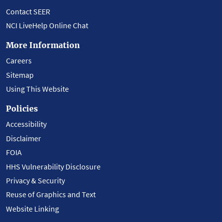
Contact SEER
NCI LiveHelp Online Chat
More Information
Careers
Sitemap
Using This Website
Policies
Accessibility
Disclaimer
FOIA
HHS Vulnerability Disclosure
Privacy & Security
Reuse of Graphics and Text
Website Linking