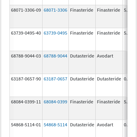
68071-3306-09
68071-3306
Finasteride
Finasteride
5.0 m
63739-0495-40
63739-0495
Finasteride
Finasteride
5.0 m
68788-9044-03
68788-9044
Dutasteride
Avodart
63187-0657-90
63187-0657
Dutasteride
Dutasteride
0.5 m
68084-0399-11
68084-0399
Finasteride
Finasteride
5.0 m
54868-5114-01
54868-5114
Dutasteride
Avodart
0.5 m