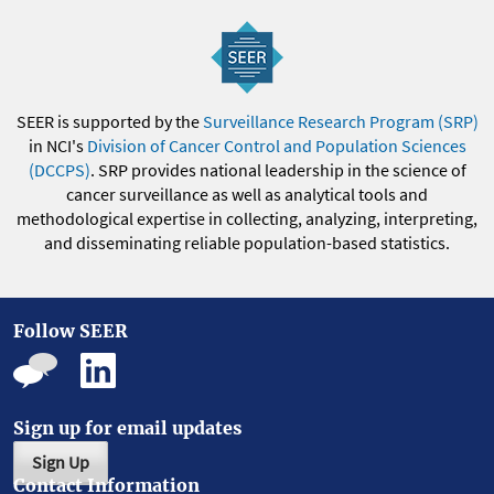
SEER is supported by the
Surveillance Research Program (SRP)
in NCI's
Division of Cancer Control and Population Sciences
(DCCPS)
. SRP provides national leadership in the science of
cancer surveillance as well as analytical tools and
methodological expertise in collecting, analyzing, interpreting,
and disseminating reliable population-based statistics.
Follow SEER
Sign up for email updates
Sign Up
Contact Information