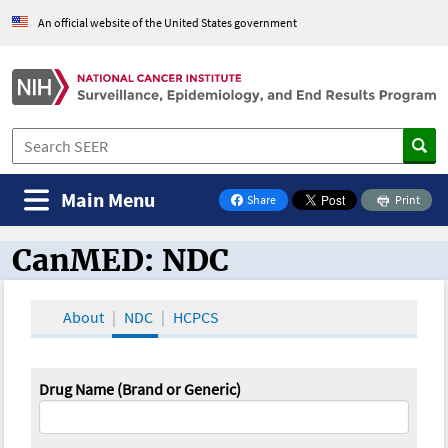
An official website of the United States government
Main Menu
Share
Print
on Facebook
CanMED: NDC
CanMED and the Oncology Toolbox
About
NDC
HCPCS
Drug Name (Brand or Generic)