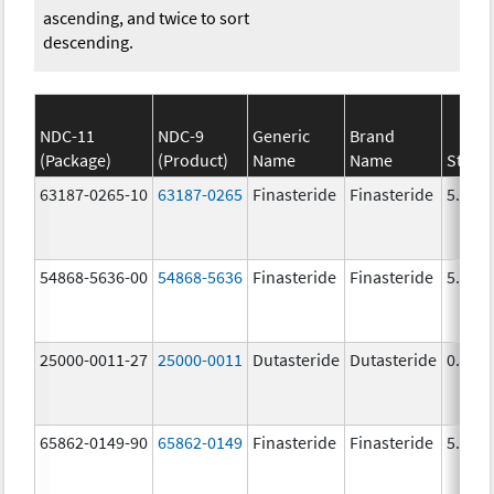
ascending, and twice to sort
descending.
NDC-11
NDC-9
Generic
Brand
(Package)
(Product)
Name
Name
Stren
63187-0265-10
63187-0265
Finasteride
Finasteride
5.0 m
54868-5636-00
54868-5636
Finasteride
Finasteride
5.0 m
25000-0011-27
25000-0011
Dutasteride
Dutasteride
0.5 m
65862-0149-90
65862-0149
Finasteride
Finasteride
5.0 m