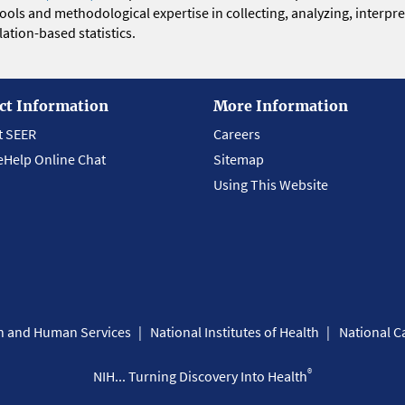
 tools and methodological expertise in collecting, analyzing, interpr
ation-based statistics.
ct Information
More Information
t SEER
Careers
eHelp Online Chat
Sitemap
Using This Website
th and Human Services
National Institutes of Health
National Ca
®
NIH... Turning Discovery Into Health