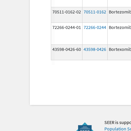
70511-0162-02
70511-0162
Bortezomi
72266-0244-01
72266-0244
Bortezomi
43598-0426-60
43598-0426
Bortexomi
SEER is supp
Population S