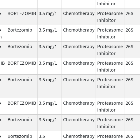
Inhibitor
b
BORTEZOMIB
3.5 mg/1
Chemotherapy
Proteasome
26S
Inhibitor
b
Bortezomib
3.5 mg/1
Chemotherapy
Proteasome
26S
n
Inhibitor
b
Bortezomib
3.5 mg/1
Chemotherapy
Proteasome
26S
Inhibitor
IB
BORTEZOMIB
3.5 mg/1
Chemotherapy
Proteasome
26S
Inhibitor
b
Bortezomib
3.5 mg/1
Chemotherapy
Proteasome
26S
Inhibitor
b
BORTEZOMIB
3.5 mg/1
Chemotherapy
Proteasome
26S
Inhibitor
b
Bortezomib
3.5 mg/1
Chemotherapy
Proteasome
26S
Inhibitor
b
Bortezomib
3.5
Chemotherapy
Proteasome
26S