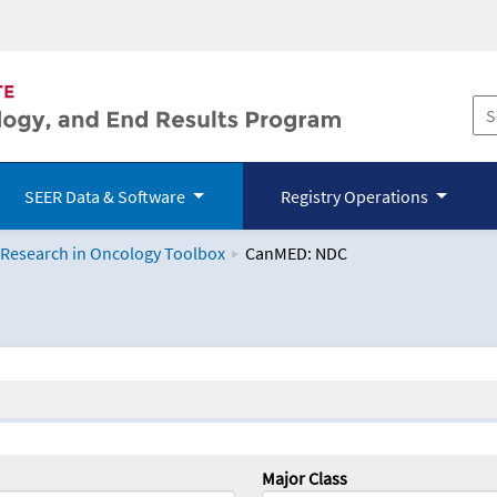
SEER Data & Software
Registry Operations
 Research in Oncology Toolbox
CanMED: NDC
logy Toolbox
Major Class