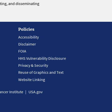
eting, and disseminating
Policies
Accessibility
Disclaimer
FOIA
HHS Vulnerability Disclosure
Privacy & Security
Reuse of Graphics and Text
Website Linking
ncer Institute
USA.gov