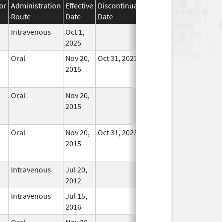
or
Administration
Effective
Discontinuation
Route
Date
Date
Status
Intravenous
Oct 1,
In Use
2025
Oral
Nov 20,
Oct 31, 2023
No
2015
Longer
Used
Oral
Nov 20,
No
2015
Longer
Used
Oral
Nov 20,
Oct 31, 2023
No
2015
Longer
Used
Intravenous
Jul 20,
In Use
2012
Intravenous
Jul 15,
In Use
2016
Oral
Nov 20,
No