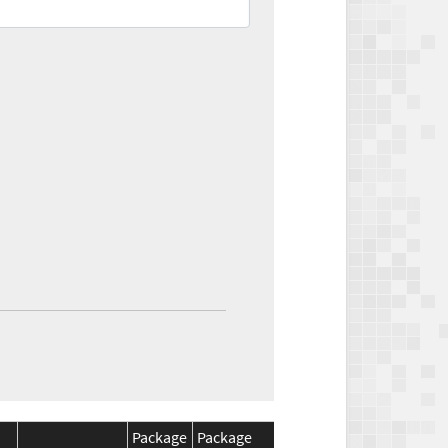
Package
Package