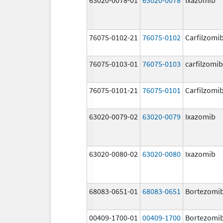
76075-0102-21
76075-0102
Carfilzomi
76075-0103-01
76075-0103
carfilzomib
76075-0101-21
76075-0101
Carfilzomi
63020-0079-02
63020-0079
Ixazomib
63020-0080-02
63020-0080
Ixazomib
68083-0651-01
68083-0651
Bortezomi
00409-1700-01
00409-1700
Bortezomi