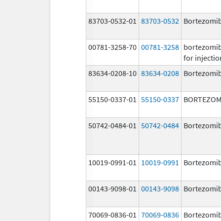
83703-0532-01
83703-0532
Bortezomi
00781-3258-70
00781-3258
bortezomi
for injectio
83634-0208-10
83634-0208
Bortezomi
55150-0337-01
55150-0337
BORTEZOM
50742-0484-01
50742-0484
Bortezomi
10019-0991-01
10019-0991
Bortezomi
00143-9098-01
00143-9098
Bortezomi
70069-0836-01
70069-0836
Bortezomi