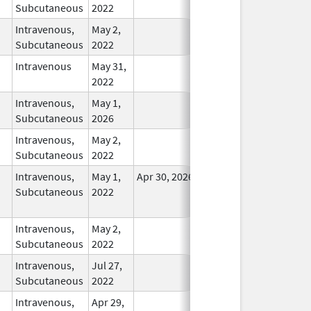
Subcutaneous
2022
Intravenous,
May 2,
In Use
Subcutaneous
2022
Intravenous
May 31,
In Use
2022
Intravenous,
May 1,
In Use
Subcutaneous
2026
Intravenous,
May 2,
In Use
Subcutaneous
2022
Intravenous,
May 1,
Apr 30, 2026
No
Subcutaneous
2022
Longer
Used
Intravenous,
May 2,
In Use
Subcutaneous
2022
Intravenous,
Jul 27,
In Use
Subcutaneous
2022
Intravenous,
Apr 29,
In Use