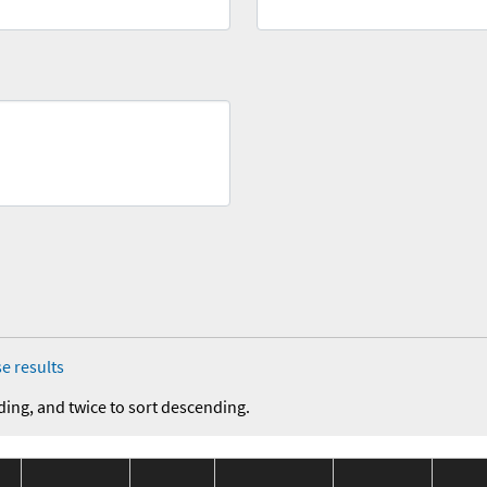
e results
ding, and twice to sort descending.