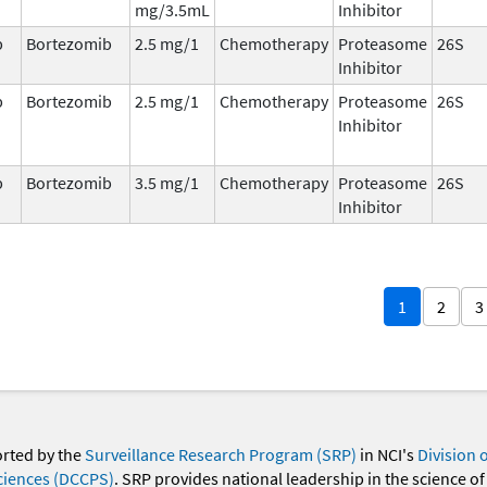
mg/3.5mL
Inhibitor
b
Bortezomib
2.5 mg/1
Chemotherapy
Proteasome
26S
Inhibitor
b
Bortezomib
2.5 mg/1
Chemotherapy
Proteasome
26S
Inhibitor
b
Bortezomib
3.5 mg/1
Chemotherapy
Proteasome
26S
Inhibitor
1
2
3
orted by the
Surveillance Research Program (SRP)
in NCI's
Division 
ciences (DCCPS)
. SRP provides national leadership in the science of