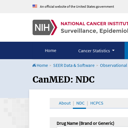
An official website of the United States government
Home
Cancer Statistics
Home
SEER Data & Software
Observational
CanMED and the Onco
CanMED: NDC
About
NDC
HCPCS
Drug Name (Brand or Generic)