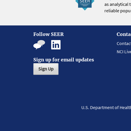
as analytical
reliable popul
Follow SEER
Conta
Contac
NCI Liv
Sign up for email updates
Sign Up
U.S. Department of Heal