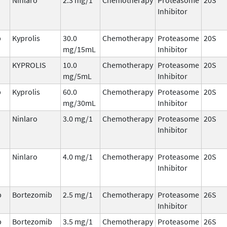
Inhibitor
b
Kyprolis
30.0
Chemotherapy
Proteasome
20S
mg/15mL
Inhibitor
KYPROLIS
10.0
Chemotherapy
Proteasome
20S
mg/5mL
Inhibitor
b
Kyprolis
60.0
Chemotherapy
Proteasome
20S
mg/30mL
Inhibitor
Ninlaro
3.0 mg/1
Chemotherapy
Proteasome
20S
Inhibitor
Ninlaro
4.0 mg/1
Chemotherapy
Proteasome
20S
Inhibitor
b
Bortezomib
2.5 mg/1
Chemotherapy
Proteasome
26S
Inhibitor
b
Bortezomib
3.5 mg/1
Chemotherapy
Proteasome
26S