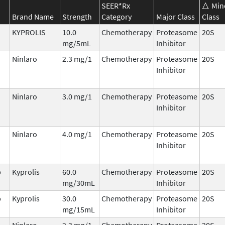
SEER*Rx
Min
Brand Name
Strength
Category
Major Class
Class
KYPROLIS
10.0
Chemotherapy
Proteasome
20S
mg/5mL
Inhibitor
Ninlaro
2.3 mg/1
Chemotherapy
Proteasome
20S
Inhibitor
Ninlaro
3.0 mg/1
Chemotherapy
Proteasome
20S
Inhibitor
Ninlaro
4.0 mg/1
Chemotherapy
Proteasome
20S
Inhibitor
b
Kyprolis
60.0
Chemotherapy
Proteasome
20S
mg/30mL
Inhibitor
b
Kyprolis
30.0
Chemotherapy
Proteasome
20S
mg/15mL
Inhibitor
Ninlaro
2.3 mg/1
Chemotherapy
Proteasome
20S