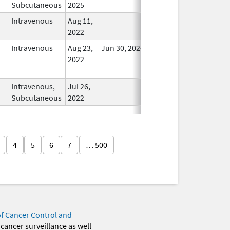
Subcutaneous
2025
Intravenous
Aug 11,
In Use
2022
Intravenous
Aug 23,
Jun 30, 2024
No
2022
Longer
Used
Intravenous,
Jul 26,
In Use
Subcutaneous
2022
4
5
6
7
… 500
of Cancer Control and
 cancer surveillance as well