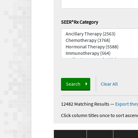
SEER*Rx Category
Search
Clear All
12482 Matching Results
—
Export thes
Click column titles once to sort ascen