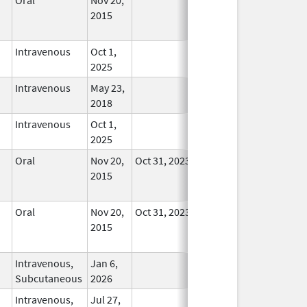
2015
Longer
Used
Intravenous
Oct 1,
In Use
2025
Intravenous
May 23,
In Use
2018
Intravenous
Oct 1,
In Use
2025
Oral
Nov 20,
Oct 31, 2023
No
2015
Longer
Used
Oral
Nov 20,
Oct 31, 2023
No
2015
Longer
Used
Intravenous,
Jan 6,
In Use
Subcutaneous
2026
Intravenous,
Jul 27,
In Use