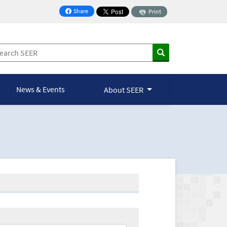
Share
Print
on Facebook
News & Events
About SEER