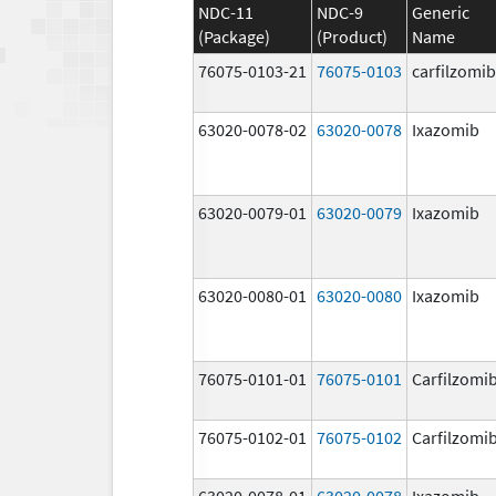
NDC-11
NDC-9
Generic
(Package)
(Product)
Name
76075-0103-21
76075-0103
carfilzomib
63020-0078-02
63020-0078
Ixazomib
63020-0079-01
63020-0079
Ixazomib
63020-0080-01
63020-0080
Ixazomib
76075-0101-01
76075-0101
Carfilzomi
76075-0102-01
76075-0102
Carfilzomi
63020-0078-01
63020-0078
Ixazomib