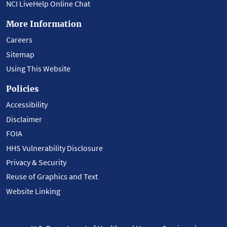
NCI LiveHelp Online Chat
More Information
Careers
Sitemap
Using This Website
Policies
Accessibility
Disclaimer
FOIA
HHS Vulnerability Disclosure
Privacy & Security
Reuse of Graphics and Text
Website Linking