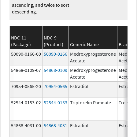
ascending, and twice to sort
descending.
NDC-11
NDC-9
(Package)
(Product)
Generic Name
Brand N
50090-0166-00
50090-0166
Medroxyprogesterone
Medroxy
Acetate
Acetate
54868-0109-07
54868-0109
Medroxyprogesterone
Medroxy
Acetate
Acetate
70954-0565-20
70954-0565
Estradiol
Estradio
52544-0153-02
52544-0153
Triptorelin Pamoate
Trelstar
54868-4031-00
54868-4031
Estradiol
Estradio