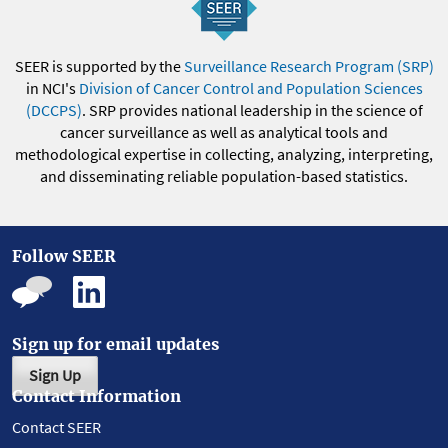
SEER is supported by the
Surveillance Research Program (SRP)
in NCI's
Division of Cancer Control and Population Sciences
(DCCPS)
. SRP provides national leadership in the science of
cancer surveillance as well as analytical tools and
methodological expertise in collecting, analyzing, interpreting,
and disseminating reliable population-based statistics.
Follow SEER
Sign up for email updates
Sign Up
Contact Information
Contact SEER