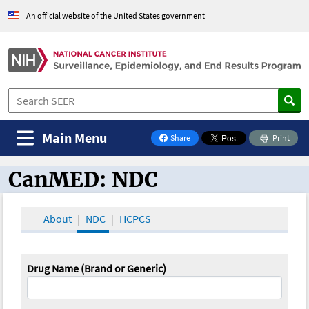
An official website of the United States government
Main Menu
Share
Print
on Facebook
CanMED: NDC
CanMED and the Oncology Toolbox
About
NDC
HCPCS
Drug Name (Brand or Generic)