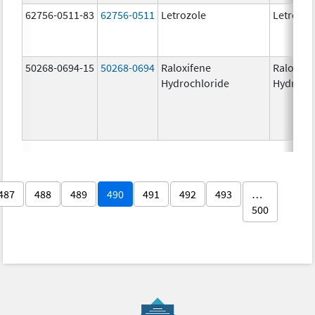
62756-0511-83
62756-0511
Letrozole
Letrozol
50268-0694-15
50268-0694
Raloxifene
Raloxife
Hydrochloride
Hydroch
487
488
489
490
491
492
493
…
500