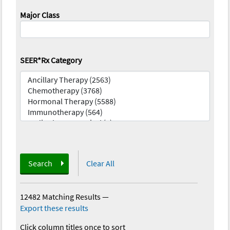
Major Class
SEER*Rx Category
Search
Clear All
12482 Matching Results
—
Export these results
Click column titles once to sort