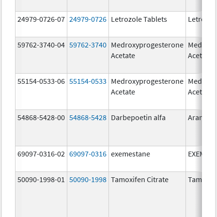
24979-0726-07
24979-0726
Letrozole Tablets
Letrozol
59762-3740-04
59762-3740
Medroxyprogesterone
Medroxy
Acetate
Acetate
55154-0533-06
55154-0533
Medroxyprogesterone
Medroxy
Acetate
Acetate
54868-5428-00
54868-5428
Darbepoetin alfa
Aranesp
69097-0316-02
69097-0316
exemestane
EXEMES
50090-1998-01
50090-1998
Tamoxifen Citrate
Tamoxife