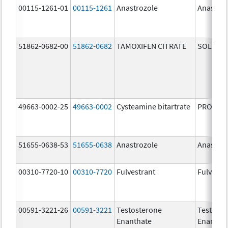
00115-1261-01
00115-1261
Anastrozole
Anastroz
51862-0682-00
51862-0682
TAMOXIFEN CITRATE
SOLTAM
49663-0002-25
49663-0002
Cysteamine bitartrate
PROCYSB
51655-0638-53
51655-0638
Anastrozole
Anastroz
00310-7720-10
00310-7720
Fulvestrant
Fulvestr
00591-3221-26
00591-3221
Testosterone
Testoste
Enanthate
Enantha