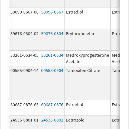
50090-0667-00
50090-0667
Estradiol
Estradio
59676-0304-02
59676-0304
Erythropoietin
Procrit
33261-0534-05
33261-0534
Medroxyprogesterone
Medroxy
Acetate
Acetate
00555-0904-14
00555-0904
Tamoxifen Citrate
Tamoxife
60687-0876-65
60687-0876
Estradiol
Estradio
24535-0801-01
24535-0801
Letrozole
Letrozol