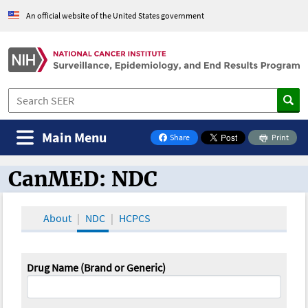
An official website of the United States government
Main Menu
Share
Print
on Facebook
CanMED: NDC
CanMED and the Oncology Toolbox
About
NDC
HCPCS
Drug Name (Brand or Generic)