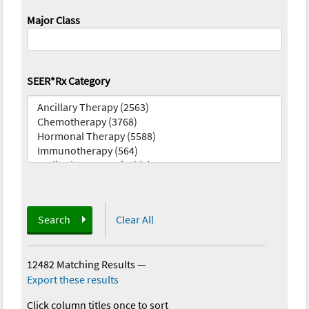
Major Class
SEER*Rx Category
Search
Clear All
12482 Matching Results
—
Export these results
Click column titles once to sort