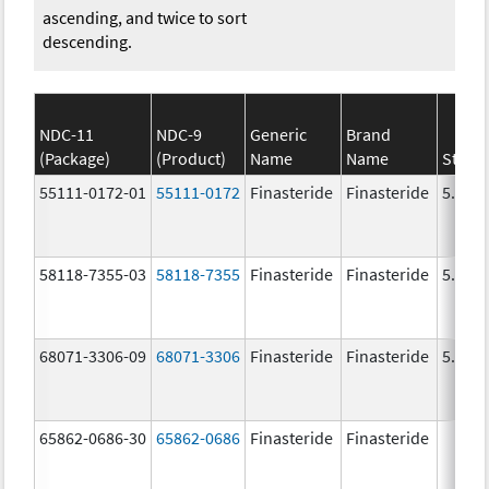
ascending, and twice to sort
descending.
NDC-11
NDC-9
Generic
Brand
(Package)
(Product)
Name
Name
Stren
55111-0172-01
55111-0172
Finasteride
Finasteride
5.0 m
58118-7355-03
58118-7355
Finasteride
Finasteride
5.0 m
68071-3306-09
68071-3306
Finasteride
Finasteride
5.0 m
65862-0686-30
65862-0686
Finasteride
Finasteride