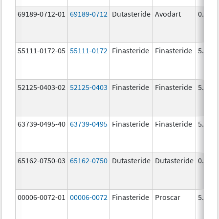
69189-0712-01
69189-0712
Dutasteride
Avodart
0.5 m
55111-0172-05
55111-0172
Finasteride
Finasteride
5.0 m
52125-0403-02
52125-0403
Finasteride
Finasteride
5.0 m
63739-0495-40
63739-0495
Finasteride
Finasteride
5.0 m
65162-0750-03
65162-0750
Dutasteride
Dutasteride
0.5 m
00006-0072-01
00006-0072
Finasteride
Proscar
5.0 m