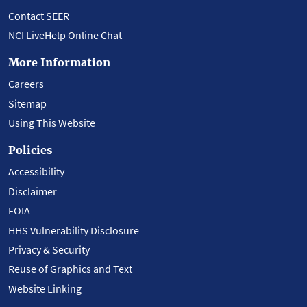
Contact SEER
NCI LiveHelp Online Chat
More Information
Careers
Sitemap
Using This Website
Policies
Accessibility
Disclaimer
FOIA
HHS Vulnerability Disclosure
Privacy & Security
Reuse of Graphics and Text
Website Linking