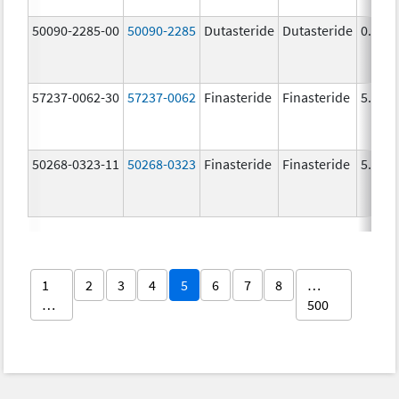
50090-2285-00
50090-2285
Dutasteride
Dutasteride
0.5 m
57237-0062-30
57237-0062
Finasteride
Finasteride
5.0 m
50268-0323-11
50268-0323
Finasteride
Finasteride
5.0 m
1
2
3
4
5
6
7
8
…
…
500