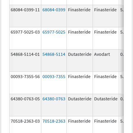
68084-0399-11
68084-0399
Finasteride
Finasteride
5.0 m
65977-5025-03
65977-5025
Finasteride
Finasteride
5.0 m
54868-5114-01
54868-5114
Dutasteride
Avodart
0.5 m
00093-7355-56
00093-7355
Finasteride
Finasteride
5.0 m
64380-0763-05
64380-0763
Dutasteride
Dutasteride
0.5 m
70518-2363-03
70518-2363
Finasteride
Finasteride
5.0 m