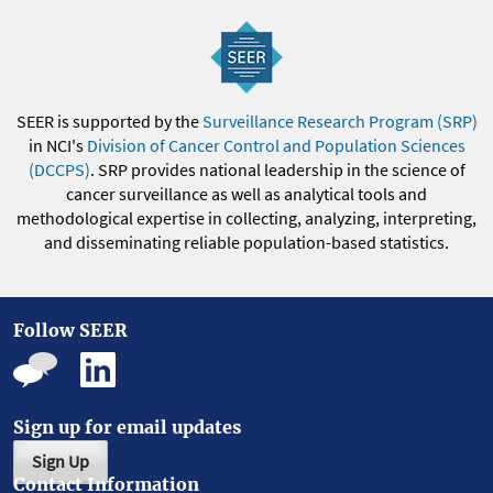
SEER is supported by the
Surveillance Research Program (SRP)
in NCI's
Division of Cancer Control and Population Sciences
(DCCPS)
. SRP provides national leadership in the science of
cancer surveillance as well as analytical tools and
methodological expertise in collecting, analyzing, interpreting,
and disseminating reliable population-based statistics.
Follow SEER
Sign up for email updates
Sign Up
Contact Information