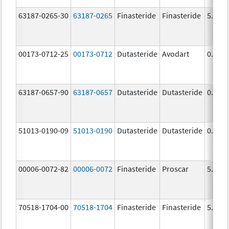
63187-0265-30
63187-0265
Finasteride
Finasteride
5.0 m
00173-0712-25
00173-0712
Dutasteride
Avodart
0.5 m
63187-0657-90
63187-0657
Dutasteride
Dutasteride
0.5 m
51013-0190-09
51013-0190
Dutasteride
Dutasteride
0.5 m
00006-0072-82
00006-0072
Finasteride
Proscar
5.0 m
70518-1704-00
70518-1704
Finasteride
Finasteride
5.0 m