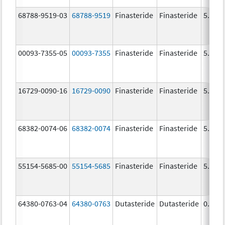
68788-9519-03
68788-9519
Finasteride
Finasteride
5.0 m
00093-7355-05
00093-7355
Finasteride
Finasteride
5.0 m
16729-0090-16
16729-0090
Finasteride
Finasteride
5.0 m
68382-0074-06
68382-0074
Finasteride
Finasteride
5.0 m
55154-5685-00
55154-5685
Finasteride
Finasteride
5.0 m
64380-0763-04
64380-0763
Dutasteride
Dutasteride
0.5 m