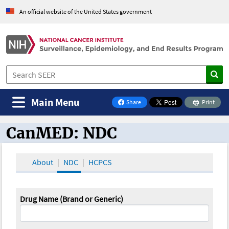
An official website of the United States government
Main Menu
Share
Print
on Facebook
CanMED: NDC
CanMED and the Oncology Toolbox
About
NDC
HCPCS
Drug Name (Brand or Generic)