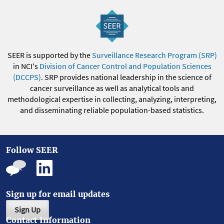
SEER is supported by the
Surveillance Research Program (SRP)
in NCI's
Division of Cancer Control and Population Sciences
(DCCPS)
. SRP provides national leadership in the science of
cancer surveillance as well as analytical tools and
methodological expertise in collecting, analyzing, interpreting,
and disseminating reliable population-based statistics.
Follow SEER
Sign up for email updates
Sign Up
Contact Information