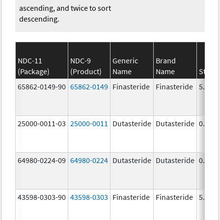
ascending, and twice to sort
descending.
NDC-11
NDC-9
Generic
Brand
(Package)
(Product)
Name
Name
Stren
65862-0149-90
65862-0149
Finasteride
Finasteride
5.0 m
25000-0011-03
25000-0011
Dutasteride
Dutasteride
0.5 m
64980-0224-09
64980-0224
Dutasteride
Dutasteride
0.5 m
43598-0303-90
43598-0303
Finasteride
Finasteride
5.0 m