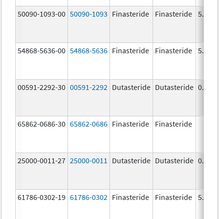
50090-1093-00
50090-1093
Finasteride
Finasteride
5.0 m
54868-5636-00
54868-5636
Finasteride
Finasteride
5.0 m
00591-2292-30
00591-2292
Dutasteride
Dutasteride
0.5 m
65862-0686-30
65862-0686
Finasteride
Finasteride
25000-0011-27
25000-0011
Dutasteride
Dutasteride
0.5 m
61786-0302-19
61786-0302
Finasteride
Finasteride
5.0 m