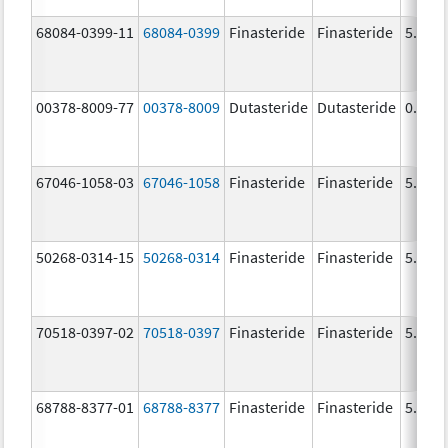
68084-0399-11
68084-0399
Finasteride
Finasteride
5.0 m
00378-8009-77
00378-8009
Dutasteride
Dutasteride
0.5 m
67046-1058-03
67046-1058
Finasteride
Finasteride
5.0 m
50268-0314-15
50268-0314
Finasteride
Finasteride
5.0 m
70518-0397-02
70518-0397
Finasteride
Finasteride
5.0 m
68788-8377-01
68788-8377
Finasteride
Finasteride
5.0 m