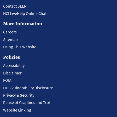
Contact SEER
NCI LiveHelp Online Chat
More Information
Careers
Sitemap
Using This Website
Policies
Accessibility
Disclaimer
FOIA
HHS Vulnerability Disclosure
Privacy & Security
Reuse of Graphics and Text
Website Linking