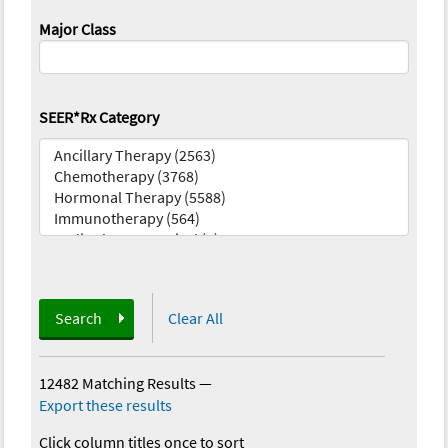
Major Class
SEER*Rx Category
Search
Clear All
12482 Matching Results
—
Export these results
Click column titles once to sort