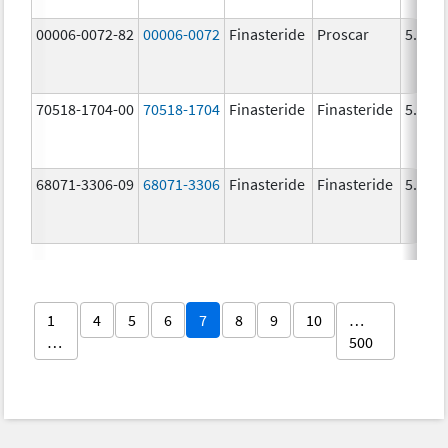
00006-0072-82
00006-0072
Finasteride
Proscar
5.0 m
70518-1704-00
70518-1704
Finasteride
Finasteride
5.0 m
68071-3306-09
68071-3306
Finasteride
Finasteride
5.0 m
1
4
5
6
7
8
9
10
…
…
500