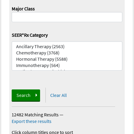
Major Class
SEER*Rx Category
Search
Clear All
12482 Matching Results
—
Export these results
Click column titles once to sort