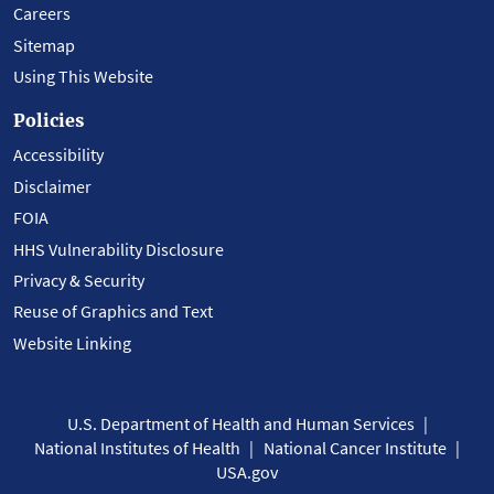
Careers
Sitemap
Using This Website
Policies
Accessibility
Disclaimer
FOIA
HHS Vulnerability Disclosure
Privacy & Security
Reuse of Graphics and Text
Website Linking
U.S. Department of Health and Human Services
National Institutes of Health
National Cancer Institute
USA.gov