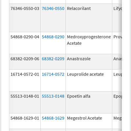
76346-0550-03
76346-0550
Relacorilant
Lifyorli
54868-0290-04
54868-0290
Medroxyprogesterone
Provera
Acetate
68382-0209-06
68382-0209
Anastrozole
Anastroz
16714-0572-01
16714-0572
Leuprolide acetate
Leuproli
55513-0148-01
55513-0148
Epoetin alfa
Epogen
54868-1629-01
54868-1629
Megestrol Acetate
Megestro