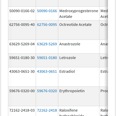
50090-0166-02
50090-0166
Medroxyprogesterone
Medroxy
Acetate
Acetate
62756-0095-40
62756-0095
Octreotide Acetate
Octreoti
63629-5269-04
63629-5269
Anastrozole
Anastroz
59651-0180-30
59651-0180
Letrozole
Letrozol
43063-0651-30
43063-0651
Estradiol
Estradio
59676-0320-00
59676-0320
Erythropoietin
Procrit
72162-2418-03
72162-2418
Raloxifene
Raloxife
hydrochloride
hydrochl