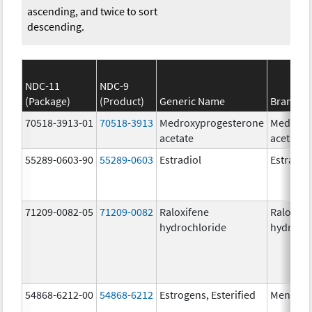
ascending, and twice to sort
descending.
NDC-11
NDC-9
(Package)
(Product)
Generic Name
Brand N
70518-3913-01
70518-3913
Medroxyprogesterone
Medroxy
acetate
acetate
55289-0603-90
55289-0603
Estradiol
Estradio
71209-0082-05
71209-0082
Raloxifene
Raloxife
hydrochloride
hydrochl
54868-6212-00
54868-6212
Estrogens, Esterified
Menest