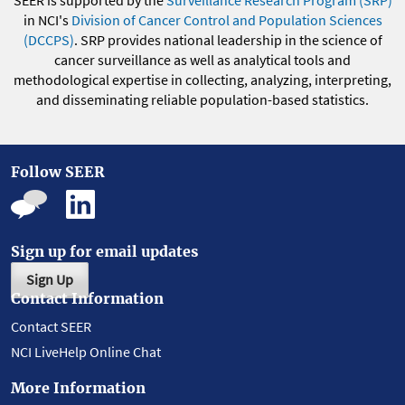
SEER is supported by the
Surveillance Research Program (SRP)
in NCI's
Division of Cancer Control and Population Sciences
(DCCPS)
. SRP provides national leadership in the science of
cancer surveillance as well as analytical tools and
methodological expertise in collecting, analyzing, interpreting,
and disseminating reliable population-based statistics.
Follow SEER
Sign up for email updates
Sign Up
Contact Information
Contact SEER
NCI LiveHelp Online Chat
More Information