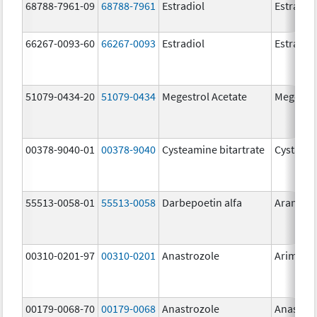
68788-7961-09
68788-7961
Estradiol
Estradio
66267-0093-60
66267-0093
Estradiol
Estradio
51079-0434-20
51079-0434
Megestrol Acetate
Megestro
00378-9040-01
00378-9040
Cysteamine bitartrate
Cystago
55513-0058-01
55513-0058
Darbepoetin alfa
Aranesp
00310-0201-97
00310-0201
Anastrozole
Arimide
00179-0068-70
00179-0068
Anastrozole
Anastroz