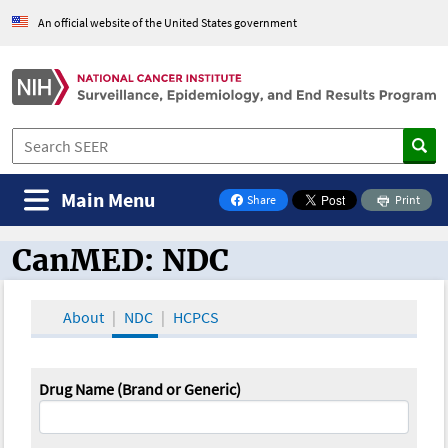
An official website of the United States government
Main Menu
Share
Print
on Facebook
CanMED: NDC
CanMED and the Oncology Toolbox
About
NDC
HCPCS
Drug Name (Brand or Generic)