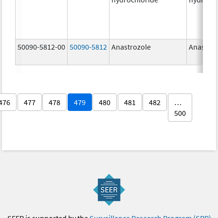
50090-5812-00
50090-5812
Anastrozole
Anastroz
476
477
478
479
480
481
482
…
500