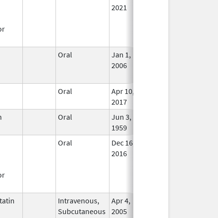
2021
or
Oral
Jan 1,
Feb 28, 2014
No
2006
Long
Used
Oral
Apr 10,
In Us
2017
n
Oral
Jun 3,
Jun 30, 2019
In Us
1959
Oral
Dec 16,
Nov 30, 2019
In Us
2016
or
atin
Intravenous,
Apr 4,
In Us
Subcutaneous
2005