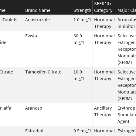
SEER*Rx
ame
Brand Name
Strength
Category
Major Cl
e Tablets
Anastrozole
1.0 mg/1
Hormonal
Aromata
Therapy
Inhibitor
Evista
60.0
Hormonal
Selective
ide
mg/1
Therapy
Estrogen
Receptor
Modulat
(SERM)
Citrate
Tamoxifen Citrate
10.0
Hormonal
Selective
mg/1
Therapy
Estrogen
Receptor
Modulat
(SERM)
n alfa
Aranesp
Ancillary
Erythrop
Therapy
Stimulat
Agent
Estradiol
0.5 mg/1
Hormonal
Estrogen