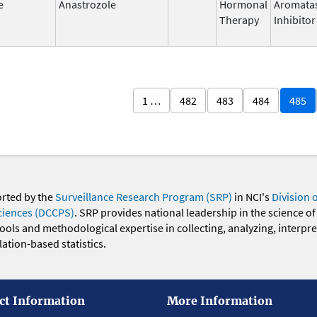
e
Anastrozole
Hormonal
Aromata
Therapy
Inhibitor
1 …
482
483
484
485
orted by the
Surveillance Research Program (SRP)
in NCI's
Division 
ciences (DCCPS)
. SRP provides national leadership in the science of
 tools and methodological expertise in collecting, analyzing, interpr
ation-based statistics.
ct Information
More Information