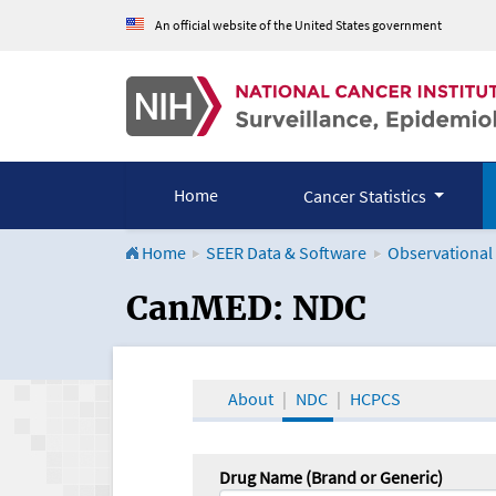
An official website of the United States government
Home
Cancer Statistics
Home
SEER Data & Software
Observational
CanMED and the Onco
CanMED: NDC
About
NDC
HCPCS
Drug Name (Brand or Generic)