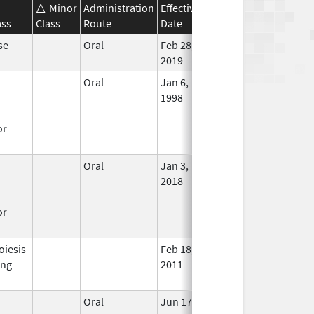
Minor
Administration
Effective
Discontinuation
ass
Class
Route
Date
Date
Statu
se
Oral
Feb 28,
In Us
2019
Oral
Jan 6,
Nov 30, 2017
No
1998
Long
Used
or
Oral
Jan 3,
In Us
2018
or
oiesis-
Feb 18,
Mar 31, 2009
No
ing
2011
Long
Used
Oral
Jun 17,
May 31, 2021
No