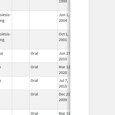
1999
Long
Used
oiesis-
Jun 1,
Dec 31, 2008
No
ing
2004
Long
Used
oiesis-
Oct 1,
Mar 31, 2009
No
ing
2001
Long
Used
se
Oral
Jun 27,
In Us
2010
n
Oral
Mar 12,
In Us
2020
n
Oral
Jul 7,
In Us
2015
Oral
Dec 21,
Nov 23, 2021
No
2009
Long
Used
Oral
Mar 11,
In Us