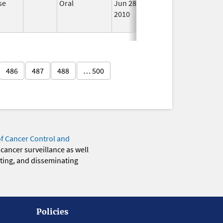
se
Oral
Jun 28,
Sep 11, 2013
No
2010
Long
Used
486
487
488
… 500
of Cancer Control and
 cancer surveillance as well
eting, and disseminating
Policies