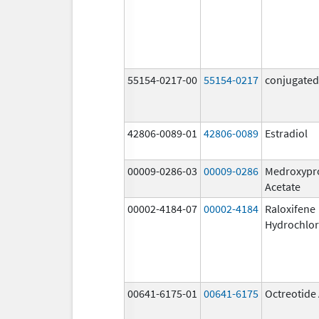
55154-0217-00
55154-0217
conjugated
42806-0089-01
42806-0089
Estradiol
00009-0286-03
00009-0286
Medroxypr
Acetate
00002-4184-07
00002-4184
Raloxifene
Hydrochlor
00641-6175-01
00641-6175
Octreotide