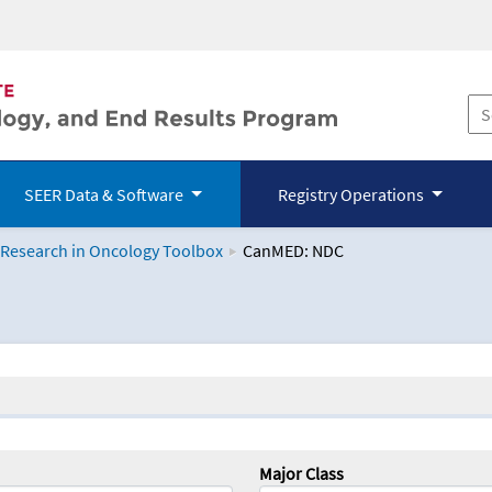
SEER Data & Software
Registry Operations
 Research in Oncology Toolbox
CanMED: NDC
logy Toolbox
Major Class