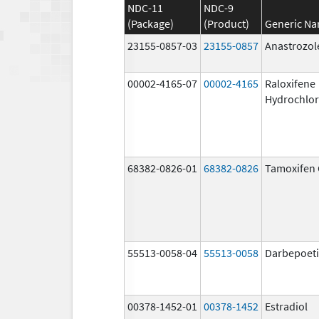
NDC-11
NDC-9
(Package)
(Product)
Generic N
23155-0857-03
23155-0857
Anastrozol
00002-4165-07
00002-4165
Raloxifene
Hydrochlor
68382-0826-01
68382-0826
Tamoxifen 
55513-0058-04
55513-0058
Darbepoeti
00378-1452-01
00378-1452
Estradiol