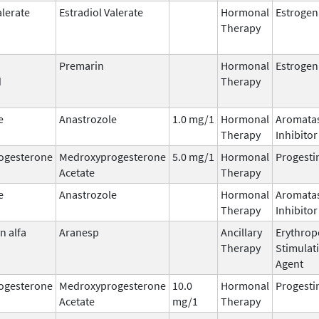
alerate
Estradiol Valerate
Hormonal
Estrogen
Therapy
Premarin
Hormonal
Estrogen
d
Therapy
e
Anastrozole
1.0 mg/1
Hormonal
Aromata
Therapy
Inhibitor
ogesterone
Medroxyprogesterone
5.0 mg/1
Hormonal
Progesti
Acetate
Therapy
e
Anastrozole
Hormonal
Aromata
Therapy
Inhibitor
n alfa
Aranesp
Ancillary
Erythrop
Therapy
Stimulat
Agent
ogesterone
Medroxyprogesterone
10.0
Hormonal
Progesti
Acetate
mg/1
Therapy