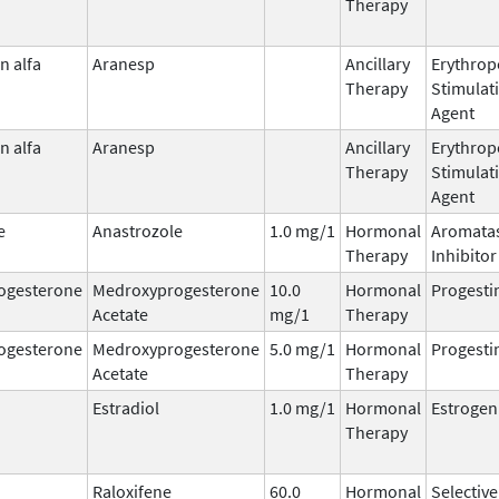
Therapy
n alfa
Aranesp
Ancillary
Erythrop
Therapy
Stimulat
Agent
n alfa
Aranesp
Ancillary
Erythrop
Therapy
Stimulat
Agent
e
Anastrozole
1.0 mg/1
Hormonal
Aromata
Therapy
Inhibitor
ogesterone
Medroxyprogesterone
10.0
Hormonal
Progesti
Acetate
mg/1
Therapy
ogesterone
Medroxyprogesterone
5.0 mg/1
Hormonal
Progesti
Acetate
Therapy
Estradiol
1.0 mg/1
Hormonal
Estrogen
Therapy
Raloxifene
60.0
Hormonal
Selective