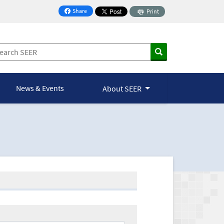
Share
Print
on Facebook
News & Events
About SEER