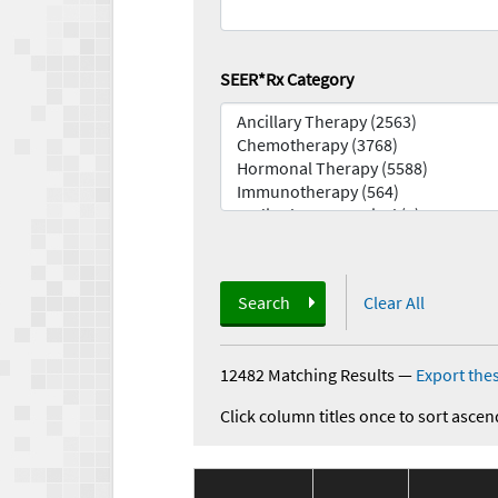
SEER*Rx Category
Search
Clear All
12482 Matching Results
—
Export thes
Click column titles once to sort ascen