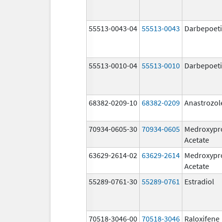
55513-0043-04
55513-0043
Darbepoeti
55513-0010-04
55513-0010
Darbepoeti
68382-0209-10
68382-0209
Anastrozol
70934-0605-30
70934-0605
Medroxypr
Acetate
63629-2614-02
63629-2614
Medroxypr
Acetate
55289-0761-30
55289-0761
Estradiol
70518-3046-00
70518-3046
Raloxifene