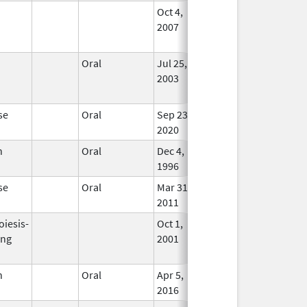
Oct 4,
Dec 31, 2011
No
2007
Long
Used
Oral
Jul 25,
Jun 30, 2013
No
2003
Long
Used
se
Oral
Sep 23,
In Us
2020
n
Oral
Dec 4,
In Us
1996
se
Oral
Mar 31,
In Us
2011
oiesis-
Oct 1,
Mar 31, 2009
No
ing
2001
Long
Used
n
Oral
Apr 5,
In Us
2016