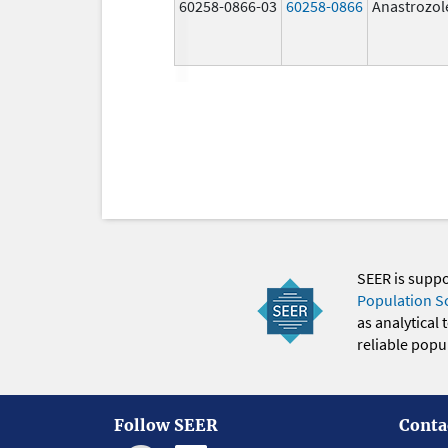
60258-0866-03
60258-0866
Anastrozol
SEER is supp
Population S
as analytical
reliable popul
Follow SEER
Conta