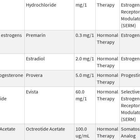
Hydrochloride
mg/1
Therapy
Estrogen
Receptor
Modulat
(SERM)
 estrogens
Premarin
0.3 mg/1
Hormonal
Estrogen
Therapy
Estradiol
2.0 mg/1
Hormonal
Estrogen
Therapy
ogesterone
Provera
5.0 mg/1
Hormonal
Progesti
Therapy
Evista
60.0
Hormonal
Selective
ide
mg/1
Therapy
Estrogen
Receptor
Modulat
(SERM)
 Acetate
Octreotide Acetate
100.0
Hormonal
Somatost
ug/mL
Therapy
Analog