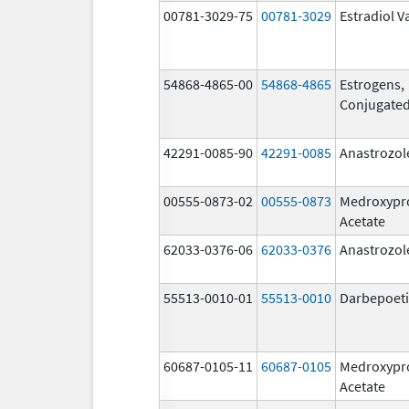
00781-3029-75
00781-3029
Estradiol V
54868-4865-00
54868-4865
Estrogens,
Conjugate
42291-0085-90
42291-0085
Anastrozol
00555-0873-02
00555-0873
Medroxypr
Acetate
62033-0376-06
62033-0376
Anastrozol
55513-0010-01
55513-0010
Darbepoeti
60687-0105-11
60687-0105
Medroxypr
Acetate