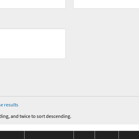
e results
ding, and twice to sort descending.