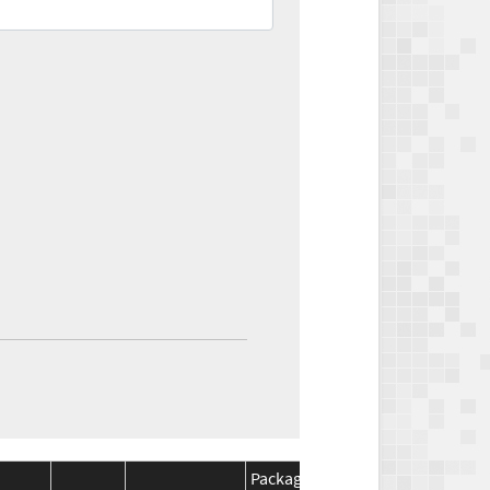
Package
Package