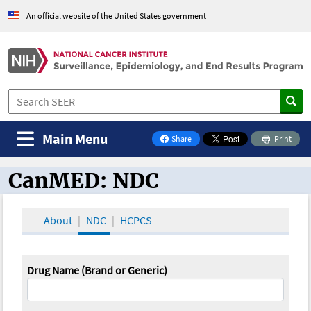
An official website of the United States government
Main Menu
Share
Print
on Facebook
CanMED: NDC
CanMED and the Oncology Toolbox
About
NDC
HCPCS
Drug Name (Brand or Generic)