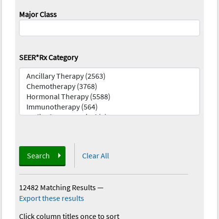
Major Class
SEER*Rx Category
Search
Clear All
12482 Matching Results
—
Export these results
Click column titles once to sort