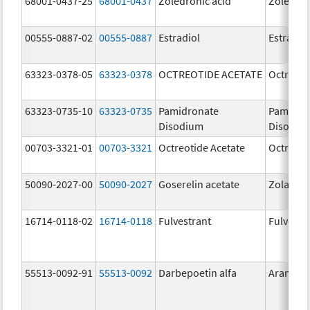
68001-0437-25
68001-0437
Zoledronic acid
Zoledron
00555-0887-02
00555-0887
Estradiol
Estradio
63323-0378-05
63323-0378
OCTREOTIDE ACETATE
Octreoti
63323-0735-10
63323-0735
Pamidronate
Pamidro
Disodium
Disodiu
00703-3321-01
00703-3321
Octreotide Acetate
Octreoti
50090-2027-00
50090-2027
Goserelin acetate
Zoladex
16714-0118-02
16714-0118
Fulvestrant
Fulvestr
55513-0092-91
55513-0092
Darbepoetin alfa
Aranesp