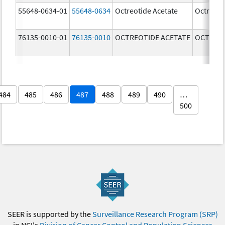
55648-0634-01
55648-0634
Octreotide Acetate
Octreoti
76135-0010-01
76135-0010
OCTREOTIDE ACETATE
OCTREOT
484
485
486
487
488
489
490
…
500
SEER is supported by the
Surveillance Research Program (SRP)