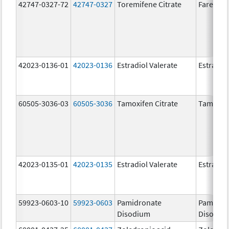
42747-0327-72
42747-0327
Toremifene Citrate
Fareston
42023-0136-01
42023-0136
Estradiol Valerate
Estradiol
60505-3036-03
60505-3036
Tamoxifen Citrate
Tamoxife
42023-0135-01
42023-0135
Estradiol Valerate
Estradiol
59923-0603-10
59923-0603
Pamidronate
Pamidro
Disodium
Disodiu