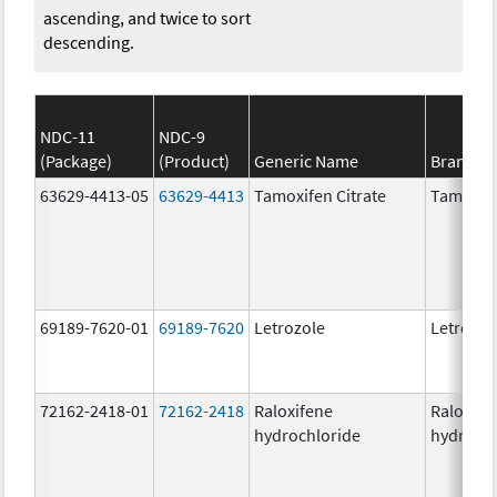
ascending, and twice to sort
descending.
NDC-11
NDC-9
(Package)
(Product)
Generic Name
Brand N
63629-4413-05
63629-4413
Tamoxifen Citrate
Tamoxife
69189-7620-01
69189-7620
Letrozole
Letrozol
72162-2418-01
72162-2418
Raloxifene
Raloxife
hydrochloride
hydrochl