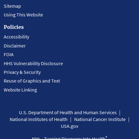
Sitemap
Using This Website
Policies
Accessibility
Disclaimer
FOIA
HHS Vulnerability Disclosure
Privacy & Security
Reuse of Graphics and Text
Website Linking
U.S. Department of Health and Human Services
National Institutes of Health
National Cancer Institute
USA.gov
®
NIH... Turning Discovery Into Health