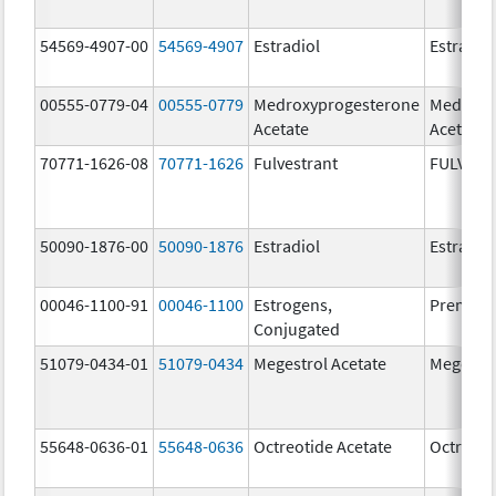
54569-4907-00
54569-4907
Estradiol
Estradio
00555-0779-04
00555-0779
Medroxyprogesterone
Medroxy
Acetate
Acetate
70771-1626-08
70771-1626
Fulvestrant
FULVES
50090-1876-00
50090-1876
Estradiol
Estradio
00046-1100-91
00046-1100
Estrogens,
Premari
Conjugated
51079-0434-01
51079-0434
Megestrol Acetate
Megestro
55648-0636-01
55648-0636
Octreotide Acetate
Octreoti