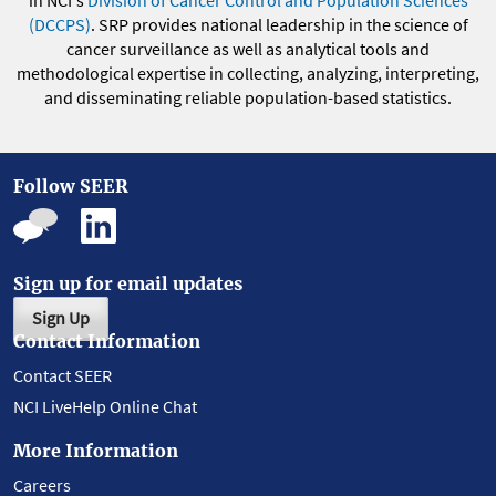
in NCI's
Division of Cancer Control and Population Sciences
(DCCPS)
. SRP provides national leadership in the science of
cancer surveillance as well as analytical tools and
methodological expertise in collecting, analyzing, interpreting,
and disseminating reliable population-based statistics.
Follow SEER
Sign up for email updates
Sign Up
Contact Information
Contact SEER
NCI LiveHelp Online Chat
More Information
Careers