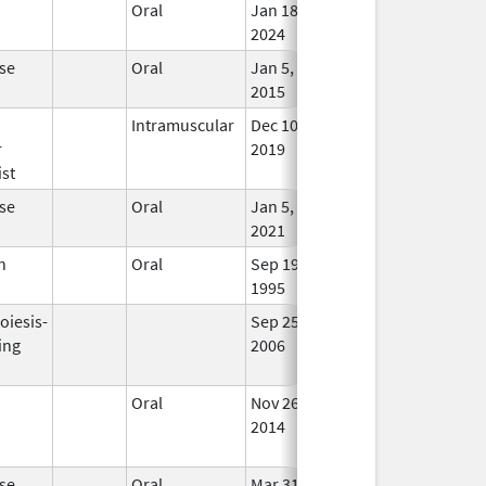
n
Oral
Jan 18,
In Us
2024
se
Oral
Jan 5,
In Us
2015
n
Intramuscular
Dec 10,
Jul 31, 2022
In Us
r
2019
st
se
Oral
Jan 5,
In Us
2021
n
Oral
Sep 19,
In Us
1995
oiesis-
Sep 25,
Feb 28, 2009
No
ing
2006
Long
Used
n
Oral
Nov 26,
Dec 31, 2016
No
2014
Long
Used
se
Oral
Mar 31,
Apr 30, 2017
No