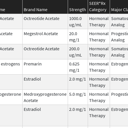
SEER*Rx
ame
Brand Name
Strength
Category
Major Cl
 Acetate
Octreotide Acetate
1000.0
Hormonal
Somatos
ug/mL
Therapy
Analog
Acetate
Megestrol Acetate
20.0
Hormonal
Progesti
mg/1
Therapy
Analog
 Acetate
Octreotide Acetate
200.0
Hormonal
Somatos
ug/mL
Therapy
Analog
 estrogens
Premarin
0.625
Hormonal
Estroge
mg/1
Therapy
Estradiol
2.0 mg/1
Hormonal
Estroge
Therapy
ogesterone
Medroxyprogesterone
5.0 mg/1
Hormonal
Progesti
Acetate
Therapy
Estradiol
2.0 mg/1
Hormonal
Estroge
Therapy