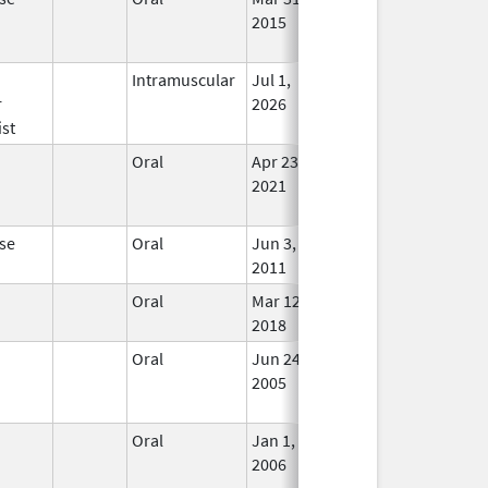
2015
Long
Used
n
Intramuscular
Jul 1,
In Us
r
2026
st
n
Oral
Apr 23,
May 30, 2023
No
2021
Long
Used
se
Oral
Jun 3,
In Us
2011
n
Oral
Mar 12,
In Us
2018
n
Oral
Jun 24,
Jun 30, 2013
No
2005
Long
Used
n
Oral
Jan 1,
May 31, 2013
No
2006
Long
Used