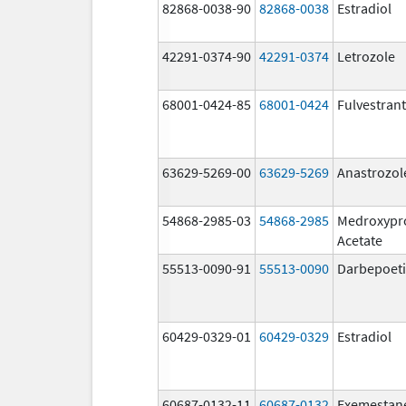
82868-0038-90
82868-0038
Estradiol
42291-0374-90
42291-0374
Letrozole
68001-0424-85
68001-0424
Fulvestrant
63629-5269-00
63629-5269
Anastrozol
54868-2985-03
54868-2985
Medroxypr
Acetate
55513-0090-91
55513-0090
Darbepoeti
60429-0329-01
60429-0329
Estradiol
60687-0132-11
60687-0132
Exemestan