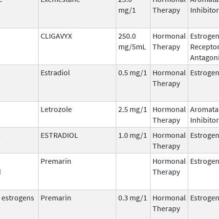
mg/1
Therapy
Inhibitor
CLIGAVYX
250.0
Hormonal
Estroge
mg/5mL
Therapy
Recepto
Antagoni
Estradiol
0.5 mg/1
Hormonal
Estroge
Therapy
Letrozole
2.5 mg/1
Hormonal
Aromata
Therapy
Inhibitor
L
ESTRADIOL
1.0 mg/1
Hormonal
Estroge
Therapy
Premarin
Hormonal
Estroge
d
Therapy
 estrogens
Premarin
0.3 mg/1
Hormonal
Estroge
Therapy