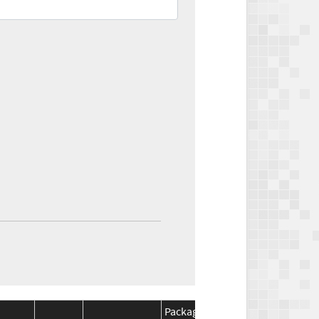
Package
Package