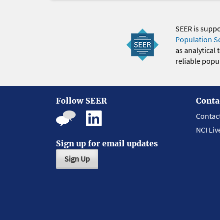
SEER is supp
Population S
as analytical
reliable popul
Follow SEER
Conta
Contac
NCI Liv
Sign up for email updates
Sign Up