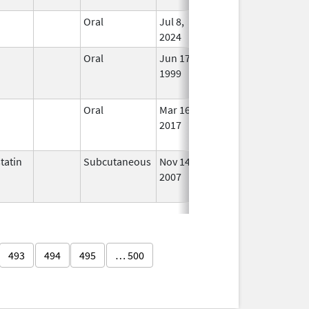
n
Oral
Jul 8,
In Us
2024
n
Oral
Jun 17,
Jul 31, 2021
No
1999
Long
Used
n
Oral
Mar 16,
Dec 31, 2019
No
2017
Long
Used
tatin
Subcutaneous
Nov 14,
Aug 31, 2016
No
2007
Long
Used
493
494
495
… 500