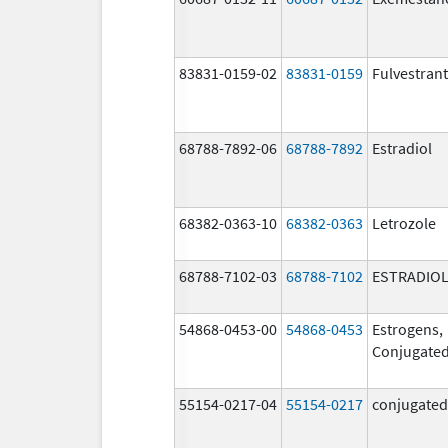
83831-0159-02
83831-0159
Fulvestrant
68788-7892-06
68788-7892
Estradiol
68382-0363-10
68382-0363
Letrozole
68788-7102-03
68788-7102
ESTRADIO
54868-0453-00
54868-0453
Estrogens,
Conjugate
55154-0217-04
55154-0217
conjugated