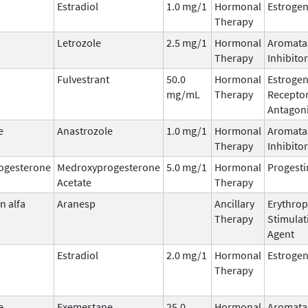
Estradiol
1.0 mg/1
Hormonal
Estroge
Therapy
Letrozole
2.5 mg/1
Hormonal
Aromata
Therapy
Inhibitor
Fulvestrant
50.0
Hormonal
Estroge
mg/mL
Therapy
Recepto
Antagoni
e
Anastrozole
1.0 mg/1
Hormonal
Aromata
Therapy
Inhibitor
ogesterone
Medroxyprogesterone
5.0 mg/1
Hormonal
Progesti
Acetate
Therapy
n alfa
Aranesp
Ancillary
Erythrop
Therapy
Stimulat
Agent
Estradiol
2.0 mg/1
Hormonal
Estroge
Therapy
e
Exemestane
25.0
Hormonal
Aromata