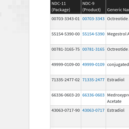
NDC-11
NDC-9
(Package)
(Product)
Generic N
00703-3343-01
00703-3343
Octreotide
55154-5390-00
55154-5390
Megestrol 
00781-3165-75
00781-3165
Octreotide
49999-0109-00
49999-0109
conjugated
71335-2477-02
71335-2477
Estradiol
66336-0603-20
66336-0603
Medroxypr
Acetate
43063-0717-90
43063-0717
Estradiol