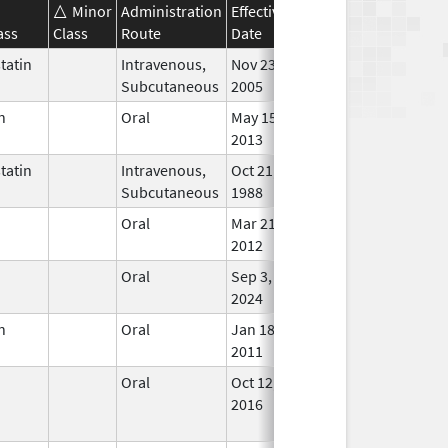
Minor
Administration
Effective
Discontinuation
ass
Class
Route
Date
Date
Stat
tatin
Intravenous,
Nov 23,
In Us
Subcutaneous
2005
n
Oral
May 15,
In Us
2013
tatin
Intravenous,
Oct 21,
Nov 30, 2016
In Us
Subcutaneous
1988
n
Oral
Mar 21,
Jan 1, 2013
In Us
2012
n
Oral
Sep 3,
In Us
2024
n
Oral
Jan 18,
In Us
2011
n
Oral
Oct 12,
Oct 31, 2023
No
2016
Long
Used