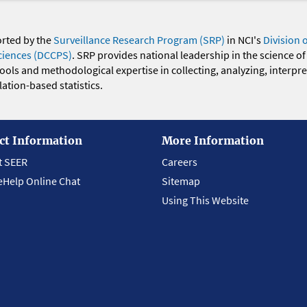
orted by the
Surveillance Research Program (SRP)
in NCI's
Division 
ciences (DCCPS)
. SRP provides national leadership in the science of
 tools and methodological expertise in collecting, analyzing, interpr
ation-based statistics.
ct Information
More Information
t SEER
Careers
eHelp Online Chat
Sitemap
Using This Website