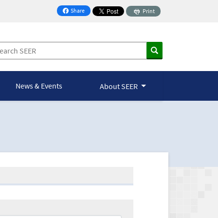
Share
Print
on Facebook
News & Events
About SEER