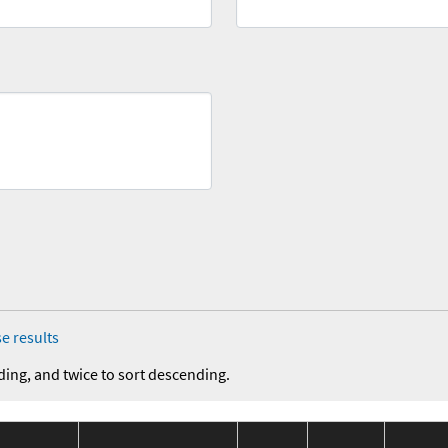
e results
ding, and twice to sort descending.