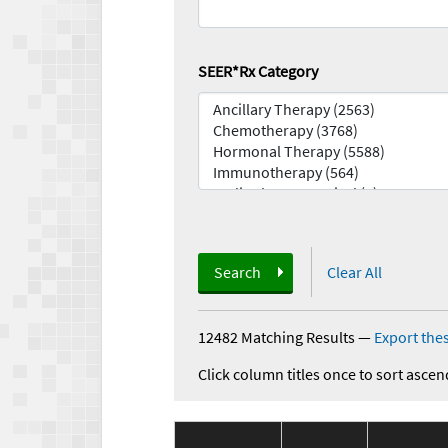
SEER*Rx Category
Search
Clear All
12482 Matching Results
—
Export thes
Click column titles once to sort ascen