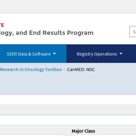
SEER Data & Software
Registry Operations
 Research in Oncology Toolbox
CanMED: NDC
logy Toolbox
Major Class