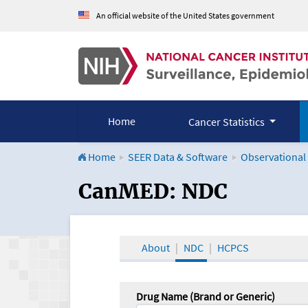
An official website of the United States government
Home
Cancer Statistics
Home
SEER Data & Software
Observational
CanMED and the Onco
CanMED: NDC
About
NDC
HCPCS
Drug Name (Brand or Generic)