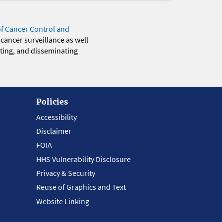
of Cancer Control and
 cancer surveillance as well
eting, and disseminating
Policies
Accessibility
Disclaimer
FOIA
HHS Vulnerability Disclosure
Privacy & Security
Reuse of Graphics and Text
Website Linking