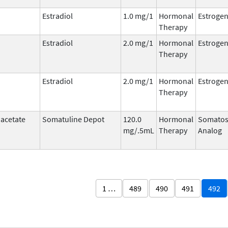
Estradiol
1.0 mg/1
Hormonal
Estroge
Therapy
Estradiol
2.0 mg/1
Hormonal
Estroge
Therapy
Estradiol
2.0 mg/1
Hormonal
Estroge
Therapy
 acetate
Somatuline Depot
120.0
Hormonal
Somatos
mg/.5mL
Therapy
Analog
1 …
489
490
491
492