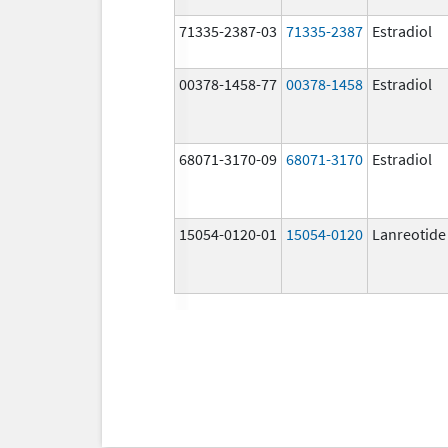
71335-2387-03
71335-2387
Estradiol
00378-1458-77
00378-1458
Estradiol
68071-3170-09
68071-3170
Estradiol
15054-0120-01
15054-0120
Lanreotide