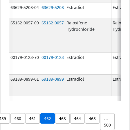
63629-5208-04
63629-5208
Estradiol
Estradio
65162-0057-09
65162-0057
Raloxifene
Raloxife
Hydrochloride
Hydroch
00179-0123-70
00179-0123
Estradiol
Estradio
69189-0899-01
69189-0899
Estradiol
Estradio
459
460
461
462
463
464
465
…
500