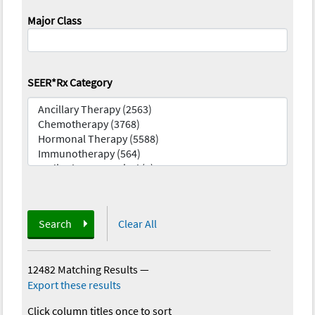
Major Class
SEER*Rx Category
Search
Clear All
12482 Matching Results
—
Export these results
Click column titles once to sort