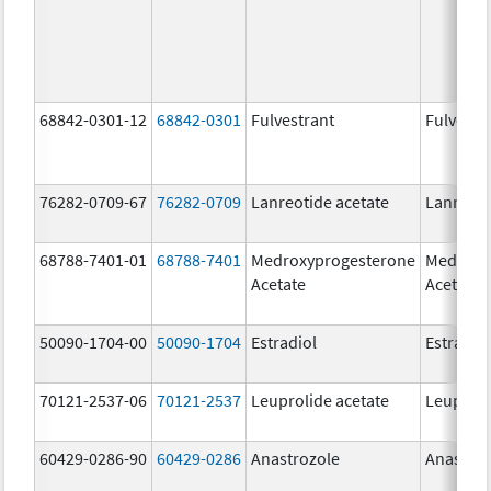
68842-0301-12
68842-0301
Fulvestrant
Fulvestr
76282-0709-67
76282-0709
Lanreotide acetate
Lanreoti
68788-7401-01
68788-7401
Medroxyprogesterone
Medroxy
Acetate
Acetate
50090-1704-00
50090-1704
Estradiol
Estradio
70121-2537-06
70121-2537
Leuprolide acetate
Leuproli
60429-0286-90
60429-0286
Anastrozole
Anastroz