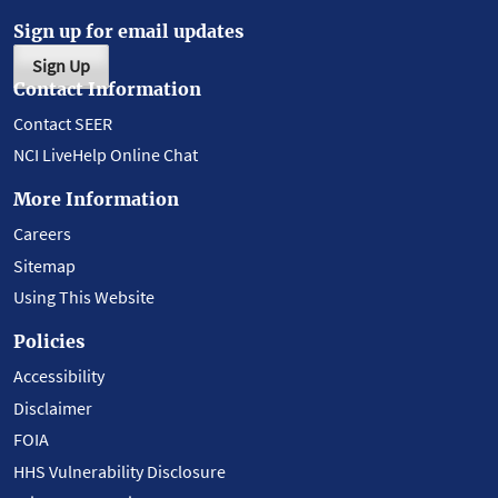
Sign up for email updates
Sign Up
Contact Information
Contact SEER
NCI LiveHelp Online Chat
More Information
Careers
Sitemap
Using This Website
Policies
Accessibility
Disclaimer
FOIA
HHS Vulnerability Disclosure