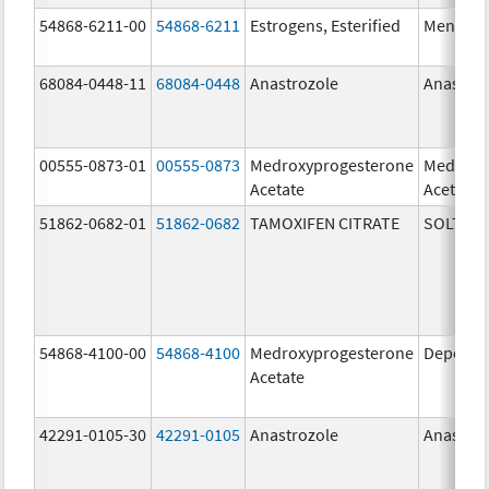
54868-6211-00
54868-6211
Estrogens, Esterified
Menest
68084-0448-11
68084-0448
Anastrozole
Anastroz
00555-0873-01
00555-0873
Medroxyprogesterone
Medroxy
Acetate
Acetate
51862-0682-01
51862-0682
TAMOXIFEN CITRATE
SOLTAM
54868-4100-00
54868-4100
Medroxyprogesterone
Depo-Pr
Acetate
42291-0105-30
42291-0105
Anastrozole
Anastroz