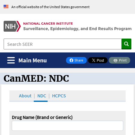
An official website of the United States government
Main Menu
Share
Print
on Facebook
CanMED: NDC
CanMED and the Oncology Toolbox
About
NDC
HCPCS
Drug Name (Brand or Generic)