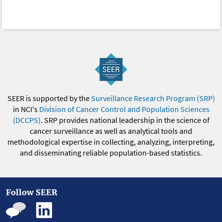
SEER is supported by the
Surveillance Research Program (SRP)
in NCI's
Division of Cancer Control and Population Sciences
(DCCPS)
. SRP provides national leadership in the science of
cancer surveillance as well as analytical tools and
methodological expertise in collecting, analyzing, interpreting,
and disseminating reliable population-based statistics.
Follow SEER