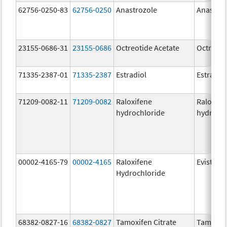
62756-0250-83
62756-0250
Anastrozole
Anastroz
23155-0686-31
23155-0686
Octreotide Acetate
Octreoti
71335-2387-01
71335-2387
Estradiol
Estradio
71209-0082-11
71209-0082
Raloxifene
Raloxife
hydrochloride
hydrochl
00002-4165-79
00002-4165
Raloxifene
Evista
Hydrochloride
68382-0827-16
68382-0827
Tamoxifen Citrate
Tamoxife