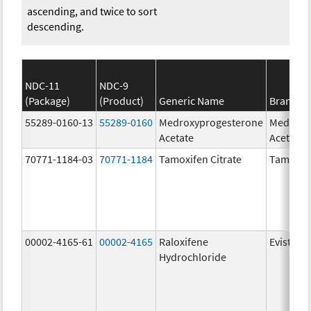
ascending, and twice to sort
descending.
NDC-11
NDC-9
(Package)
(Product)
Generic Name
Brand N
55289-0160-13
55289-0160
Medroxyprogesterone
Medroxy
Acetate
Acetate
70771-1184-03
70771-1184
Tamoxifen Citrate
Tamoxife
00002-4165-61
00002-4165
Raloxifene
Evista
Hydrochloride