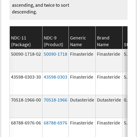
ascending, and twice to sort
descending.
NDC-11
NDC-9
Generic
Brand
(Package)
(Product)
Name
Name
Stren
50090-1718-02
50090-1718
Finasteride
Finasteride
5.0 m
43598-0303-30
43598-0303
Finasteride
Finasteride
5.0 m
70518-1966-00
70518-1966
Dutasteride
Dutasteride
0.5 m
68788-6976-06
68788-6976
Finasteride
Finasteride
5.0 m