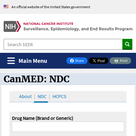
An official website of the United States government
Main Menu
Share
Print
on Facebook
CanMED: NDC
CanMED and the Oncology Toolbox
About
NDC
HCPCS
Drug Name (Brand or Generic)