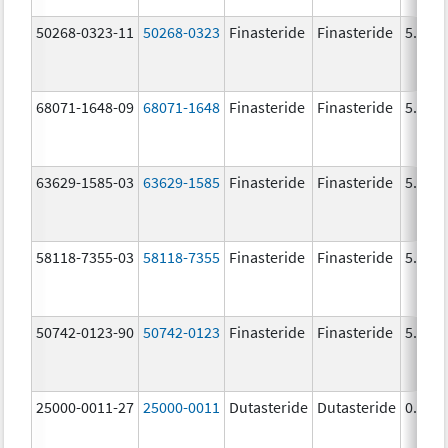
50268-0323-11
50268-0323
Finasteride
Finasteride
5.0 m
68071-1648-09
68071-1648
Finasteride
Finasteride
5.0 m
63629-1585-03
63629-1585
Finasteride
Finasteride
5.0 m
58118-7355-03
58118-7355
Finasteride
Finasteride
5.0 m
50742-0123-90
50742-0123
Finasteride
Finasteride
5.0 m
25000-0011-27
25000-0011
Dutasteride
Dutasteride
0.5 m