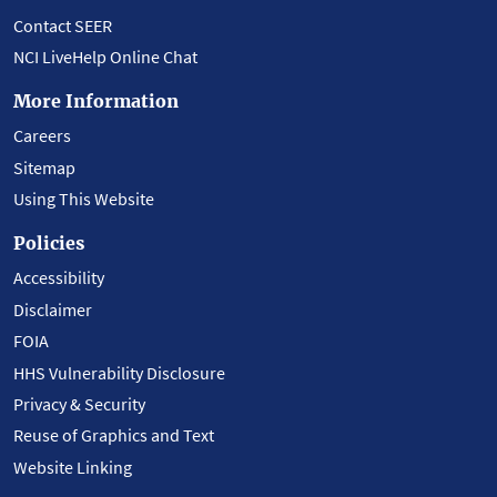
Contact SEER
NCI LiveHelp Online Chat
More Information
Careers
Sitemap
Using This Website
Policies
Accessibility
Disclaimer
FOIA
HHS Vulnerability Disclosure
Privacy & Security
Reuse of Graphics and Text
Website Linking