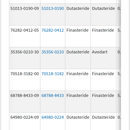
51013-0190-09
51013-0190
Dutasteride
Dutasteride
0.5 m
76282-0412-05
76282-0412
Finasteride
Finasteride
5.0 m
35356-0210-30
35356-0210
Dutasteride
Avodart
0.5 m
70518-3182-00
70518-3182
Finasteride
Finasteride
5.0 m
68788-8433-09
68788-8433
Finasteride
Finasteride
5.0 m
64980-0224-09
64980-0224
Dutasteride
Dutasteride
0.5 m