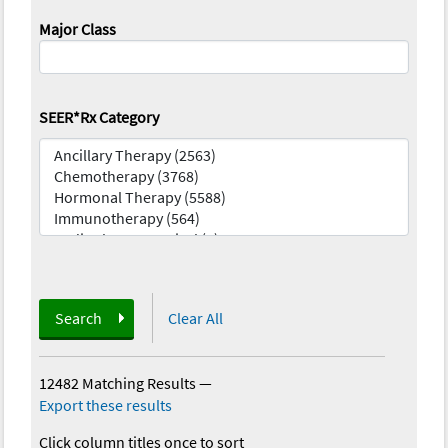
Major Class
SEER*Rx Category
Search
Clear All
12482 Matching Results
—
Export these results
Click column titles once to sort