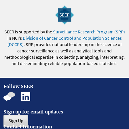
SEER is supported by the
Surveillance Research Program (SRP)
in NCI's
Division of Cancer Control and Population Sciences
(DCCPS)
. SRP provides national leadership in the science of
cancer surveillance as well as analytical tools and
methodological expertise in collecting, analyzing, interpreting,
and disseminating reliable population-based statistics.
Follow SEER
Sign up for email updates
Sign Up
Contact Information