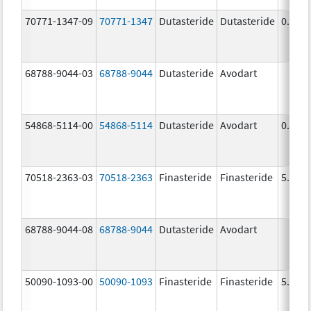
70771-1347-09
70771-1347
Dutasteride
Dutasteride
0.5 m
68788-9044-03
68788-9044
Dutasteride
Avodart
54868-5114-00
54868-5114
Dutasteride
Avodart
0.5 m
70518-2363-03
70518-2363
Finasteride
Finasteride
5.0 m
68788-9044-08
68788-9044
Dutasteride
Avodart
50090-1093-00
50090-1093
Finasteride
Finasteride
5.0 m