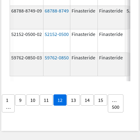
68788-8749-09
68788-8749
Finasteride
Finasteride
5.0 m
52152-0500-02
52152-0500
Finasteride
Finasteride
59762-0850-03
59762-0850
Finasteride
Finasteride
1
9
10
11
12
13
14
15
…
…
500