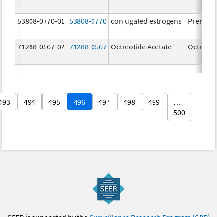
53808-0770-01
53808-0770
conjugated estrogens
Premari
71288-0567-02
71288-0567
Octreotide Acetate
Octreoti
493
494
495
496
497
498
499
…
500