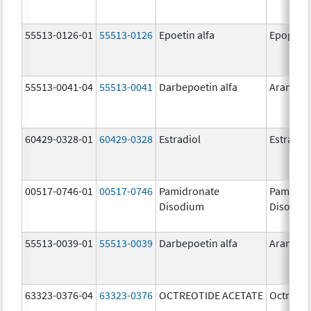
55513-0126-01
55513-0126
Epoetin alfa
Epogen
55513-0041-04
55513-0041
Darbepoetin alfa
Aranesp
60429-0328-01
60429-0328
Estradiol
Estradio
00517-0746-01
00517-0746
Pamidronate
Pamidro
Disodium
Disodiu
55513-0039-01
55513-0039
Darbepoetin alfa
Aranesp
63323-0376-04
63323-0376
OCTREOTIDE ACETATE
Octreoti