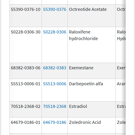
55390-0376-10
55390-0376
Octreotide Acetate
Octreoti
50228-0306-30
50228-0306
Raloxifene
Raloxife
hydrochloride
Hydroch
68382-0383-06
68382-0383
Exemestane
Exemest
55513-0006-01
55513-0006
Darbepoetin alfa
Aranesp
70518-2368-02
70518-2368
Estradiol
Estradio
64679-0186-01
64679-0186
Zoledronic Acid
Zoledron