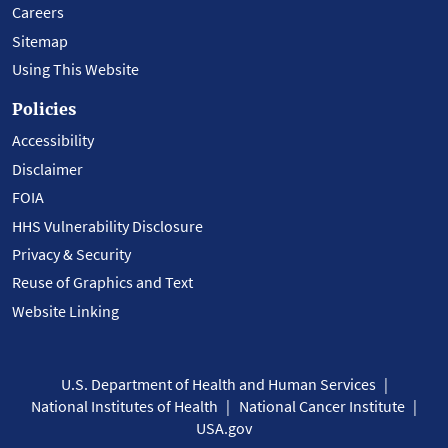
Careers
Sitemap
Using This Website
Policies
Accessibility
Disclaimer
FOIA
HHS Vulnerability Disclosure
Privacy & Security
Reuse of Graphics and Text
Website Linking
U.S. Department of Health and Human Services
National Institutes of Health
National Cancer Institute
USA.gov