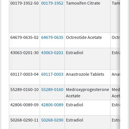
00179-1952-50
00179-1952
Tamoxifen Citrate
Tamoxife
64679-0635-02
64679-0635
Octreotide Acetate
Octreoti
43063-0201-30
43063-0201
Estradiol
Estradio
69117-0003-04
69117-0003
Anastrozole Tablets
Anastroz
55289-0160-10
55289-0160
Medroxyprogesterone
Medroxy
Acetate
Acetate
42806-0089-09
42806-0089
Estradiol
Estradio
50268-0290-11
50268-0290
Estradiol
Estradio