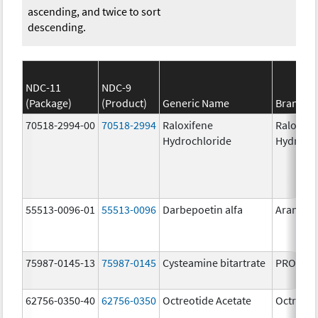
ascending, and twice to sort
descending.
NDC-11
NDC-9
(Package)
(Product)
Generic Name
Brand N
70518-2994-00
70518-2994
Raloxifene
Raloxife
Hydrochloride
Hydroch
55513-0096-01
55513-0096
Darbepoetin alfa
Aranesp
75987-0145-13
75987-0145
Cysteamine bitartrate
PROCYSB
62756-0350-40
62756-0350
Octreotide Acetate
Octreoti