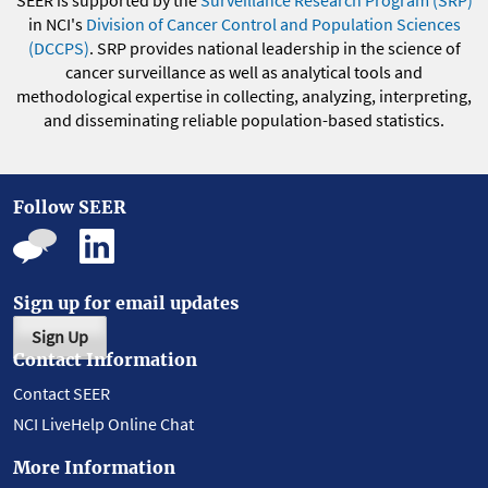
SEER is supported by the
Surveillance Research Program (SRP)
in NCI's
Division of Cancer Control and Population Sciences
(DCCPS)
. SRP provides national leadership in the science of
cancer surveillance as well as analytical tools and
methodological expertise in collecting, analyzing, interpreting,
and disseminating reliable population-based statistics.
Follow SEER
Sign up for email updates
Sign Up
Contact Information
Contact SEER
NCI LiveHelp Online Chat
More Information