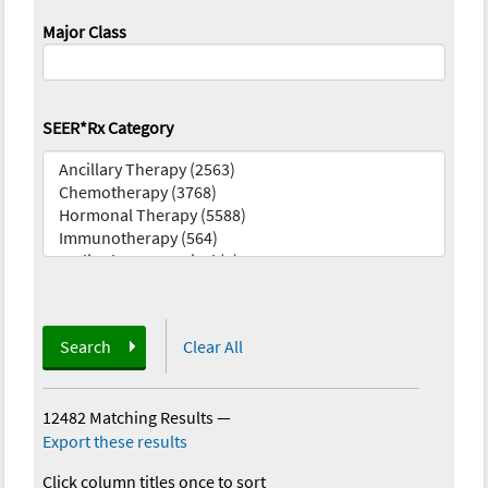
Major Class
SEER*Rx Category
Search
Clear All
12482 Matching Results
—
Export these results
Click column titles once to sort