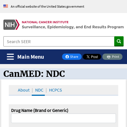
An official website of the United States government
Main Menu
Share
Print
on Facebook
CanMED: NDC
CanMED and the Oncology Toolbox
About
NDC
HCPCS
Drug Name (Brand or Generic)