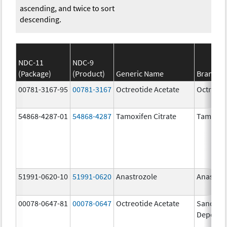
ascending, and twice to sort
descending.
NDC-11
NDC-9
(Package)
(Product)
Generic Name
Brand N
00781-3167-95
00781-3167
Octreotide Acetate
Octreoti
54868-4287-01
54868-4287
Tamoxifen Citrate
Tamoxife
51991-0620-10
51991-0620
Anastrozole
Anastroz
00078-0647-81
00078-0647
Octreotide Acetate
Sandosta
Depot