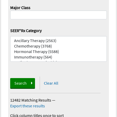
Major Class
SEER*Rx Category
Search
Clear All
12482 Matching Results
—
Export these results
Click column titles once to sort