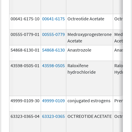
00641-6175-10
00641-6175
Octreotide Acetate
Octreoti
00555-0779-01
00555-0779
Medroxyprogesterone
Medroxy
Acetate
Acetate
54868-6130-01
54868-6130
Anastrozole
Anastroz
43598-0505-01
43598-0505
Raloxifene
Raloxife
hydrochloride
Hydroch
49999-0109-30
49999-0109
conjugated estrogens
Premari
63323-0365-04
63323-0365
OCTREOTIDE ACETATE
Octreoti