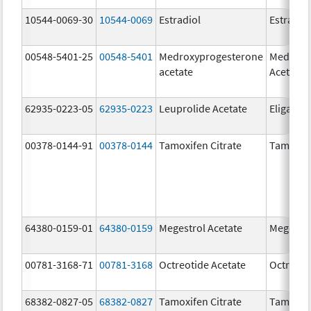
10544-0069-30
10544-0069
Estradiol
Estradio
00548-5401-25
00548-5401
Medroxyprogesterone
Medroxy
acetate
Acetate
62935-0223-05
62935-0223
Leuprolide Acetate
Eligard
00378-0144-91
00378-0144
Tamoxifen Citrate
Tamoxife
64380-0159-01
64380-0159
Megestrol Acetate
Megestro
00781-3168-71
00781-3168
Octreotide Acetate
Octreoti
68382-0827-05
68382-0827
Tamoxifen Citrate
Tamoxife