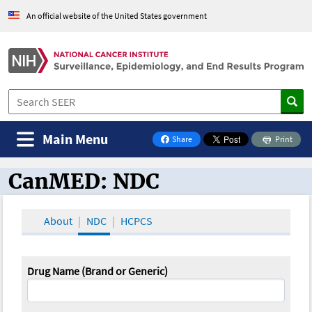
An official website of the United States government
Main Menu
Share
Print
on Facebook
CanMED: NDC
CanMED and the Oncology Toolbox
About
NDC
HCPCS
Drug Name (Brand or Generic)