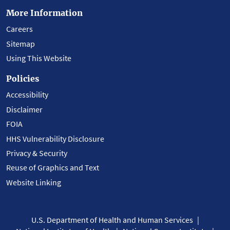
More Information
Careers
Sitemap
Using This Website
Policies
Accessibility
Disclaimer
FOIA
HHS Vulnerability Disclosure
Privacy & Security
Reuse of Graphics and Text
Website Linking
U.S. Department of Health and Human Services