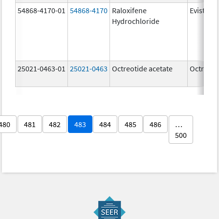
54868-4170-01
54868-4170
Raloxifene
Evista
Hydrochloride
25021-0463-01
25021-0463
Octreotide acetate
Octreoti
480
481
482
483
484
485
486
…
500