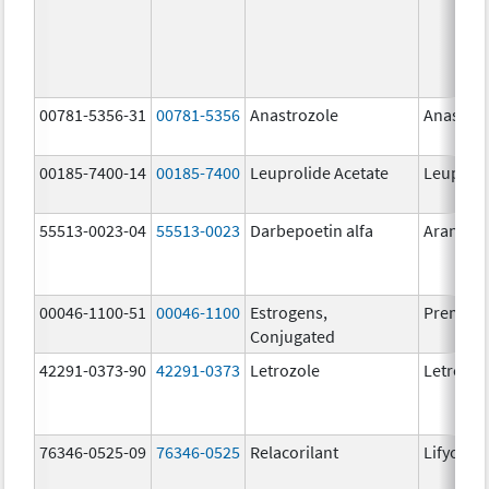
00781-5356-31
00781-5356
Anastrozole
Anastroz
00185-7400-14
00185-7400
Leuprolide Acetate
Leuproli
55513-0023-04
55513-0023
Darbepoetin alfa
Aranesp
00046-1100-51
00046-1100
Estrogens,
Premari
Conjugated
42291-0373-90
42291-0373
Letrozole
Letrozol
76346-0525-09
76346-0525
Relacorilant
Lifyorli