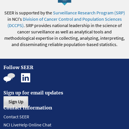
SEER is supported by the
Surveillance Research Program (SRP)
in NCI's
Division of Cancer Control and Population Sciences
(DCCPS)
. SRP provides national leadership in the science of
cancer surveillance as well as analytical tools and
methodological expertise in collecting, analyzing, interpreting,
and disseminating reliable population-based statistics.
Follow SEER
Sign up for email updates
Sign Up
Contact Information
Contact SEER
NCI LiveHelp Online Chat