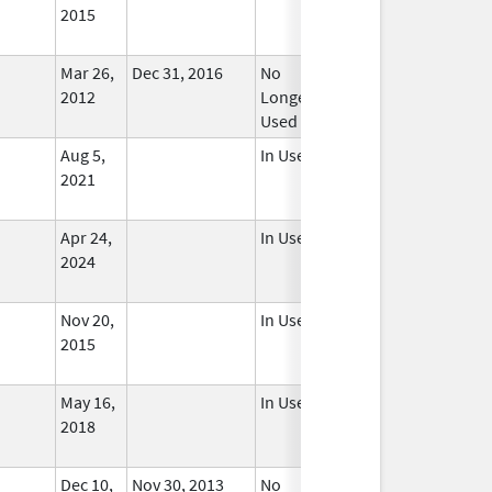
2015
Mar 26,
Dec 31, 2016
No
2012
Longer
Used
Aug 5,
In Use
2021
Apr 24,
In Use
2024
Nov 20,
In Use
2015
May 16,
In Use
2018
Dec 10,
Nov 30, 2013
No