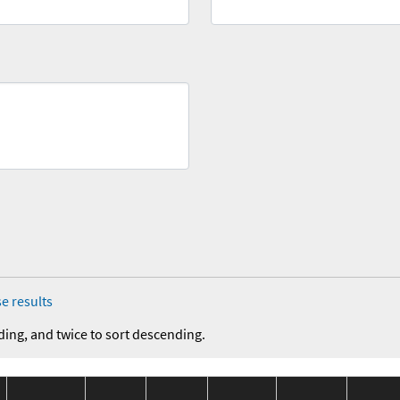
e results
ding, and twice to sort descending.