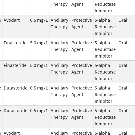
Therapy
Agent
Reductase
Inhibitor
e
Avodart
0.5 mg/1
Ancillary
Protective
5-alpha
Oral
Therapy
Agent
Reductase
Inhibitor
Finasteride
5.0 mg/1
Ancillary
Protective
5-alpha
Oral
Therapy
Agent
Reductase
Inhibitor
Finasteride
5.0 mg/1
Ancillary
Protective
5-alpha
Oral
Therapy
Agent
Reductase
Inhibitor
e
Dutasteride
0.5 mg/1
Ancillary
Protective
5-alpha
Oral
Therapy
Agent
Reductase
Inhibitor
e
Dutasteride
0.5 mg/1
Ancillary
Protective
5-alpha
Oral
Therapy
Agent
Reductase
Inhibitor
e
Avodart
Ancillary
Protective
5-alpha
Oral