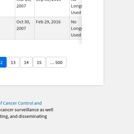
2007
Longer
Used
Oct 30,
Feb 29, 2016
No
2007
Longer
Used
12
13
14
15
… 500
of Cancer Control and
 cancer surveillance as well
eting, and disseminating