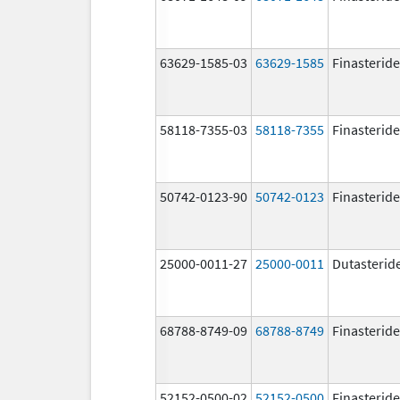
63629-1585-03
63629-1585
Finasteride
58118-7355-03
58118-7355
Finasteride
50742-0123-90
50742-0123
Finasteride
25000-0011-27
25000-0011
Dutasterid
68788-8749-09
68788-8749
Finasteride
52152-0500-02
52152-0500
Finasteride