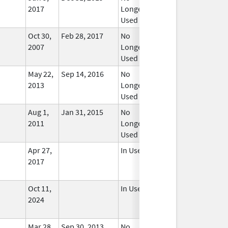
2017
Longer
Used
Oct 30,
Feb 28, 2017
No
2007
Longer
Used
May 22,
Sep 14, 2016
No
2013
Longer
Used
Aug 1,
Jan 31, 2015
No
2011
Longer
Used
Apr 27,
In Use
2017
Oct 11,
In Use
2024
Mar 28,
Sep 30, 2013
No