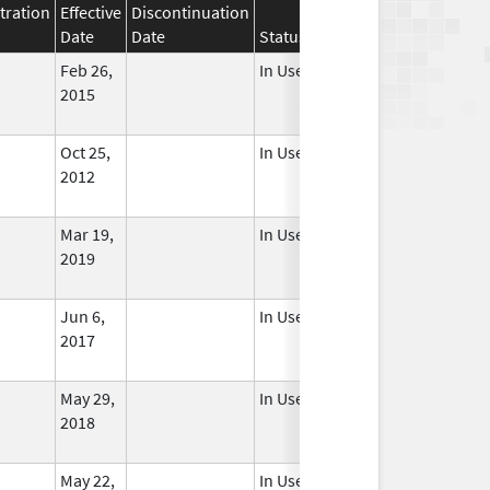
tration
Effective
Discontinuation
Date
Date
Status
Feb 26,
In Use
2015
Oct 25,
In Use
2012
Mar 19,
In Use
2019
Jun 6,
In Use
2017
May 29,
In Use
2018
May 22,
In Use