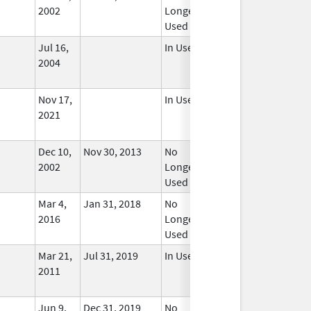
2002
Longer
Used
Jul 16,
In Use
2004
Nov 17,
In Use
2021
Dec 10,
Nov 30, 2013
No
2002
Longer
Used
Mar 4,
Jan 31, 2018
No
2016
Longer
Used
Mar 21,
Jul 31, 2019
In Use
2011
Jun 9,
Dec 31, 2019
No