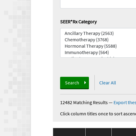
SEER*Rx Category
Search
Clear All
12482 Matching Results
—
Export thes
Click column titles once to sort ascen