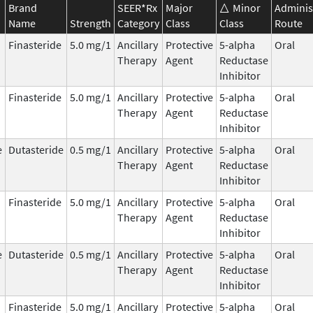
Brand
SEER*Rx
Major
Minor
Adminis
Name
Strength
Category
Class
Class
Route
Finasteride
5.0 mg/1
Ancillary
Protective
5-alpha
Oral
Therapy
Agent
Reductase
Inhibitor
Finasteride
5.0 mg/1
Ancillary
Protective
5-alpha
Oral
Therapy
Agent
Reductase
Inhibitor
e
Dutasteride
0.5 mg/1
Ancillary
Protective
5-alpha
Oral
Therapy
Agent
Reductase
Inhibitor
Finasteride
5.0 mg/1
Ancillary
Protective
5-alpha
Oral
Therapy
Agent
Reductase
Inhibitor
e
Dutasteride
0.5 mg/1
Ancillary
Protective
5-alpha
Oral
Therapy
Agent
Reductase
Inhibitor
Finasteride
5.0 mg/1
Ancillary
Protective
5-alpha
Oral