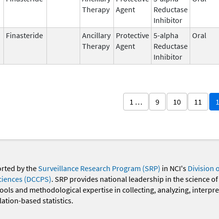
Therapy
Agent
Reductase
Inhibitor
Finasteride
Ancillary
Protective
5-alpha
Oral
Therapy
Agent
Reductase
Inhibitor
1 …
9
10
11
orted by the
Surveillance Research Program (SRP)
in NCI's
Division 
ciences (DCCPS)
. SRP provides national leadership in the science of
 tools and methodological expertise in collecting, analyzing, interpr
ation-based statistics.