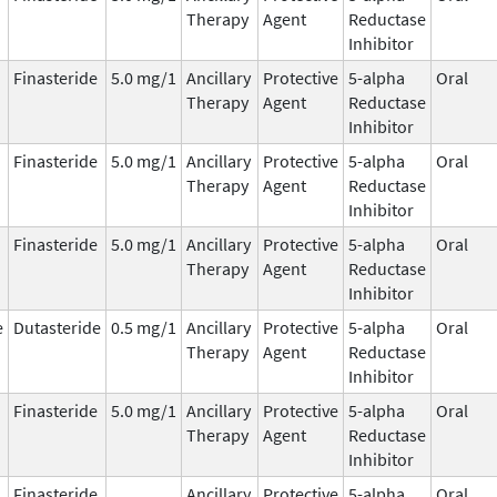
Therapy
Agent
Reductase
Inhibitor
Finasteride
5.0 mg/1
Ancillary
Protective
5-alpha
Oral
Therapy
Agent
Reductase
Inhibitor
Finasteride
5.0 mg/1
Ancillary
Protective
5-alpha
Oral
Therapy
Agent
Reductase
Inhibitor
Finasteride
5.0 mg/1
Ancillary
Protective
5-alpha
Oral
Therapy
Agent
Reductase
Inhibitor
e
Dutasteride
0.5 mg/1
Ancillary
Protective
5-alpha
Oral
Therapy
Agent
Reductase
Inhibitor
Finasteride
5.0 mg/1
Ancillary
Protective
5-alpha
Oral
Therapy
Agent
Reductase
Inhibitor
Finasteride
Ancillary
Protective
5-alpha
Oral