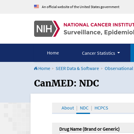
An official website of the United States government
Home
Cancer Statistics
Home
SEER Data & Software
Observational
CanMED and the Onco
CanMED: NDC
About
NDC
HCPCS
Drug Name (Brand or Generic)