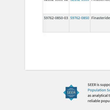
59762-0850-03
59762-0850
Finasteride
SEER is supp
Population S
as analytical
reliable popul