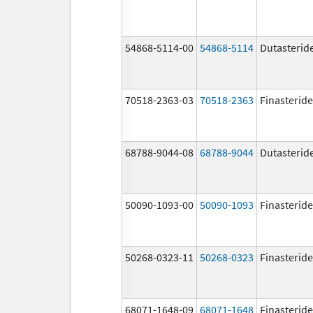
54868-5114-00
54868-5114
Dutasterid
70518-2363-03
70518-2363
Finasteride
68788-9044-08
68788-9044
Dutasterid
50090-1093-00
50090-1093
Finasteride
50268-0323-11
50268-0323
Finasteride
68071-1648-09
68071-1648
Finasteride