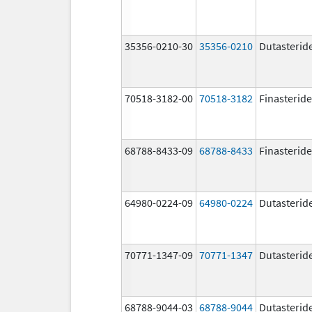
35356-0210-30
35356-0210
Dutasterid
70518-3182-00
70518-3182
Finasteride
68788-8433-09
68788-8433
Finasteride
64980-0224-09
64980-0224
Dutasterid
70771-1347-09
70771-1347
Dutasterid
68788-9044-03
68788-9044
Dutasterid