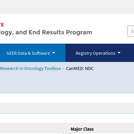
SEER Data & Software
Registry Operations
 Research in Oncology Toolbox
CanMED: NDC
logy Toolbox
Major Class