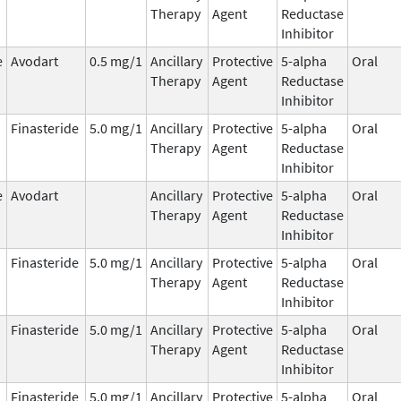
Therapy
Agent
Reductase
Inhibitor
e
Avodart
0.5 mg/1
Ancillary
Protective
5-alpha
Oral
Therapy
Agent
Reductase
Inhibitor
Finasteride
5.0 mg/1
Ancillary
Protective
5-alpha
Oral
Therapy
Agent
Reductase
Inhibitor
e
Avodart
Ancillary
Protective
5-alpha
Oral
Therapy
Agent
Reductase
Inhibitor
Finasteride
5.0 mg/1
Ancillary
Protective
5-alpha
Oral
Therapy
Agent
Reductase
Inhibitor
Finasteride
5.0 mg/1
Ancillary
Protective
5-alpha
Oral
Therapy
Agent
Reductase
Inhibitor
Finasteride
5.0 mg/1
Ancillary
Protective
5-alpha
Oral