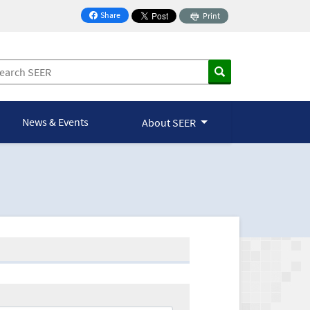
Share
Print
on Facebook
News & Events
About SEER