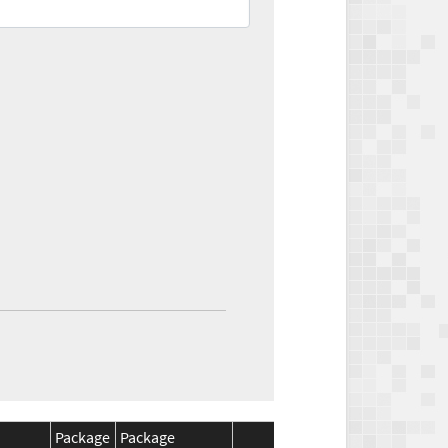
Package
Package