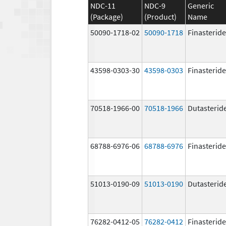
NDC-11
NDC-9
Generic
(Package)
(Product)
Name
50090-1718-02
50090-1718
Finasteride
43598-0303-30
43598-0303
Finasteride
70518-1966-00
70518-1966
Dutasterid
68788-6976-06
68788-6976
Finasteride
51013-0190-09
51013-0190
Dutasterid
76282-0412-05
76282-0412
Finasteride