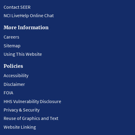
Contact SEER
NCI LiveHelp Online Chat
More Information
Careers
Sitemap
Using This Website
Policies
Accessibility
Disclaimer
FOIA
HHS Vulnerability Disclosure
Privacy & Security
Reuse of Graphics and Text
Website Linking