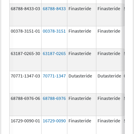
68788-8433-03
68788-8433
Finasteride
Finasteride
5.0 
00378-3151-01
00378-3151
Finasteride
Finasteride
63187-0265-30
63187-0265
Finasteride
Finasteride
5.0 
70771-1347-03
70771-1347
Dutasteride
Dutasteride
0.5 
68788-6976-06
68788-6976
Finasteride
Finasteride
5.0 
16729-0090-01
16729-0090
Finasteride
Finasteride
5.0 