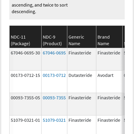
ascending, and twice to sort
descending.
NDC-11
NDC-9
Generic
Brand
(Package)
(Product)
Name
Name
Stre
67046-0695-30
67046-0695
Finasteride
Finasteride
5.0 
00173-0712-15
00173-0712
Dutasteride
Avodart
0.5 
00093-7355-05
00093-7355
Finasteride
Finasteride
5.0 
51079-0321-01
51079-0321
Finasteride
Finasteride
5.0 