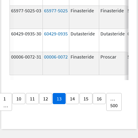
65977-5025-03
65977-5025
Finasteride
Finasteride
5.0 
60429-0935-30
60429-0935
Dutasteride
Dutasteride
0.5 
00006-0072-31
00006-0072
Finasteride
Proscar
5.0 
1
10
11
12
13
14
15
16
…
…
500