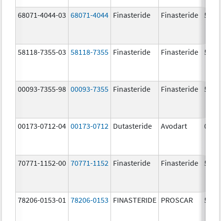
68071-4044-03
68071-4044
Finasteride
Finasteride
5.0 
58118-7355-03
58118-7355
Finasteride
Finasteride
5.0 
00093-7355-98
00093-7355
Finasteride
Finasteride
5.0 
00173-0712-04
00173-0712
Dutasteride
Avodart
0.5 
70771-1152-00
70771-1152
Finasteride
Finasteride
5.0 
78206-0153-01
78206-0153
FINASTERIDE
PROSCAR
5.0 