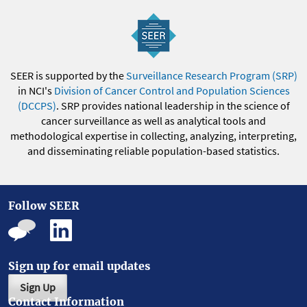
SEER is supported by the
Surveillance Research Program (SRP)
in NCI's
Division of Cancer Control and Population Sciences
(DCCPS)
. SRP provides national leadership in the science of
cancer surveillance as well as analytical tools and
methodological expertise in collecting, analyzing, interpreting,
and disseminating reliable population-based statistics.
Follow SEER
Sign up for email updates
Sign Up
Contact Information