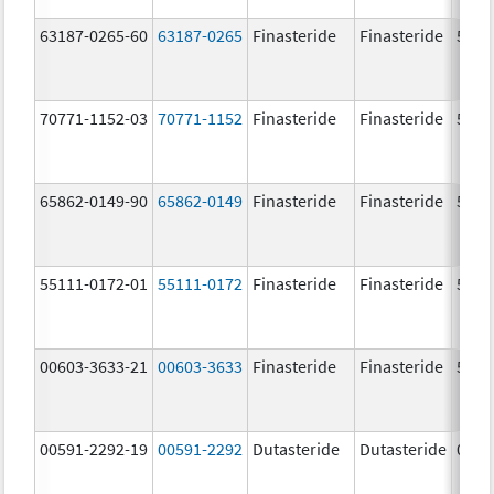
63187-0265-60
63187-0265
Finasteride
Finasteride
5.0 
70771-1152-03
70771-1152
Finasteride
Finasteride
5.0 
65862-0149-90
65862-0149
Finasteride
Finasteride
5.0 
55111-0172-01
55111-0172
Finasteride
Finasteride
5.0 
00603-3633-21
00603-3633
Finasteride
Finasteride
5.0 
00591-2292-19
00591-2292
Dutasteride
Dutasteride
0.5 