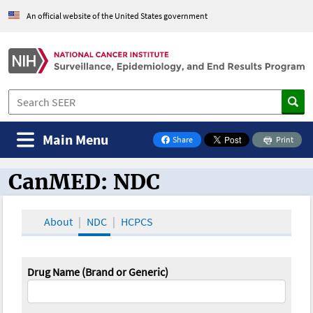
An official website of the United States government
Main Menu
Share
Print
on Facebook
CanMED: NDC
CanMED and the Oncology Toolbox
About
NDC
HCPCS
Drug Name (Brand or Generic)