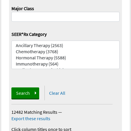
Major Class
SEER*Rx Category
Search
Clear All
12482 Matching Results
—
Export these results
Click column titles once to sort