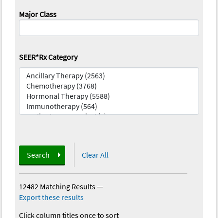
Major Class
SEER*Rx Category
Search
Clear All
12482 Matching Results
—
Export these results
Click column titles once to sort