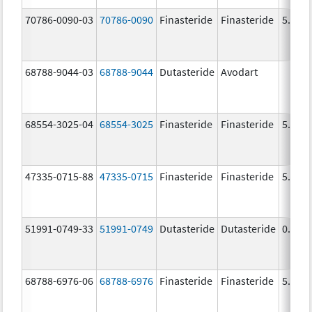
70786-0090-03
70786-0090
Finasteride
Finasteride
5.0 m
68788-9044-03
68788-9044
Dutasteride
Avodart
68554-3025-04
68554-3025
Finasteride
Finasteride
5.0 m
47335-0715-88
47335-0715
Finasteride
Finasteride
5.0 m
51991-0749-33
51991-0749
Dutasteride
Dutasteride
0.5 m
68788-6976-06
68788-6976
Finasteride
Finasteride
5.0 m