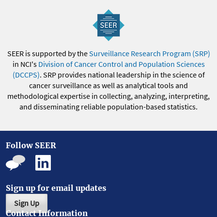
SEER is supported by the
Surveillance Research Program (SRP)
in NCI's
Division of Cancer Control and Population Sciences
(DCCPS)
. SRP provides national leadership in the science of
cancer surveillance as well as analytical tools and
methodological expertise in collecting, analyzing, interpreting,
and disseminating reliable population-based statistics.
Follow SEER
Sign up for email updates
Sign Up
Contact Information