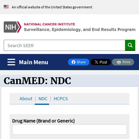
An official website of the United States government
Main Menu
Share
Print
on Facebook
CanMED: NDC
CanMED and the Oncology Toolbox
About
NDC
HCPCS
Drug Name (Brand or Generic)