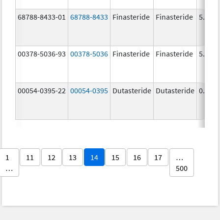
68788-8433-01
68788-8433
Finasteride
Finasteride
5.0 m
00378-5036-93
00378-5036
Finasteride
Finasteride
5.0 m
00054-0395-22
00054-0395
Dutasteride
Dutasteride
0.5 m
1
11
12
13
14
15
16
17
…
…
500