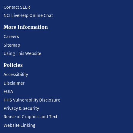
Contact SEER
NCI LiveHelp Online Chat
More Information
Careers
Sitemap
Using This Website
Policies
Accessibility
Disclaimer
FOIA
HHS Vulnerability Disclosure
Privacy & Security
Reuse of Graphics and Text
Website Linking