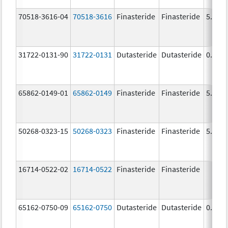
70518-3616-04
70518-3616
Finasteride
Finasteride
5.0 m
31722-0131-90
31722-0131
Dutasteride
Dutasteride
0.5 m
65862-0149-01
65862-0149
Finasteride
Finasteride
5.0 m
50268-0323-15
50268-0323
Finasteride
Finasteride
5.0 m
16714-0522-02
16714-0522
Finasteride
Finasteride
65162-0750-09
65162-0750
Dutasteride
Dutasteride
0.5 m