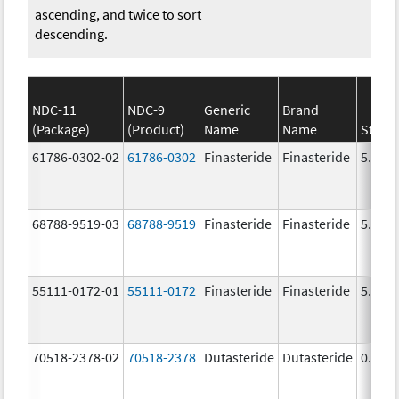
ascending, and twice to sort
descending.
NDC-11
NDC-9
Generic
Brand
(Package)
(Product)
Name
Name
Stren
61786-0302-02
61786-0302
Finasteride
Finasteride
5.0 m
68788-9519-03
68788-9519
Finasteride
Finasteride
5.0 m
55111-0172-01
55111-0172
Finasteride
Finasteride
5.0 m
70518-2378-02
70518-2378
Dutasteride
Dutasteride
0.5 m