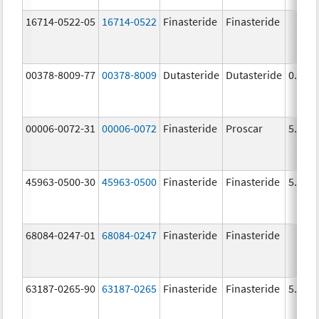
16714-0522-05
16714-0522
Finasteride
Finasteride
00378-8009-77
00378-8009
Dutasteride
Dutasteride
0.5 m
00006-0072-31
00006-0072
Finasteride
Proscar
5.0 m
45963-0500-30
45963-0500
Finasteride
Finasteride
5.0 m
68084-0247-01
68084-0247
Finasteride
Finasteride
63187-0265-90
63187-0265
Finasteride
Finasteride
5.0 m