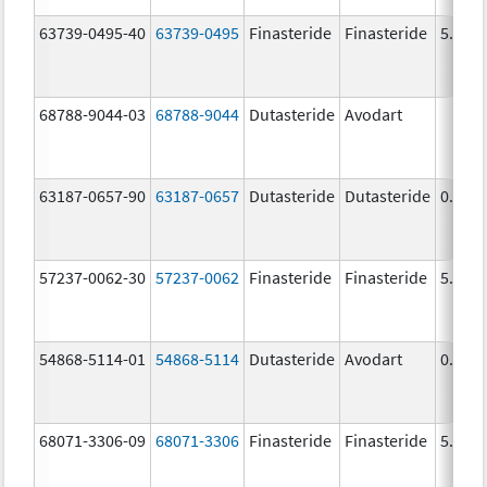
63739-0495-40
63739-0495
Finasteride
Finasteride
5.0 m
68788-9044-03
68788-9044
Dutasteride
Avodart
63187-0657-90
63187-0657
Dutasteride
Dutasteride
0.5 m
57237-0062-30
57237-0062
Finasteride
Finasteride
5.0 m
54868-5114-01
54868-5114
Dutasteride
Avodart
0.5 m
68071-3306-09
68071-3306
Finasteride
Finasteride
5.0 m