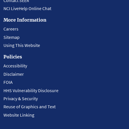
Contact SEER
NCI LiveHelp Online Chat
More Information
Careers
Sitemap
Using This Website
Policies
Accessibility
Disclaimer
FOIA
HHS Vulnerability Disclosure
Privacy & Security
Reuse of Graphics and Text
Website Linking