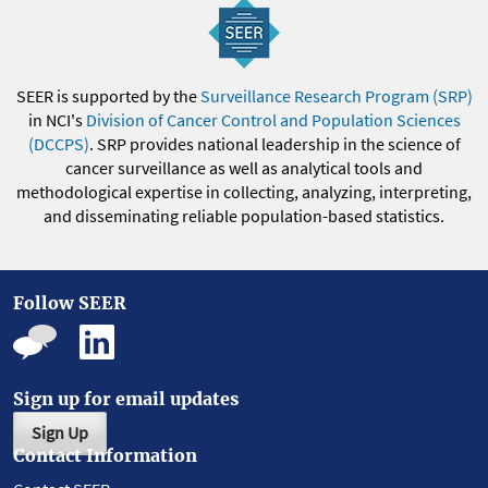
SEER is supported by the
Surveillance Research Program (SRP)
in NCI's
Division of Cancer Control and Population Sciences
(DCCPS)
. SRP provides national leadership in the science of
cancer surveillance as well as analytical tools and
methodological expertise in collecting, analyzing, interpreting,
and disseminating reliable population-based statistics.
Follow SEER
Sign up for email updates
Sign Up
Contact Information