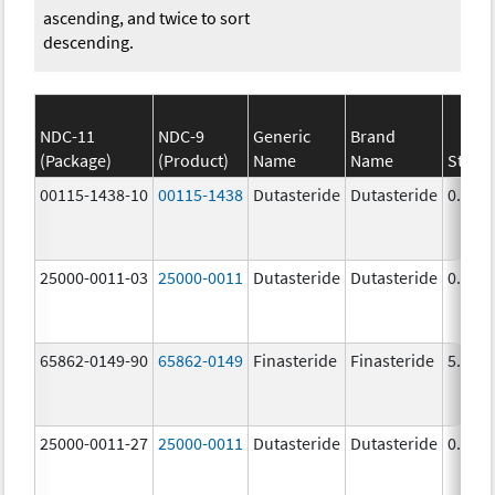
ascending, and twice to sort
descending.
NDC-11
NDC-9
Generic
Brand
(Package)
(Product)
Name
Name
Stren
00115-1438-10
00115-1438
Dutasteride
Dutasteride
0.5 m
25000-0011-03
25000-0011
Dutasteride
Dutasteride
0.5 m
65862-0149-90
65862-0149
Finasteride
Finasteride
5.0 m
25000-0011-27
25000-0011
Dutasteride
Dutasteride
0.5 m