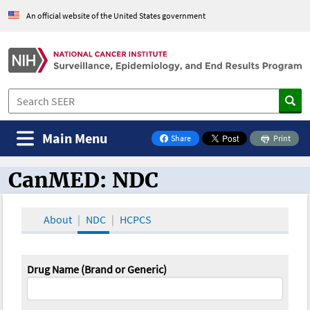
An official website of the United States government
Main Menu
Share
Print
on Facebook
CanMED: NDC
CanMED and the Oncology Toolbox
About
NDC
HCPCS
Drug Name (Brand or Generic)