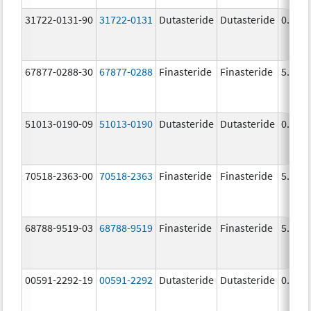
31722-0131-90
31722-0131
Dutasteride
Dutasteride
0.5 m
67877-0288-30
67877-0288
Finasteride
Finasteride
5.0 m
51013-0190-09
51013-0190
Dutasteride
Dutasteride
0.5 m
70518-2363-00
70518-2363
Finasteride
Finasteride
5.0 m
68788-9519-03
68788-9519
Finasteride
Finasteride
5.0 m
00591-2292-19
00591-2292
Dutasteride
Dutasteride
0.5 m