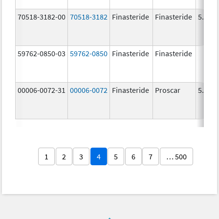
70518-3182-00
70518-3182
Finasteride
Finasteride
5.0 m
59762-0850-03
59762-0850
Finasteride
Finasteride
00006-0072-31
00006-0072
Finasteride
Proscar
5.0 m
1
2
3
4
5
6
7
… 500