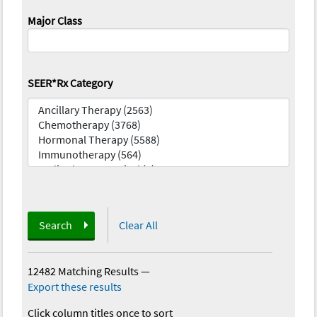
Major Class
SEER*Rx Category
Search
Clear All
12482 Matching Results
—
Export these results
Click column titles once to sort