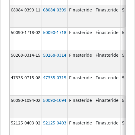
68084-0399-11
68084-0399
Finasteride
Finasteride
5.0 m
50090-1718-02
50090-1718
Finasteride
Finasteride
5.0 m
50268-0314-15
50268-0314
Finasteride
Finasteride
5.0 m
47335-0715-08
47335-0715
Finasteride
Finasteride
5.0 m
50090-1094-02
50090-1094
Finasteride
Finasteride
5.0 m
52125-0403-02
52125-0403
Finasteride
Finasteride
5.0 m