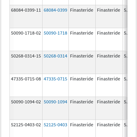
68084-0399-11
68084-0399
Finasteride
Finasteride
5.0 m
50090-1718-02
50090-1718
Finasteride
Finasteride
5.0 m
50268-0314-15
50268-0314
Finasteride
Finasteride
5.0 m
47335-0715-08
47335-0715
Finasteride
Finasteride
5.0 m
50090-1094-02
50090-1094
Finasteride
Finasteride
5.0 m
52125-0403-02
52125-0403
Finasteride
Finasteride
5.0 m