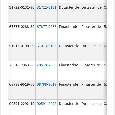
31722-0131-90
31722-0131
Dutasteride
Dutasteride
0.5 m
67877-0288-30
67877-0288
Finasteride
Finasteride
5.0 m
51013-0190-09
51013-0190
Dutasteride
Dutasteride
0.5 m
70518-2363-00
70518-2363
Finasteride
Finasteride
5.0 m
68788-9519-03
68788-9519
Finasteride
Finasteride
5.0 m
00591-2292-19
00591-2292
Dutasteride
Dutasteride
0.5 m