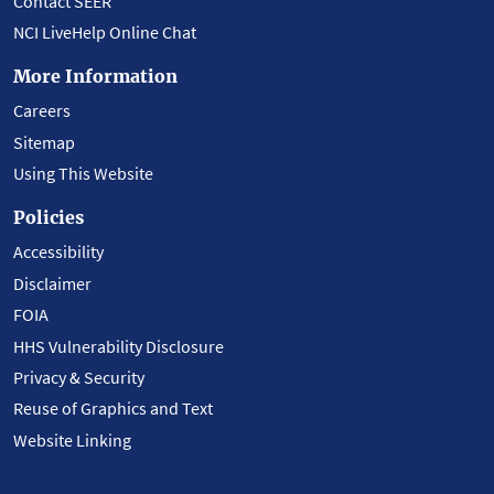
Contact SEER
NCI LiveHelp Online Chat
More Information
Careers
Sitemap
Using This Website
Policies
Accessibility
Disclaimer
FOIA
HHS Vulnerability Disclosure
Privacy & Security
Reuse of Graphics and Text
Website Linking