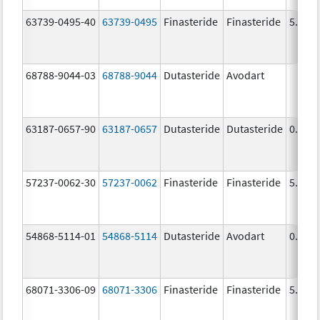
63739-0495-40
63739-0495
Finasteride
Finasteride
5.0 m
68788-9044-03
68788-9044
Dutasteride
Avodart
63187-0657-90
63187-0657
Dutasteride
Dutasteride
0.5 m
57237-0062-30
57237-0062
Finasteride
Finasteride
5.0 m
54868-5114-01
54868-5114
Dutasteride
Avodart
0.5 m
68071-3306-09
68071-3306
Finasteride
Finasteride
5.0 m