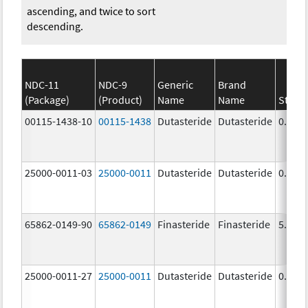
ascending, and twice to sort
descending.
NDC-11
NDC-9
Generic
Brand
(Package)
(Product)
Name
Name
Stren
00115-1438-10
00115-1438
Dutasteride
Dutasteride
0.5 m
25000-0011-03
25000-0011
Dutasteride
Dutasteride
0.5 m
65862-0149-90
65862-0149
Finasteride
Finasteride
5.0 m
25000-0011-27
25000-0011
Dutasteride
Dutasteride
0.5 m