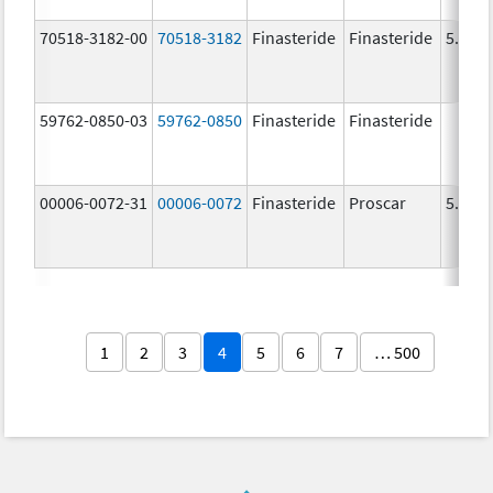
70518-3182-00
70518-3182
Finasteride
Finasteride
5.0 m
59762-0850-03
59762-0850
Finasteride
Finasteride
00006-0072-31
00006-0072
Finasteride
Proscar
5.0 m
1
2
3
4
5
6
7
… 500