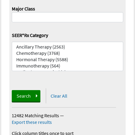
Major Class
SEER*Rx Category
Search
Clear All
12482 Matching Results
—
Export these results
Click column titles once to sort