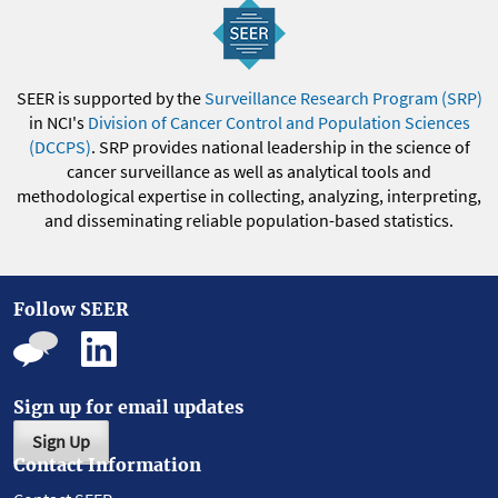
SEER is supported by the
Surveillance Research Program (SRP)
in NCI's
Division of Cancer Control and Population Sciences
(DCCPS)
. SRP provides national leadership in the science of
cancer surveillance as well as analytical tools and
methodological expertise in collecting, analyzing, interpreting,
and disseminating reliable population-based statistics.
Follow SEER
Sign up for email updates
Sign Up
Contact Information