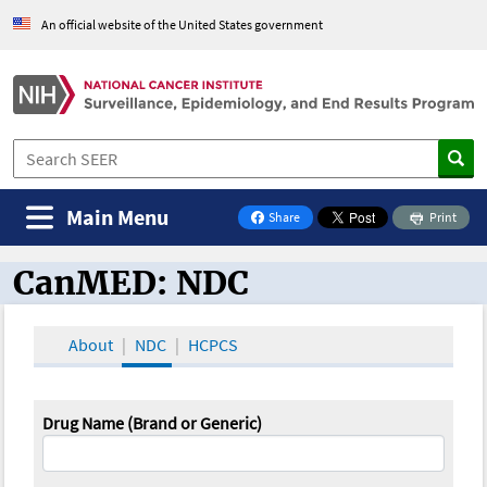
An official website of the United States government
Main Menu
Share
Print
on Facebook
CanMED: NDC
CanMED and the Oncology Toolbox
About
NDC
HCPCS
Drug Name (Brand or Generic)