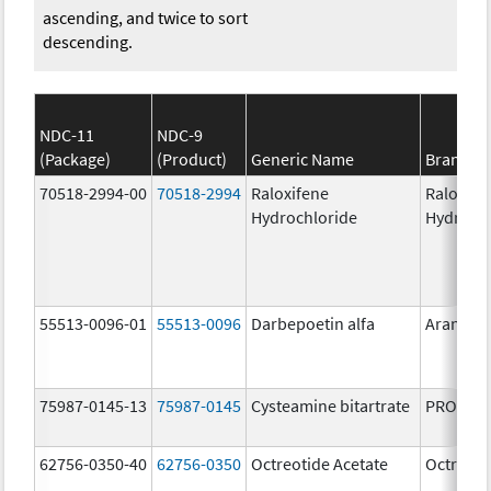
ascending, and twice to sort
descending.
NDC-11
NDC-9
(Package)
(Product)
Generic Name
Brand N
70518-2994-00
70518-2994
Raloxifene
Raloxife
Hydrochloride
Hydroch
55513-0096-01
55513-0096
Darbepoetin alfa
Aranesp
75987-0145-13
75987-0145
Cysteamine bitartrate
PROCYSB
62756-0350-40
62756-0350
Octreotide Acetate
Octreoti