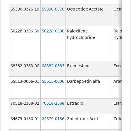
55390-0376-10
55390-0376
Octreotide Acetate
Octreoti
50228-0306-30
50228-0306
Raloxifene
Raloxife
hydrochloride
Hydroch
68382-0383-06
68382-0383
Exemestane
Exemest
55513-0006-01
55513-0006
Darbepoetin alfa
Aranesp
70518-2368-02
70518-2368
Estradiol
Estradio
64679-0186-01
64679-0186
Zoledronic Acid
Zoledron