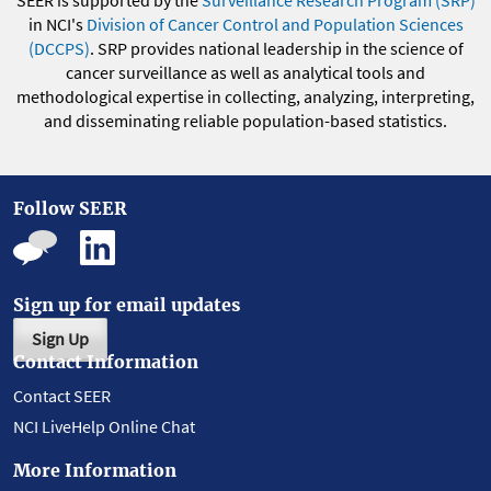
SEER is supported by the
Surveillance Research Program (SRP)
in NCI's
Division of Cancer Control and Population Sciences
(DCCPS)
. SRP provides national leadership in the science of
cancer surveillance as well as analytical tools and
methodological expertise in collecting, analyzing, interpreting,
and disseminating reliable population-based statistics.
Follow SEER
Sign up for email updates
Sign Up
Contact Information
Contact SEER
NCI LiveHelp Online Chat
More Information