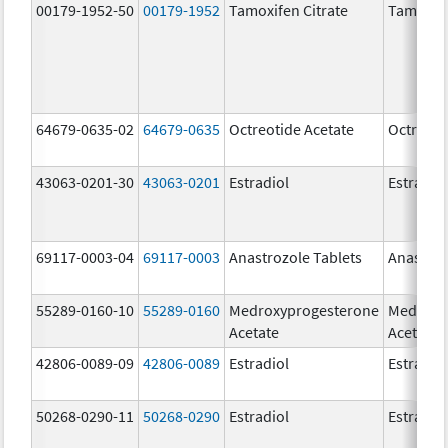
00179-1952-50
00179-1952
Tamoxifen Citrate
Tamoxife
64679-0635-02
64679-0635
Octreotide Acetate
Octreoti
43063-0201-30
43063-0201
Estradiol
Estradio
69117-0003-04
69117-0003
Anastrozole Tablets
Anastroz
55289-0160-10
55289-0160
Medroxyprogesterone
Medroxy
Acetate
Acetate
42806-0089-09
42806-0089
Estradiol
Estradio
50268-0290-11
50268-0290
Estradiol
Estradio