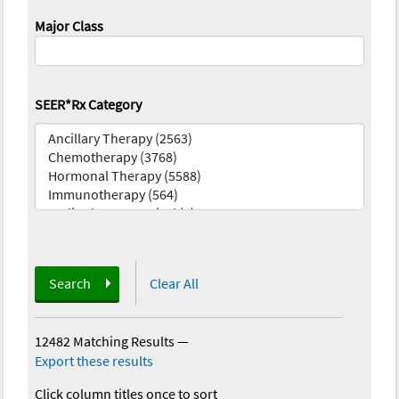
Major Class
SEER*Rx Category
Search
Clear All
12482 Matching Results
—
Export these results
Click column titles once to sort