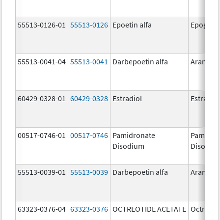
55513-0126-01
55513-0126
Epoetin alfa
Epogen
55513-0041-04
55513-0041
Darbepoetin alfa
Aranesp
60429-0328-01
60429-0328
Estradiol
Estradio
00517-0746-01
00517-0746
Pamidronate
Pamidro
Disodium
Disodiu
55513-0039-01
55513-0039
Darbepoetin alfa
Aranesp
63323-0376-04
63323-0376
OCTREOTIDE ACETATE
Octreoti