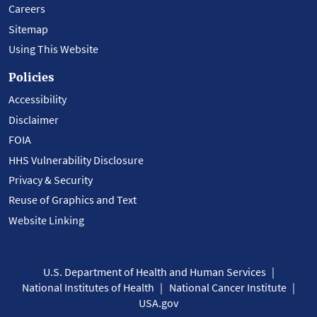
Careers
Sitemap
Using This Website
Policies
Accessibility
Disclaimer
FOIA
HHS Vulnerability Disclosure
Privacy & Security
Reuse of Graphics and Text
Website Linking
U.S. Department of Health and Human Services
National Institutes of Health
National Cancer Institute
USA.gov