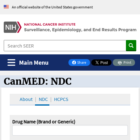
An official website of the United States government
Main Menu
Share
Print
on Facebook
CanMED: NDC
CanMED and the Oncology Toolbox
About
NDC
HCPCS
Drug Name (Brand or Generic)