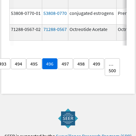
53808-0770-01
53808-0770
conjugated estrogens
Premari
71288-0567-02
71288-0567
Octreotide Acetate
Octreoti
493
494
495
496
497
498
499
…
500