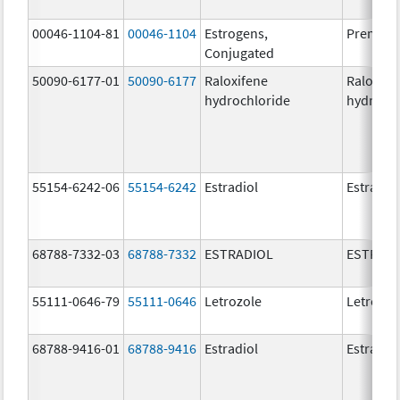
00046-1104-81
00046-1104
Estrogens,
Premari
Conjugated
50090-6177-01
50090-6177
Raloxifene
Raloxife
hydrochloride
hydrochl
55154-6242-06
55154-6242
Estradiol
Estradio
68788-7332-03
68788-7332
ESTRADIOL
ESTRAD
55111-0646-79
55111-0646
Letrozole
Letrozol
68788-9416-01
68788-9416
Estradiol
Estradio