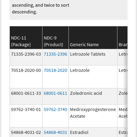
ascending, and twice to sort
descending.
NDC-11
NDC-9
(Package)
(Product)
Generic Name
Brand N
71335-2396-03
71335-2396
Letrozole Tablets
Letrozol
70518-2020-00
70518-2020
Letrozole
Letrozol
68001-0611-33
68001-0611
Zoledronic acid
Zoledron
59762-3740-01
59762-3740
Medroxyprogesterone
Medroxy
Acetate
Acetate
54868-4031-02
54868-4031
Estradiol
Estradio