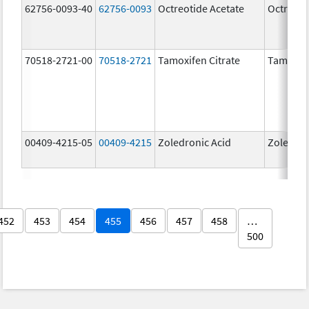
62756-0093-40
62756-0093
Octreotide Acetate
Octreoti
70518-2721-00
70518-2721
Tamoxifen Citrate
Tamoxife
00409-4215-05
00409-4215
Zoledronic Acid
Zoledron
452
453
454
455
456
457
458
…
500