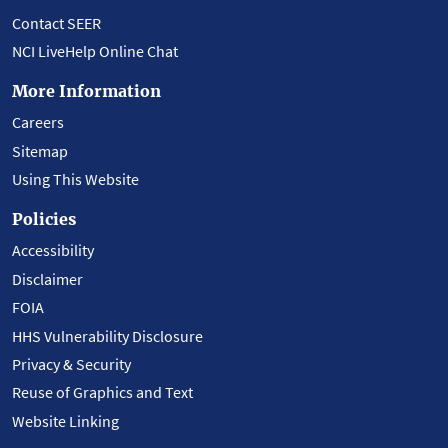
Contact SEER
NCI LiveHelp Online Chat
More Information
Careers
Sitemap
Using This Website
Policies
Accessibility
Disclaimer
FOIA
HHS Vulnerability Disclosure
Privacy & Security
Reuse of Graphics and Text
Website Linking