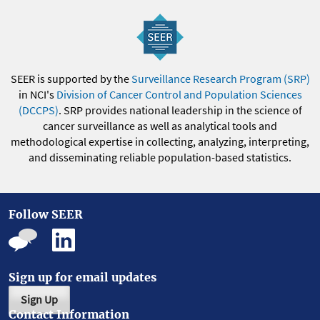
SEER is supported by the
Surveillance Research Program (SRP)
in NCI's
Division of Cancer Control and Population Sciences
(DCCPS)
. SRP provides national leadership in the science of
cancer surveillance as well as analytical tools and
methodological expertise in collecting, analyzing, interpreting,
and disseminating reliable population-based statistics.
Follow SEER
Sign up for email updates
Sign Up
Contact Information