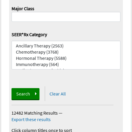
Major Class
SEER*Rx Category
Search
Clear All
12482 Matching Results
—
Export these results
Click column titles once to sort