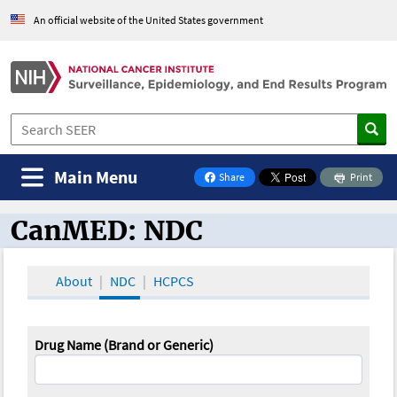
An official website of the United States government
Main Menu
Share
Print
on Facebook
CanMED: NDC
CanMED and the Oncology Toolbox
About
NDC
HCPCS
Drug Name (Brand or Generic)