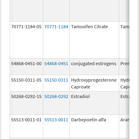
70771-1184-05
70771-1184
Tamoxifen Citrate
Tamoxife
54868-0451-00
54868-0451
conjugated estrogens
Premari
55150-0311-05
55150-0311
Hydroxyprogesterone
Hydroxy
Caproate
Caproat
50268-0292-15
50268-0292
Estradiol
Estradio
55513-0011-01
55513-0011
Darbepoetin alfa
Aranesp