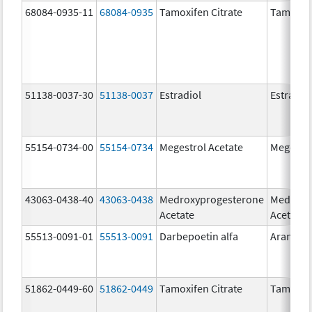
68084-0935-11
68084-0935
Tamoxifen Citrate
Tamoxife
51138-0037-30
51138-0037
Estradiol
Estradio
55154-0734-00
55154-0734
Megestrol Acetate
Megestro
43063-0438-40
43063-0438
Medroxyprogesterone
Medroxy
Acetate
Acetate
55513-0091-01
55513-0091
Darbepoetin alfa
Aranesp
51862-0449-60
51862-0449
Tamoxifen Citrate
Tamoxife