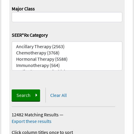
Major Class
SEER*Rx Category
Search
Clear All
12482 Matching Results
—
Export these results
Click column titles once to sort