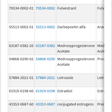
70534-0002-01
70534-0002
Fulvestrant
Fulvestr
55513-0002-01
55513-0002
Darbepoetin alfa
Aranesp
63187-0382-20
63187-0382
Medroxyprogesterone
Medroxy
Acetate
Acetate
54868-0290-02
54868-0290
Medroxyprogesterone
Provera
Acetate
57884-2021-01
57884-2021
Letrozole
Letrozol
61919-0198-60
61919-0198
Estradiol
Estradio
43353-0687-60
43353-0687
conjugated estrogens
Premari