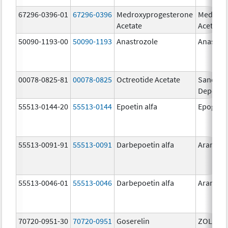
67296-0396-01
67296-0396
Medroxyprogesterone
Medroxy
Acetate
Acetate
50090-1193-00
50090-1193
Anastrozole
Anastro
00078-0825-81
00078-0825
Octreotide Acetate
Sandost
Depot
55513-0144-20
55513-0144
Epoetin alfa
Epogen
55513-0091-91
55513-0091
Darbepoetin alfa
Aranesp
55513-0046-01
55513-0046
Darbepoetin alfa
Aranesp
70720-0951-30
70720-0951
Goserelin
ZOLADE