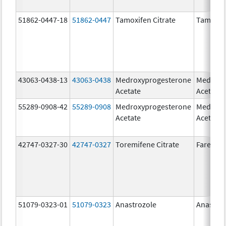
51862-0447-18
51862-0447
Tamoxifen Citrate
Tamoxife
43063-0438-13
43063-0438
Medroxyprogesterone
Medroxy
Acetate
Acetate
55289-0908-42
55289-0908
Medroxyprogesterone
Medroxy
Acetate
Acetate
42747-0327-30
42747-0327
Toremifene Citrate
Faresto
51079-0323-01
51079-0323
Anastrozole
Anastro