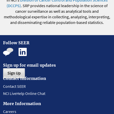
in NCI's
Division of Cancer Control and Population Sciences
(DCCPS)
. SRP provides national leadership in the science of
cancer surveillance as well as analytical tools and
methodological expertise in collecting, analyzing, interpreting,
and disseminating reliable population-based statistics.
Follow SEER
Sign up for email updates
Sign Up
Contact Information
Contact SEER
NCI LiveHelp Online Chat
More Information
Careers