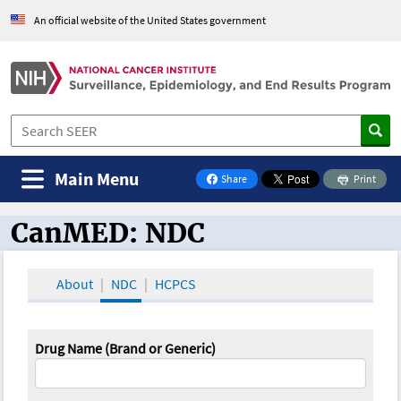
An official website of the United States government
Main Menu
Share
Print
on Facebook
CanMED: NDC
CanMED and the Oncology Toolbox
About
NDC
HCPCS
Drug Name (Brand or Generic)