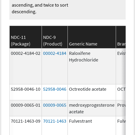
ascending, and twice to sort
descending.
NDC-11
NDC-9
(Package)
(Product)
Generic Name
Brand N
00002-4184-02
00002-4184
Raloxifene
Evista
Hydrochloride
52958-0046-10
52958-0046
Octreotide acetate
OCTREOT
00009-0065-01
00009-0065
medroxyprogesterone
Provera
acetate
70121-1463-09
70121-1463
Fulvestrant
Fulvestr