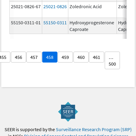
25021-0826-67
25021-0826
Zoledronic Acid
Zoledron
55150-0311-01
55150-0311
Hydroxyprogesterone
Hydroxy
Caproate
Caproat
455
456
457
458
459
460
461
…
500
SEER is supported by the
Surveillance Research Program (SRP)