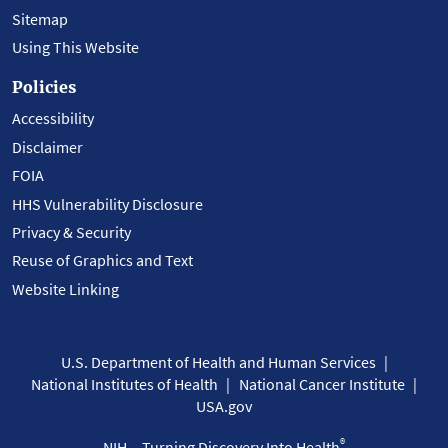
Sitemap
Using This Website
Policies
Accessibility
Disclaimer
FOIA
HHS Vulnerability Disclosure
Privacy & Security
Reuse of Graphics and Text
Website Linking
U.S. Department of Health and Human Services
National Institutes of Health
National Cancer Institute
USA.gov
®
NIH... Turning Discovery Into Health